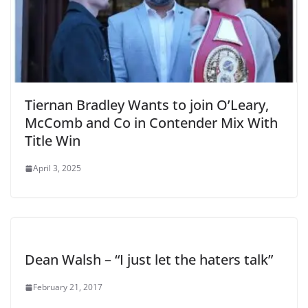
Tiernan Bradley Wants to join O’Leary,
McComb and Co in Contender Mix With
Title Win
April 3, 2025
Dean Walsh – “I just let the haters talk”
February 21, 2017