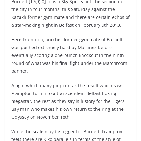
Burnett [17(9)-0] tops a Sky Sports bill, the second in
the city in four months, this Saturday against the
Kazakh former gym-mate and there are certain echos of
a star-making night in Belfast on February 9th 2013.
Here Frampton, another former gym mate of Burnett,
was pushed extremely hard by Martinez before
eventually scoring a one-punch knockout in the ninth
round of what was his final fight under the Matchroom
banner.
A fight which many pinpoint as the result which saw
Frampton turn into a transcendent Belfast boxing
megastar, the rest as they say is history for the Tigers
Bay man who makes his own return to the ring at the
Odyssey on November 18th.
While the scale may be bigger for Burnett, Frampton
feels there are Kiko parallels in terms of the style of