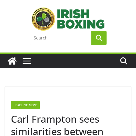
Skip
to
content
HEADLINE NEWS
Carl Frampton sees
similarities between