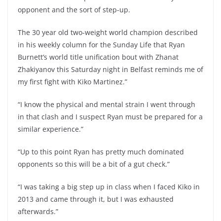
opponent and the sort of step-up.
The 30 year old two-weight world champion described
in his weekly column for the Sunday Life that Ryan
Burnett’s world title unification bout with Zhanat
Zhakiyanov this Saturday night in Belfast reminds me of
my first fight with Kiko Martinez.”
“I know the physical and mental strain I went through
in that clash and I suspect Ryan must be prepared for a
similar experience.”
“Up to this point Ryan has pretty much dominated
opponents so this will be a bit of a gut check.”
“I was taking a big step up in class when I faced Kiko in
2013 and came through it, but I was exhausted
afterwards.”