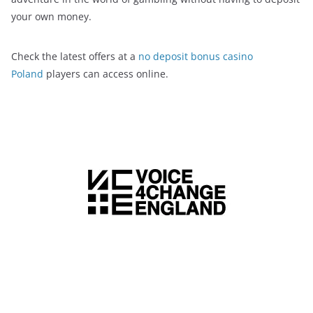
your own money.
Check the latest offers at a
no deposit bonus casino
Poland
players can access online.