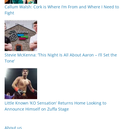
Callum Walsh: Cork is Where I’m From and Where I Need to
Fight
Stevie McKenna: ‘This Night Is All About Aaron – I’ll Set the
Tone’
Little Known ‘KO Sensation’ Returns Home Looking to
Announce Himself on Zuffa Stage
About us