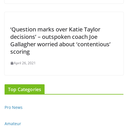
‘Question marks over Katie Taylor
decisions’ – outspoken coach Joe
Gallagher worried about ‘contentious’
scoring
April 26, 2021
Top Categories
Pro News
Amateur