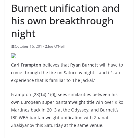
Burnett unification and
his own breakthrough
night
October 16, 2017
Joe O'Neill
Carl Frampton
believes that
Ryan Burnett
will have to
come through the fire on Saturday night – and it’s an
experience that is familiar to ‘The Jackal.’
Frampton [23(14)-1(0)] sees similarities between his
own European super bantamweight title win over Kiko
Martinez back in 2013 at the Odyssey, and Burnett’s
IBF-WBA bantamweight unification with Zhanat
Zhakiyanov this Saturday at the same venue.