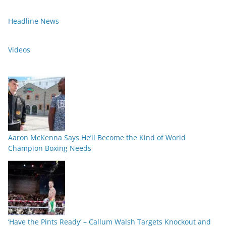
Headline News
Videos
Aaron McKenna Says He’ll Become the Kind of World
Champion Boxing Needs
‘Have the Pints Ready’ – Callum Walsh Targets Knockout and