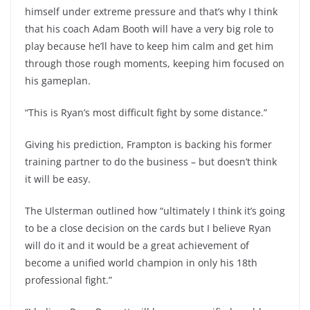
himself under extreme pressure and that’s why I think
that his coach Adam Booth will have a very big role to
play because he’ll have to keep him calm and get him
through those rough moments, keeping him focused on
his gameplan.
“This is Ryan’s most difficult fight by some distance.”
Giving his prediction, Frampton is backing his former
training partner to do the business – but doesn’t think
it will be easy.
The Ulsterman outlined how “ultimately I think it’s going
to be a close decision on the cards but I believe Ryan
will do it and it would be a great achievement of
become a unified world champion in only his 18th
professional fight.”