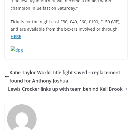
“I believe Ryan Burnett will become a unified world
champion in Belfast on Saturday.”
Tickets for the night cost £30, £40, £60, £100, £150 (VIP),
and are available from the boxers involved or through
HERE
Katie Taylor World Title fight saved – replacement
found for Anthony Joshua
Lewis Crocker links up with team behind Kell Brook