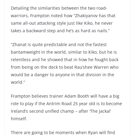
Detailing the similarities between the two road-
warriors, Frampton noted how “Zhakiyanov has that
same all-out attacking style just like Kiko, he never
takes a backward step and he’s as hard as nails.”
“Zhanat is quite predictable and not the fastest
bantamweight in the world, similar to Kiko, but he is
relentless and he showed that in how he fought back
from being on the deck to beat Rau’shee Warren who
would be a danger to anyone in that division in the
world.”
Frampton believes trainer Adam Booth will have a big
role to play if the Antrim Road 25 year old is to become
Ireland’s second unified champ – after ‘The Jackal’
himself.
There are going to be moments when Ryan will find