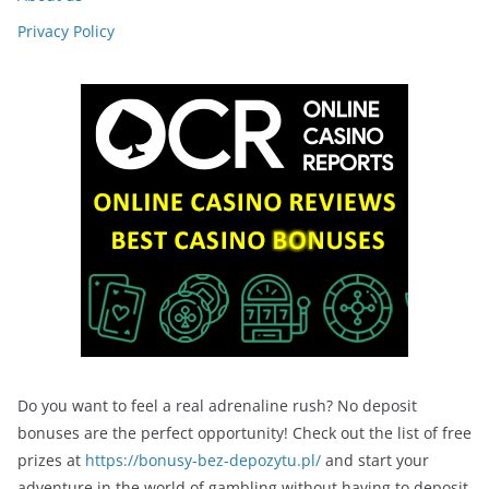
Privacy Policy
Do you want to feel a real adrenaline rush? No deposit
bonuses are the perfect opportunity! Check out the list of free
prizes at
https://bonusy-bez-depozytu.pl/
and start your
adventure in the world of gambling without having to deposit