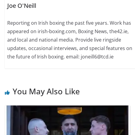
Joe O'Neill
Reporting on Irish boxing the past five years. Work has
appeared on irish-boxing.com, Boxing News, the42.ie,
and local and national media. Provide live ringside
updates, occasional interviews, and special features on
the future of Irish boxing. email: joneill6@tcd.ie
You May Also Like