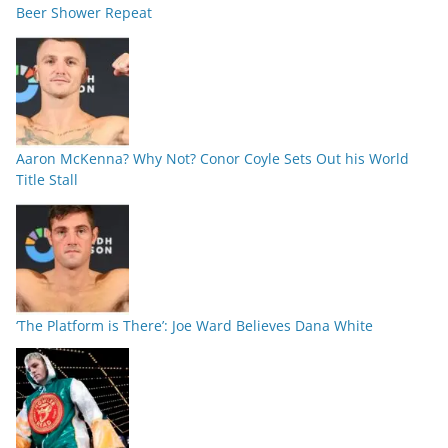
Beer Shower Repeat
Aaron McKenna? Why Not? Conor Coyle Sets Out his World
Title Stall
‘The Platform is There’: Joe Ward Believes Dana White