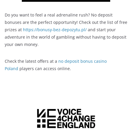
Do you want to feel a real adrenaline rush? No deposit
bonuses are the perfect opportunity! Check out the list of free
prizes at
https://bonusy-bez-depozytu.pl/
and start your
adventure in the world of gambling without having to deposit
your own money.
Check the latest offers at a
no deposit bonus casino
Poland
players can access online.