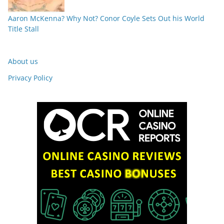
Aaron McKenna? Why Not? Conor Coyle Sets Out his World
Title Stall
About us
Privacy Policy