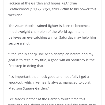
Jackson at the Garden and hopes KeAndrae
Leatherwood [19(12)-3(2)-1] falls victim to his power this
weekend.
The Adam Booth-trained fighter is keen to become a
middleweight champion of the World again, and
believes an eye catching win on Saturday may help him
secure a shot.
“I feel really sharp. I’ve been champion before and my
goal is to regain my title, a good win on Saturday is the
first step in doing that.”
“It’s important that I look good and hopefully I get a
knockout, which I’ve nearly always managed to do at
Madison Square Garden.”
Lee trades leather at the Garden fourth time this
weekend and claims that big arena big fight experience