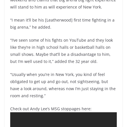
will stand to him as will experience of New York.
“I mean it’ll be his [Leatherwood] first time fighting in a
big arena,” he added.
“I’ve seen some of his fights on YouTube and they look
like they’re in high school halls or basketball halls on
small shows. Maybe that’ll be a disadvantage to him,
but I’m well used to it,” added the 32 year old.
“Usually when you’re in New York, you kind of feel
obligated to get up and go out, not sightseeing, but
have a look around, whereas now I’m just staying in the
room and resting.”
Check out Andy Lee’s MSG stoppages here: