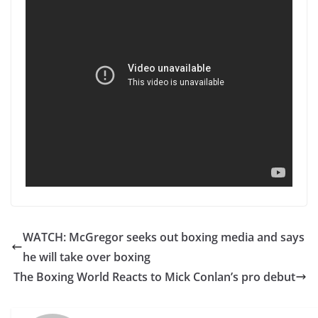
WATCH: McGregor seeks out boxing media and says
he will take over boxing
The Boxing World Reacts to Mick Conlan’s pro debut