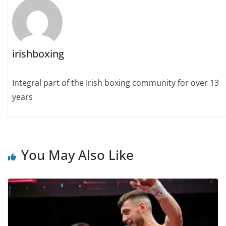
irishboxing
Integral part of the Irish boxing community for over 13
years
You May Also Like