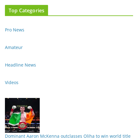
Top Categories
Pro News
Amateur
Headline News
Videos
Dominant Aaron McKenna outclasses Oliha to win world title