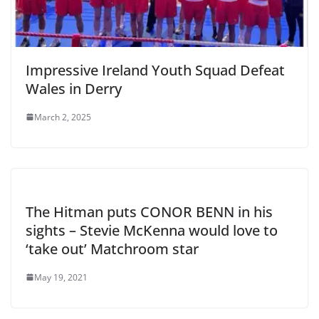
Impressive Ireland Youth Squad Defeat
Wales in Derry
March 2, 2025
The Hitman puts CONOR BENN in his
sights – Stevie McKenna would love to
‘take out’ Matchroom star
May 19, 2021