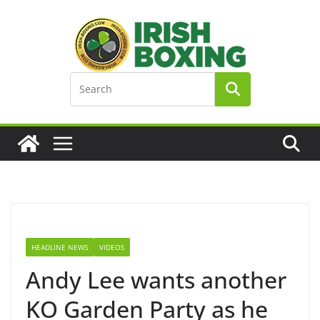
Skip
to
content
HEADLINE NEWS
VIDEOS
Andy Lee wants another
KO Garden Party as he