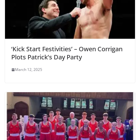
‘Kick Start Festivities’ – Owen Corrigan
Plots Patrick’s Day Party
March 12, 2025