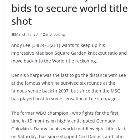
bids to secure world title
shot
March 18, 2017
irishboxing
Andy Lee [34(24)-3(2)-1] wants to keep up his
impressive Madison Square Garden knockout ratio and
move back into the World title reckoning.
Dennis Sharpe was the last to go the distance with Lee
at the famous when he survived six rounds at the
famous venue back in 2007, but since then the MSG
has played host to some sensational Lee stoppages.
The former WBO champion,, who fights for the first
time in 15 months on highly anticipated Gennady
Golovkin v Danny Jacobs world middleweight title clash
on Saturday, has since stopped Carl Daniels and John