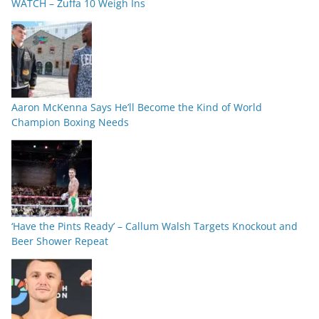
WATCH – Zuffa 10 Weigh Ins
Aaron McKenna Says He’ll Become the Kind of World
Champion Boxing Needs
‘Have the Pints Ready’ – Callum Walsh Targets Knockout and
Beer Shower Repeat