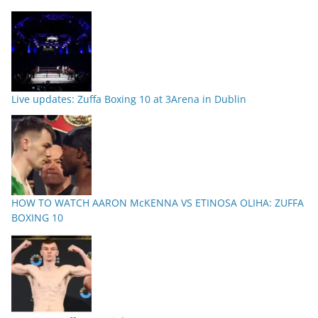
Live updates: Zuffa Boxing 10 at 3Arena in Dublin
HOW TO WATCH AARON McKENNA VS ETINOSA OLIHA: ZUFFA
BOXING 10