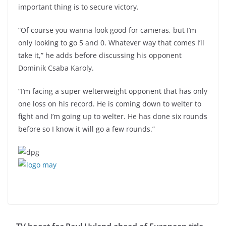
important thing is to secure victory.
“Of course you wanna look good for cameras, but I’m
only looking to go 5 and 0. Whatever way that comes I’ll
take it,” he adds before discussing his opponent
Dominik Csaba Karoly.
“I’m facing a super welterweight opponent that has only
one loss on his record. He is coming down to welter to
fight and I’m going up to welter. He has done six rounds
before so I know it will go a few rounds.”