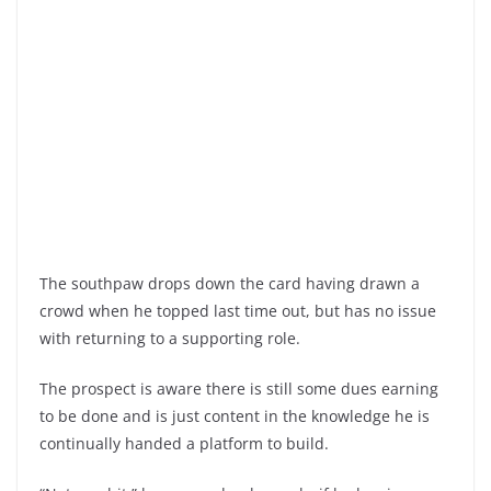
The southpaw drops down the card having drawn a
crowd when he topped last time out, but has no issue
with returning to a supporting role.
The prospect is aware there is still some dues earning
to be done and is just content in the knowledge he is
continually handed a platform to build.