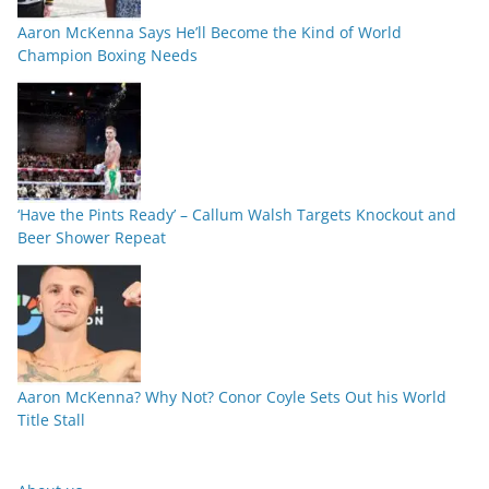
Aaron McKenna Says He’ll Become the Kind of World
Champion Boxing Needs
‘Have the Pints Ready’ – Callum Walsh Targets Knockout and
Beer Shower Repeat
Aaron McKenna? Why Not? Conor Coyle Sets Out his World
Title Stall