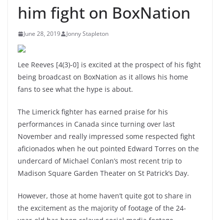
him fight on BoxNation
June 28, 2019
Jonny Stapleton
Lee Reeves [4(3)-0] is excited at the prospect of his fight
being broadcast on BoxNation as it allows his home
fans to see what the hype is about.
The Limerick fighter has earned praise for his
performances in Canada since turning over last
November and really impressed some respected fight
aficionados when he out pointed Edward Torres on the
undercard of Michael Conlan’s most recent trip to
Madison Square Garden Theater on St Patrick’s Day.
However, those at home haven’t quite got to share in
the excitement as the majority of footage of the 24-