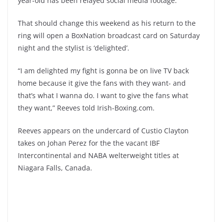
year-old has been relayed social media footage.
That should change this weekend as his return to the
ring will open a BoxNation broadcast card on Saturday
night and the stylist is ‘delighted’.
“I am delighted my fight is gonna be on live TV back
home because it give the fans with they want- and
that’s what I wanna do. I want to give the fans what
they want,” Reeves told Irish-Boxing.com.
Reeves appears on the undercard of Custio Clayton
takes on Johan Perez for the the vacant IBF
Intercontinental and NABA welterweight titles at
Niagara Falls, Canada.