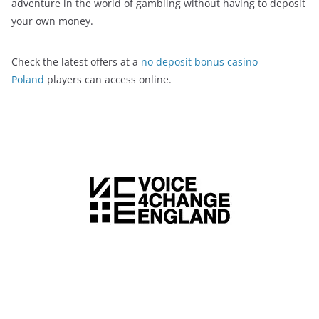
adventure in the world of gambling without having to deposit
your own money.
Check the latest offers at a
no deposit bonus casino
Poland
players can access online.