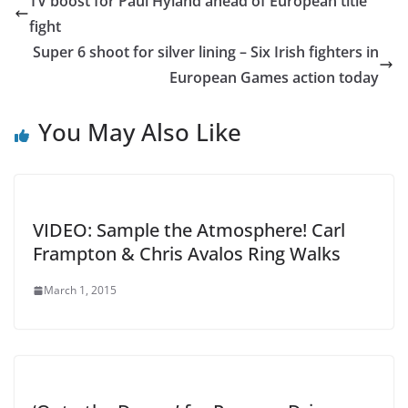
TV boost for Paul Hyland ahead of European title
fight
Super 6 shoot for silver lining – Six Irish fighters in
European Games action today
You May Also Like
VIDEO: Sample the Atmosphere! Carl
Frampton & Chris Avalos Ring Walks
March 1, 2015