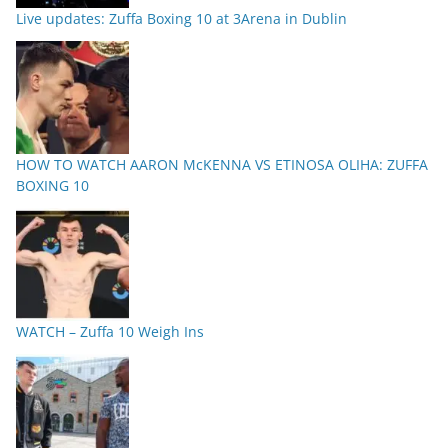
Live updates: Zuffa Boxing 10 at 3Arena in Dublin
HOW TO WATCH AARON McKENNA VS ETINOSA OLIHA: ZUFFA
BOXING 10
WATCH – Zuffa 10 Weigh Ins