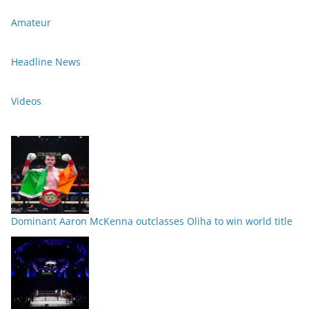
Amateur
Headline News
Videos
Dominant Aaron McKenna outclasses Oliha to win world title