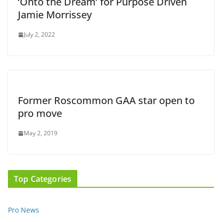
‘Onto the Dream’ for Purpose Driven
Jamie Morrissey
July 2, 2022
Former Roscommon GAA star open to
pro move
May 2, 2019
Top Categories
Pro News