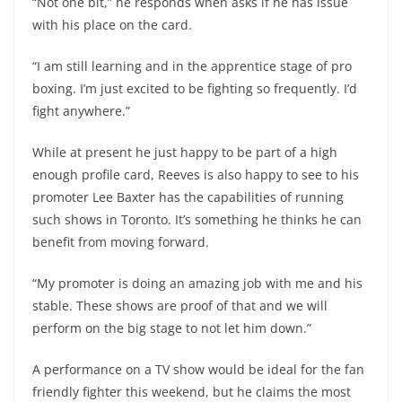
“Not one bit,” he responds when asks if he has issue
with his place on the card.
“I am still learning and in the apprentice stage of pro
boxing. I’m just excited to be fighting so frequently. I’d
fight anywhere.”
While at present he just happy to be part of a high
enough profile card, Reeves is also happy to see to his
promoter Lee Baxter has the capabilities of running
such shows in Toronto. It’s something he thinks he can
benefit from moving forward.
“My promoter is doing an amazing job with me and his
stable. These shows are proof of that and we will
perform on the big stage to not let him down.”
A performance on a TV show would be ideal for the fan
friendly fighter this weekend, but he claims the most