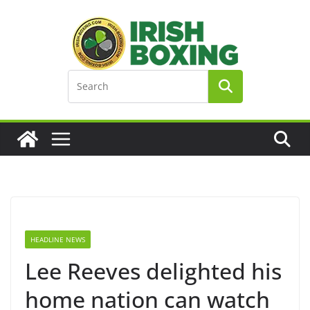
Skip
to
content
HEADLINE NEWS
Lee Reeves delighted his
home nation can watch