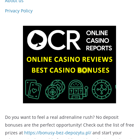
About us
Privacy Policy
Do you want to feel a real adrenaline rush? No deposit
bonuses are the perfect opportunity! Check out the list of free
prizes at
https://bonusy-bez-depozytu.pl/
and start your