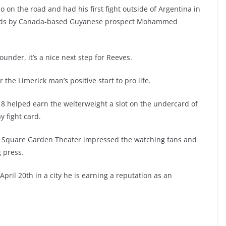
 go on the road and had his first fight outside of Argentina in
unds by Canada-based Guyanese prospect Mohammed
rounder, it’s a nice next step for Reeves.
he Limerick man’s positive start to pro life.
18 helped earn the welterweight a slot on the undercard of
y fight card.
on Square Garden Theater impressed the watching fans and
 press.
ril 20th in a city he is earning a reputation as an