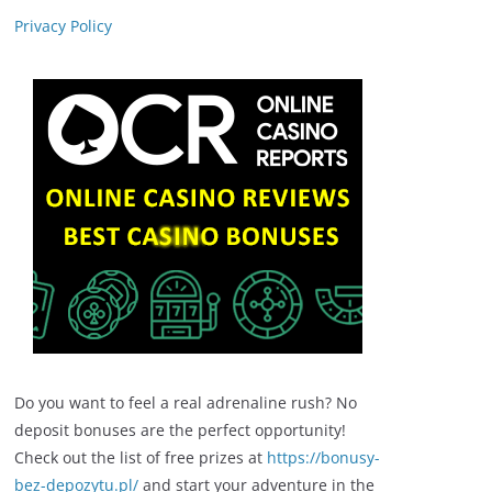
Privacy Policy
Do you want to feel a real adrenaline rush? No
deposit bonuses are the perfect opportunity!
Check out the list of free prizes at
https://bonusy-
bez-depozytu.pl/
and start your adventure in the