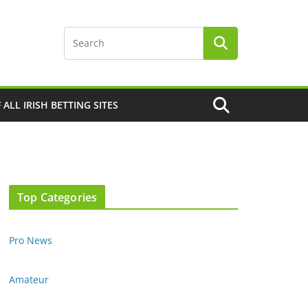
F ALL IRISH BETTING SITES
Top Categories
Pro News
Amateur