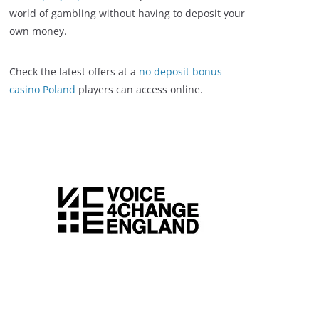
world of gambling without having to deposit your
own money.
Check the latest offers at a
no deposit bonus
casino Poland
players can access online.