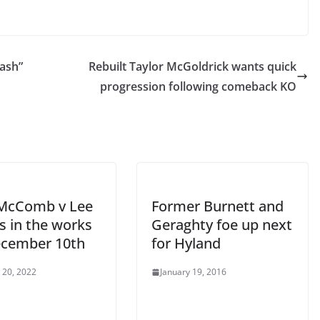
ash”
Rebuilt Taylor McGoldrick wants quick
progression following comeback KO
McComb v Lee
Former Burnett and
s in the works
Geraghty foe up next
ecember 10th
for Hyland
 20, 2022
January 19, 2016