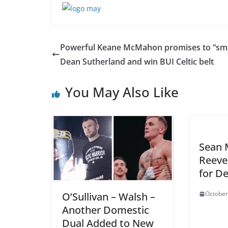
Powerful Keane McMahon promises to “sm
Dean Sutherland and win BUI Celtic belt
You May Also Like
Sean 
Reeve
for D
October
O’Sullivan – Walsh –
Another Domestic
Dual Added to New