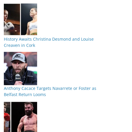
History Awaits Christina Desmond and Louise
Creaven in Cork
Anthony Cacace Targets Navarrete or Foster as
Belfast Return Looms