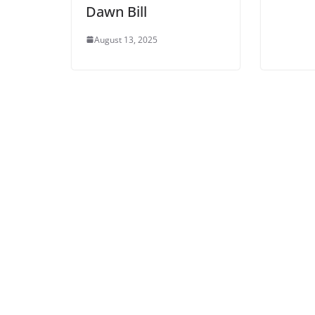
Dawn Bill
August 13, 2025