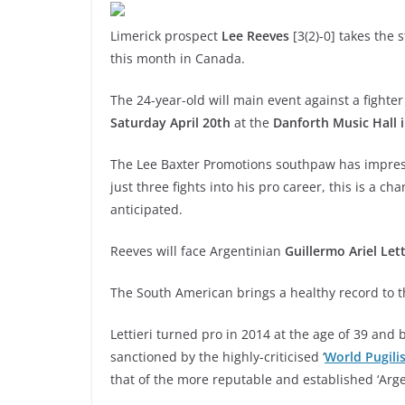
Limerick prospect
Lee Reeves
[3(2)-0] takes the 
this month in Canada.
The 24-year-old will main event against a fighter
Saturday April 20th
at the
Danforth Music Hall 
The Lee Baxter Promotions southpaw has impresse
just three fights into his pro career, this is a
anticipated.
Reeves will face Argentinian
Guillermo Ariel Lett
The South American brings a healthy record to th
Lettieri turned pro in 2014 at the age of 39 and 
sanctioned by the highly-criticised ‘
World Pugil
that of the more reputable and established ‘Arge