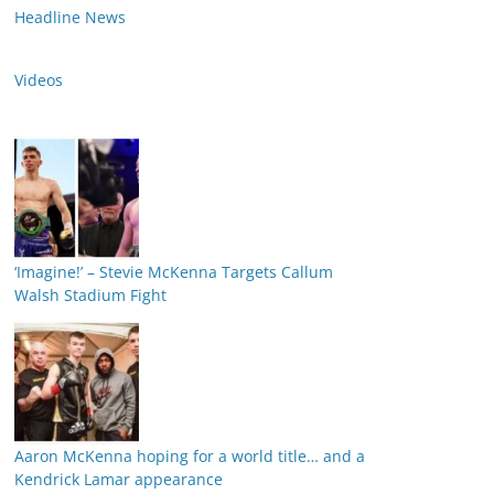
Headline News
Videos
‘Imagine!’ – Stevie McKenna Targets Callum
Walsh Stadium Fight
Aaron McKenna hoping for a world title… and a
Kendrick Lamar appearance