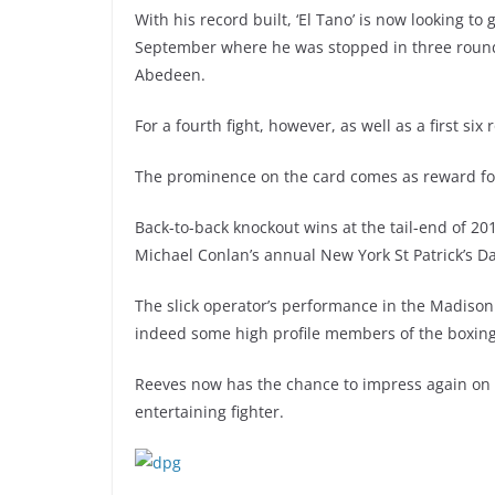
With his record built, ‘El Tano’ is now looking to
September where he was stopped in three ro
Abedeen.
For a fourth fight, however, as well as a first six 
The prominence on the card comes as reward for t
Back-to-back knockout wins at the tail-end of 20
Michael Conlan’s annual New York St Patrick’s Da
The slick operator’s performance in the Madis
indeed some high profile members of the boxing
Reeves now has the chance to impress again on Ap
entertaining fighter.