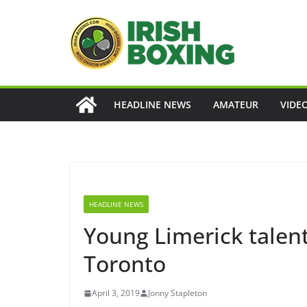
Skip
to
content
HEADLINE NEWS
AMATEUR
VIDE
HEADLINE NEWS
Young Limerick talent
Toronto
April 3, 2019
Jonny Stapleton