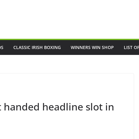
OS
CLASSIC IRISH BOXING
WINNERS WIN SHOP
LIST O
 handed headline slot in