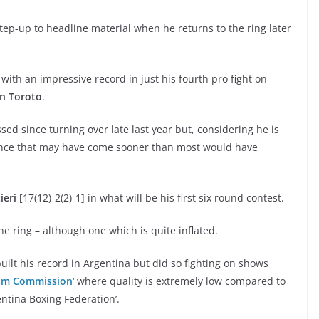
step-up to headline material when he returns to the ring later
 with an impressive record in just his fourth pro fight on
in Toroto
.
d since turning over late last year but, considering he is
 chance that may have come sooner than most would have
ieri
[17(12)-2(2)-1] in what will be his first six round contest.
e ring – although one which is quite inflated.
built his record in Argentina but did so fighting on shows
ism Commission
‘ where quality is extremely low compared to
ntina Boxing Federation’.