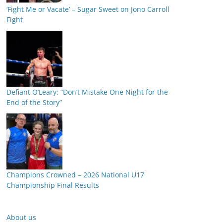
‘Fight Me or Vacate’ – Sugar Sweet on Jono Carroll
Fight
Defiant O’Leary: “Don’t Mistake One Night for the
End of the Story”
Champions Crowned – 2026 National U17
Championship Final Results
About us