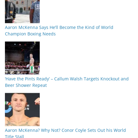
Aaron McKenna Says He’ll Become the Kind of World
Champion Boxing Needs
‘Have the Pints Ready’ – Callum Walsh Targets Knockout and
Beer Shower Repeat
Aaron McKenna? Why Not? Conor Coyle Sets Out his World
Title Stall