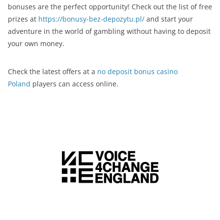
bonuses are the perfect opportunity! Check out the list of free
prizes at
https://bonusy-bez-depozytu.pl/
and start your
adventure in the world of gambling without having to deposit
your own money.
Check the latest offers at a
no deposit bonus casino
Poland
players can access online.