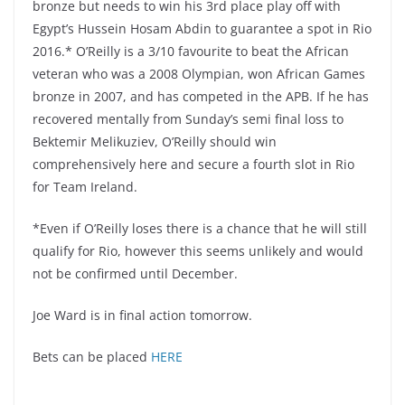
bronze but needs to win his 3rd place play off with
Egypt’s Hussein Hosam Abdin to guarantee a spot in Rio
2016.* O’Reilly is a 3/10 favourite to beat the African
veteran who was a 2008 Olympian, won African Games
bronze in 2007, and has competed in the APB. If he has
recovered mentally from Sunday’s semi final loss to
Bektemir Melikuziev, O’Reilly should win
comprehensively here and secure a fourth slot in Rio
for Team Ireland.
*Even if O’Reilly loses there is a chance that he will still
qualify for Rio, however this seems unlikely and would
not be confirmed until December.
Joe Ward is in final action tomorrow.
Bets can be placed
HERE