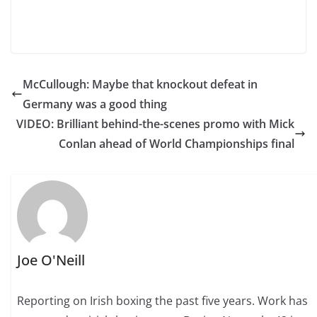
McCullough: Maybe that knockout defeat in
Germany was a good thing
VIDEO: Brilliant behind-the-scenes promo with Mick
Conlan ahead of World Championships final
Joe O'Neill
Reporting on Irish boxing the past five years. Work has