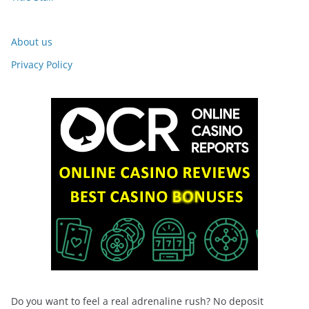
About us
Privacy Policy
Do you want to feel a real adrenaline rush? No deposit