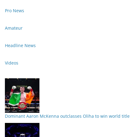
Pro News
Amateur
Headline News
Videos
Dominant Aaron McKenna outclasses Oliha to win world title