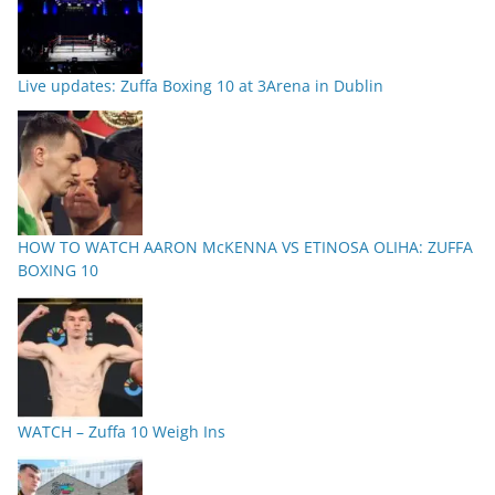
Live updates: Zuffa Boxing 10 at 3Arena in Dublin
HOW TO WATCH AARON McKENNA VS ETINOSA OLIHA: ZUFFA
BOXING 10
WATCH – Zuffa 10 Weigh Ins