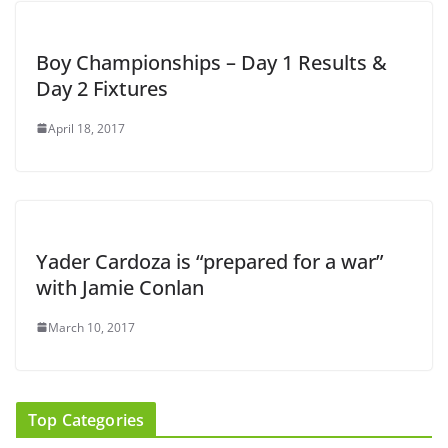
Boy Championships – Day 1 Results &
Day 2 Fixtures
April 18, 2017
Yader Cardoza is “prepared for a war”
with Jamie Conlan
March 10, 2017
Top Categories