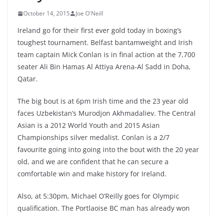
October 14, 2015
Joe O'Neill
Ireland go for their first ever gold today in boxing’s
toughest tournament. Belfast bantamweight and Irish
team captain Mick Conlan is in final action at the 7,700
seater Ali Bin Hamas Al Attiya Arena-Al Sadd in Doha,
Qatar.
The big bout is at 6pm Irish time and the 23 year old
faces Uzbekistan’s Murodjon Akhmadaliev. The Central
Asian is a 2012 World Youth and 2015 Asian
Championships silver medalist. Conlan is a 2/7
favourite going into going into the bout with the 20 year
old, and we are confident that he can secure a
comfortable win and make history for Ireland.
Also, at 5:30pm, Michael O’Reilly goes for Olympic
qualification. The Portlaoise BC man has already won