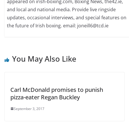
appeared on irish-boxing.com, Boxing News, the42.ie,
and local and national media. Provide live ringside
updates, occasional interviews, and special features on
the future of Irish boxing. email: joneill6@tcd.ie
You May Also Like
Carl McDonald promises to punish
pizza-eater Regan Buckley
September 3, 2017