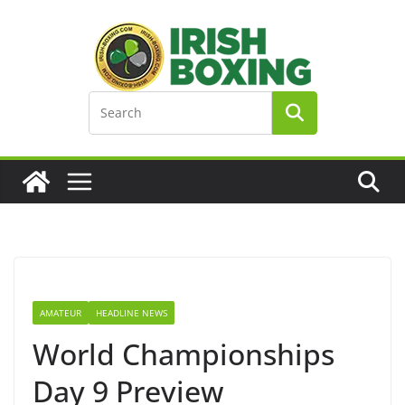
Skip
to
content
AMATEUR
HEADLINE NEWS
World Championships
Day 9 Preview