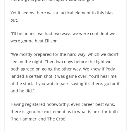
Yet it seems there was a tactical element to this blast
out.
“I’ll be honest we had two ways we were confident we
were gonna beat Ellison.
“We mostly prepared for the hard way, which we didn’t
see on the night. Then two days before the fight we
both agreed on going the other way. We knew if Pody
landed a certain shot it was game over. You’ll hear me
at the start, if you watch back, saying ‘it’s there, go for it’
and he did.”
Having registered noteworthy, even career best wins,
there is genuine excitement as to what is next for both
‘The Hammer’ and ‘The Croc’.