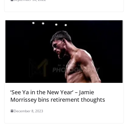
‘See Ya in the New Year’ – Jamie
Morrissey bins retirement thoughts
December 8, 2023