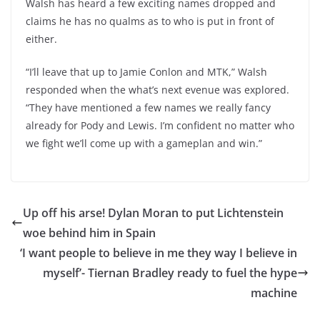
Walsh has heard a few exciting names dropped and
claims he has no qualms as to who is put in front of
either.
“I’ll leave that up to Jamie Conlon and MTK,” Walsh
responded when the what’s next evenue was explored.
“They have mentioned a few names we really fancy
already for Pody and Lewis. I’m confident no matter who
we fight we’ll come up with a gameplan and win.”
Up off his arse! Dylan Moran to put Lichtenstein
woe behind him in Spain
‘I want people to believe in me they way I believe in
myself’- Tiernan Bradley ready to fuel the hype
machine