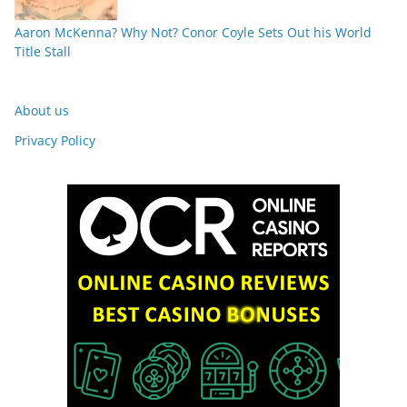
Aaron McKenna? Why Not? Conor Coyle Sets Out his World
Title Stall
About us
Privacy Policy