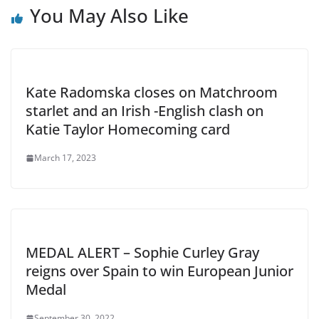
You May Also Like
Kate Radomska closes on Matchroom
starlet and an Irish -English clash on
Katie Taylor Homecoming card
March 17, 2023
MEDAL ALERT – Sophie Curley Gray
reigns over Spain to win European Junior
Medal
September 30, 2022