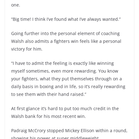
one.
“Big time! I think I’ve found what I’ve always wanted.”
Going further into the personal element of coaching
Walsh also admits a fighters win feels like a personal
victory for him.
“I have to admit the feeling is exactly like winning
myself sometimes, even more rewarding. You know
your fighters, what they put themselves through on a
daily basis in boxing and in life, so it’s really rewarding
to see them with their hand raised.”
At first glance it’s hard to put too much credit in the
Walsh bank for his most recent win.
Padraig McCrory stopped Mickey Ellison within a round,
showing his power at super middleweight.