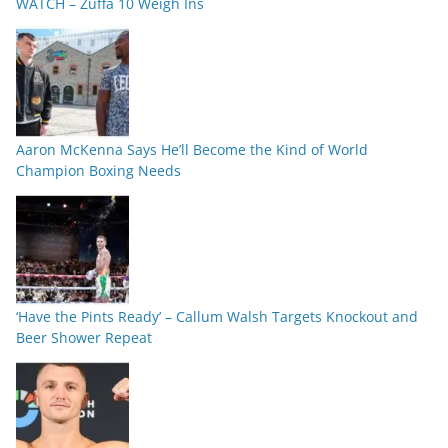
WATCH – Zuffa 10 Weigh Ins
Aaron McKenna Says He’ll Become the Kind of World
Champion Boxing Needs
‘Have the Pints Ready’ – Callum Walsh Targets Knockout and
Beer Shower Repeat