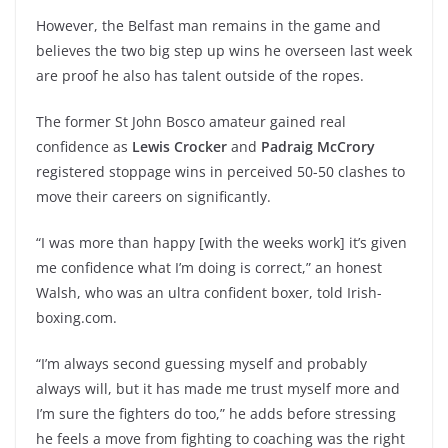
However, the Belfast man remains in the game and
believes the two big step up wins he overseen last week
are proof he also has talent outside of the ropes.
The former St John Bosco amateur gained real
confidence as
Lewis Crocker
and
Padraig McCrory
registered stoppage wins in perceived 50-50 clashes to
move their careers on significantly.
“I was more than happy [with the weeks work] it’s given
me confidence what I’m doing is correct,” an honest
Walsh, who was an ultra confident boxer, told Irish-
boxing.com.
“I’m always second guessing myself and probably
always will, but it has made me trust myself more and
I’m sure the fighters do too,” he adds before stressing
he feels a move from fighting to coaching was the right