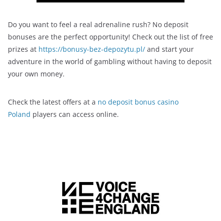
Do you want to feel a real adrenaline rush? No deposit
bonuses are the perfect opportunity! Check out the list of free
prizes at
https://bonusy-bez-depozytu.pl/
and start your
adventure in the world of gambling without having to deposit
your own money.
Check the latest offers at a
no deposit bonus casino
Poland
players can access online.