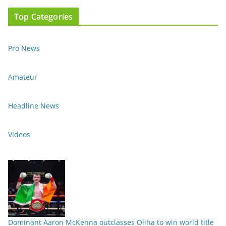
Top Categories
Pro News
Amateur
Headline News
Videos
Dominant Aaron McKenna outclasses Oliha to win world title