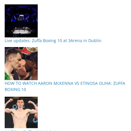
Live updates: Zuffa Boxing 10 at 3Arena in Dublin
HOW TO WATCH AARON McKENNA VS ETINOSA OLIHA: ZUFFA
BOXING 10