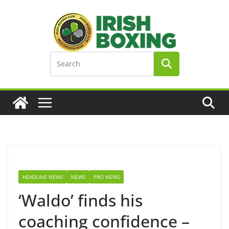
Skip
to
content
HEADLINE NEWS
NEWS
PRO NEWS
‘Waldo’ finds his
coaching confidence –