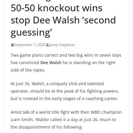
50-50 knockout wins
stop Dee Walsh ‘second
guessing’
September 7, 2020
Jonny Stapleton
Two game plans correct and two big wins in seven days
has convinced
Dee Walsh
he is standing on the right
side of the ropes.
At just 30, Walsh, a uniquely slick and talented
operator, should be at the peak of his fighting powers,
but is instead in the early stages of a coaching career.
Amid talk of a world title fight with then WBO champion
Liam Smith, ‘Waldo’ called it a day at just 26, much to
the disappointment of his following.