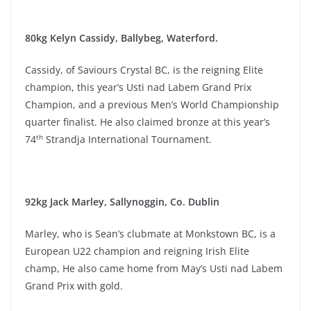
80kg Kelyn Cassidy, Ballybeg, Waterford.
Cassidy, of Saviours Crystal BC, is the reigning Elite
champion, this year’s Usti nad Labem Grand Prix
Champion, and a previous Men’s World Championship
quarter finalist. He also claimed bronze at this year’s
th
74
Strandja International Tournament.
92kg Jack Marley, Sallynoggin, Co. Dublin
Marley, who is Sean’s clubmate at Monkstown BC, is a
European U22 champion and reigning Irish Elite
champ, He also came home from May’s Usti nad Labem
Grand Prix with gold.