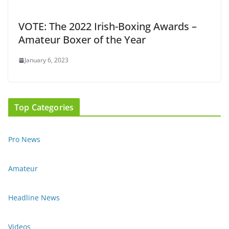
VOTE: The 2022 Irish-Boxing Awards –
Amateur Boxer of the Year
January 6, 2023
Top Categories
Pro News
Amateur
Headline News
Videos