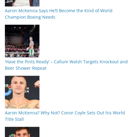
Aaron McKenna Says He’ll Become the Kind of World
Champion Boxing Needs
‘Have the Pints Ready’ – Callum Walsh Targets Knockout and
Beer Shower Repeat
Aaron McKenna? Why Not? Conor Coyle Sets Out his World
Title Stall