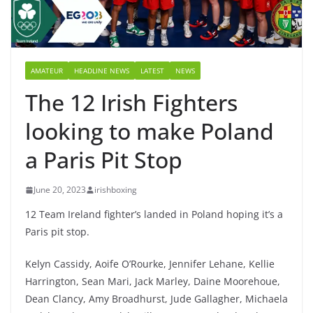
AMATEUR
HEADLINE NEWS
LATEST
NEWS
The 12 Irish Fighters
looking to make Poland
a Paris Pit Stop
June 20, 2023
irishboxing
12 Team Ireland fighter’s landed in Poland hoping it’s a
Paris pit stop.
Kelyn Cassidy, Aoife O’Rourke, Jennifer Lehane, Kellie
Harrington, Sean Mari, Jack Marley, Daine Moorehoue,
Dean Clancy, Amy Broadhurst, Jude Gallagher, Michaela