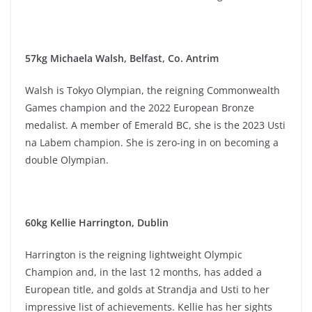
57kg Michaela Walsh, Belfast, Co. Antrim
Walsh is Tokyo Olympian, the reigning Commonwealth
Games champion and the 2022 European Bronze
medalist. A member of Emerald BC, she is the 2023 Usti
na Labem champion. She is zero-ing in on becoming a
double Olympian.
60kg Kellie Harrington, Dublin
Harrington is the reigning lightweight Olympic
Champion and, in the last 12 months, has added a
European title, and golds at Strandja and Usti to her
impressive list of achievements. Kellie has her sights