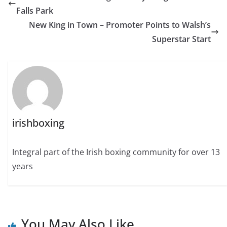
Falls Park
New King in Town – Promoter Points to Walsh’s
Superstar Start
irishboxing
Integral part of the Irish boxing community for over 13
years
You May Also Like