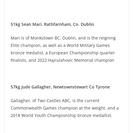
51kg Sean Mari, Rathfarnham, Co. Dublin
Mari is of Monkstown BC, Dublin, and is the reigning
Elite champion, as well as a World Military Games
bronze medalist, a European Championship quarter
finalists, and 2022 Hajrulahovic Memorial champion
57kg Jude Gallagher, Newtownstewart Co Tyrone
Gallagher, of Two Castles ABC, is the current
Commonwealth Games champion at the weight, and a
2018 World Youth Championship bronze medallist.