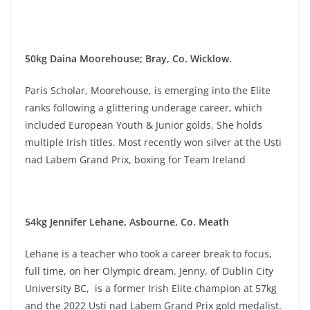
50kg Daina Moorehouse; Bray, Co. Wicklow.
Paris Scholar, Moorehouse, is emerging into the Elite
ranks following a glittering underage career, which
included European Youth & Junior golds. She holds
multiple Irish titles. Most recently won silver at the Usti
nad Labem Grand Prix, boxing for Team Ireland
54kg Jennifer Lehane, Asbourne, Co. Meath
Lehane is a teacher who took a career break to focus,
full time, on her Olympic dream. Jenny, of Dublin City
University BC, is a former Irish Elite champion at 57kg
and the 2022 Usti nad Labem Grand Prix gold medalist.