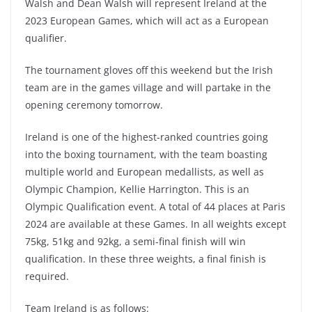
Walsh and Dean Walsh will represent Ireland at the
2023 European Games, which will act as a European
qualifier.
The tournament gloves off this weekend but the Irish
team are in the games village and will partake in the
opening ceremony tomorrow.
Ireland is one of the highest-ranked countries going
into the boxing tournament, with the team boasting
multiple world and European medallists, as well as
Olympic Champion, Kellie Harrington. This is an
Olympic Qualification event. A total of 44 places at Paris
2024 are available at these Games. In all weights except
75kg, 51kg and 92kg, a semi-final finish will win
qualification. In these three weights, a final finish is
required.
Team Ireland is as follows: