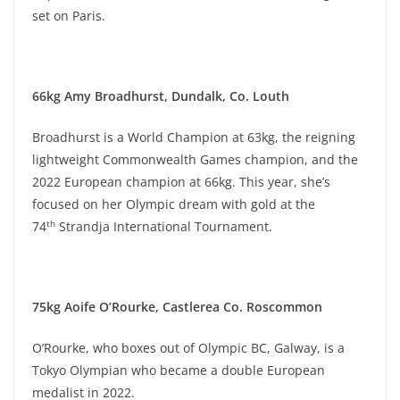
set on Paris.
66kg Amy Broadhurst, Dundalk, Co. Louth
Broadhurst is a World Champion at 63kg, the reigning
lightweight Commonwealth Games champion, and the
2022 European champion at 66kg. This year, she’s
focused on her Olympic dream with gold at the
th
74
Strandja International Tournament.
75kg Aoife O’Rourke, Castlerea Co. Roscommon
O’Rourke, who boxes out of Olympic BC, Galway, is a
Tokyo Olympian who became a double European
medalist in 2022.