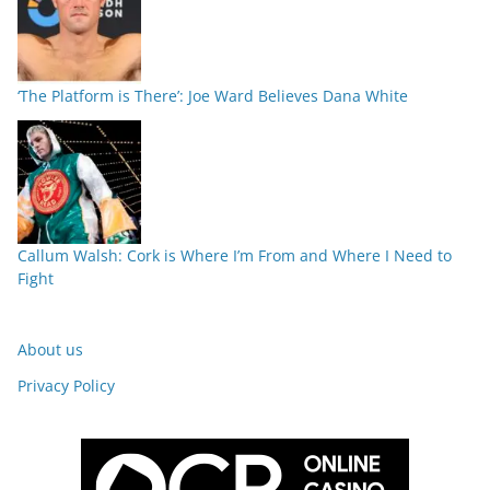
‘The Platform is There’: Joe Ward Believes Dana White
Callum Walsh: Cork is Where I’m From and Where I Need to
Fight
About us
Privacy Policy