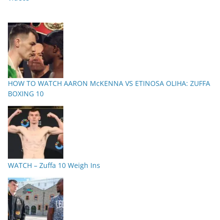
HOW TO WATCH AARON McKENNA VS ETINOSA OLIHA: ZUFFA
BOXING 10
WATCH – Zuffa 10 Weigh Ins