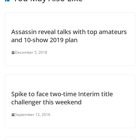
Assassin reveal talks with top amateurs
and 10-show 2019 plan
December 5, 2018
Spike to face two-time Interim title
challenger this weekend
September 12, 2016