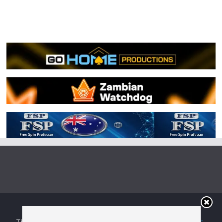
Copyright © 2026
Irish Boxing
. All rights reserved.
Theme:
ColorMag
by ThemeGrill. Powered by
WordPress
.