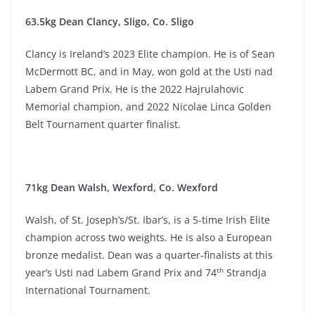
63.5kg Dean Clancy, Sligo, Co. Sligo
Clancy is Ireland’s 2023 Elite champion. He is of Sean
McDermott BC, and in May, won gold at the Usti nad
Labem Grand Prix. He is the 2022 Hajrulahovic
Memorial champion, and 2022 Nicolae Linca Golden
Belt Tournament quarter finalist.
71kg Dean Walsh, Wexford, Co. Wexford
Walsh, of St. Joseph’s/St. Ibar’s, is a 5-time Irish Elite
champion across two weights. He is also a European
bronze medalist. Dean was a quarter-finalists at this
th
year’s Usti nad Labem Grand Prix and 74
Strandja
International Tournament.