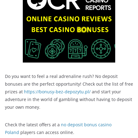
Do you want to feel a real adrenaline rush? No deposit
bonuses are the perfect opportunity! Check out the list of free
prizes at
https://bonusy-bez-depozytu.pl/
and start your
adventure in the world of gambling without having to deposit
your own money.
Check the latest offers at a
no deposit bonus casino
Poland
players can access online.