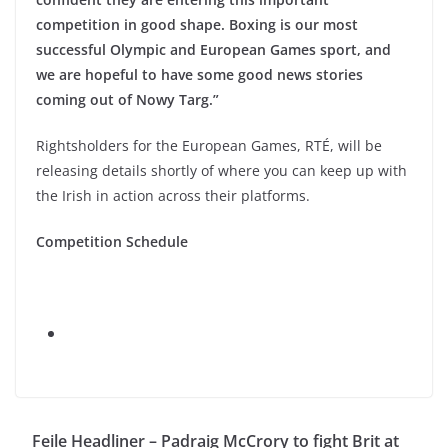
competition in good shape. Boxing is our most
successful Olympic and European Games sport, and
we are hopeful to have some good news stories
coming out of Nowy Targ.”
Rightsholders for the European Games, RTÉ, will be
releasing details shortly of where you can keep up with
the Irish in action across their platforms.
Competition Schedule
Feile Headliner – Padraig McCrory to fight Brit at