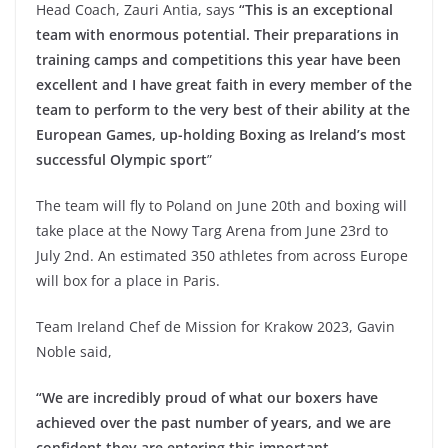
Head Coach, Zauri Antia, says
“This is an exceptional
team with enormous potential. Their preparations in
training camps and competitions this year have been
excellent and I have great faith in every member of the
team to perform to the very best of their ability at the
European Games, up-holding Boxing as Ireland’s most
successful Olympic sport
”
The team will fly to Poland on June 20th and boxing will
take place at the Nowy Targ Arena from June 23rd to
July 2nd. An estimated 350 athletes from across Europe
will box for a place in Paris.
Team Ireland Chef de Mission for Krakow 2023, Gavin
Noble said,
“We are incredibly proud of what our boxers have
achieved over the past number of years, and we are
confident they are entering this important