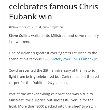
celebrates famous Chris
Eubank win
November 26, 2021
Jonny Stapleton
Steve Collins
walked into Millstreet and down memory
last weekend.
One of Ireland’s greatest ever fighters returned to the
scene of his famous
1995 victory over Chris Eubank Jr
.
Covid prevented the 25th anniversary of the historic
fight from being celebrated but Cork rolled out the red
carpet for the Dubliner 26 years on.
Part of the weekend-long celebrations was a trip to
Milstreet, the surprise but successful venue for the
fight. More than 8000 packed into the ‘shed’ to watch