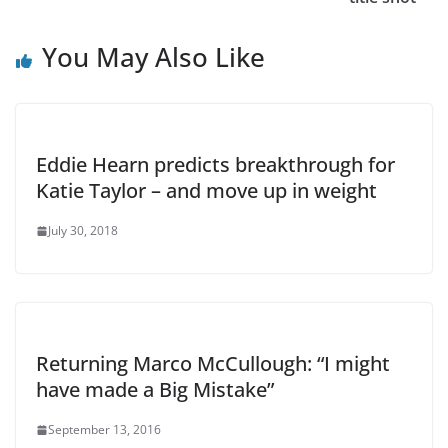
You May Also Like
Eddie Hearn predicts breakthrough for
Katie Taylor – and move up in weight
July 30, 2018
Returning Marco McCullough: “I might
have made a Big Mistake”
September 13, 2016