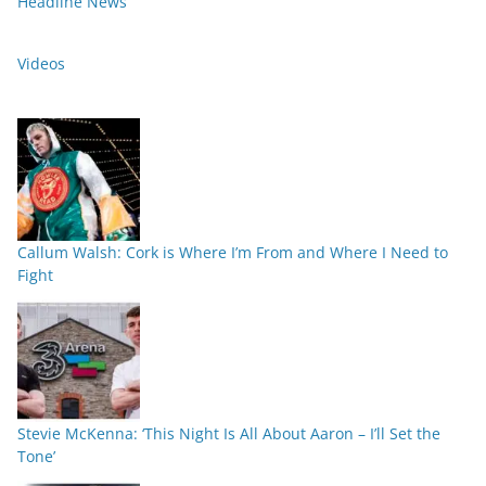
Headline News
Videos
Callum Walsh: Cork is Where I’m From and Where I Need to
Fight
Stevie McKenna: ‘This Night Is All About Aaron – I’ll Set the
Tone’