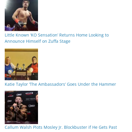
Little Known ‘KO Sensation’ Returns Home Looking to
Announce Himself on Zuffa Stage
Katie Taylor ‘The Ambassadors’ Goes Under the Hammer
Callum Walsh Plots Mosley Jr. Blockbuster if He Gets Past