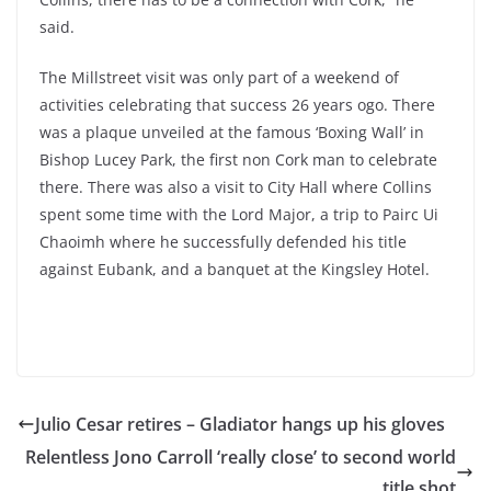
said.
The Millstreet visit was only part of a weekend of
activities celebrating that success 26 years ogo. There
was a plaque unveiled at the famous ‘Boxing Wall’ in
Bishop Lucey Park, the first non Cork man to celebrate
there. There was also a visit to City Hall where Collins
spent some time with the Lord Major, a trip to Pairc Ui
Chaoimh where he successfully defended his title
against Eubank, and a banquet at the Kingsley Hotel.
Julio Cesar retires – Gladiator hangs up his gloves
Relentless Jono Carroll ‘really close’ to second world
title shot