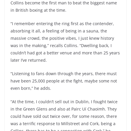
Collins become the first man to beat the biggest name
in British boxing at the time.
“I remember entering the ring first as the contender,
absorbing it all, a feeling of being in a sauna, the
massive crowd, the positive vibes, I just knew history
was in the making,” recalls Collins. “Dwelling back, I
couldn’t had got a better venue and more than 25 years
later I’ve returned.
“Listening to fans down through the years, there must
have been 25,000 people at the fight, maybe some not
even born,” he adds.
“At the time, I couldn’t sell out in Dublin, I fought twice
in the Green Glens and also at Pairc Uí Chaoimh. They
could have sold out twice over, for some reason, there
was a terrific response to Millstreet and Cork, being a
Collins, there has to be a connection with Cork,” he