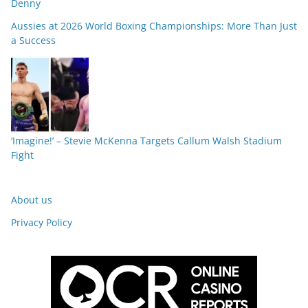
Denny
Aussies at 2026 World Boxing Championships: More Than Just
a Success
‘Imagine!’ – Stevie McKenna Targets Callum Walsh Stadium
Fight
About us
Privacy Policy