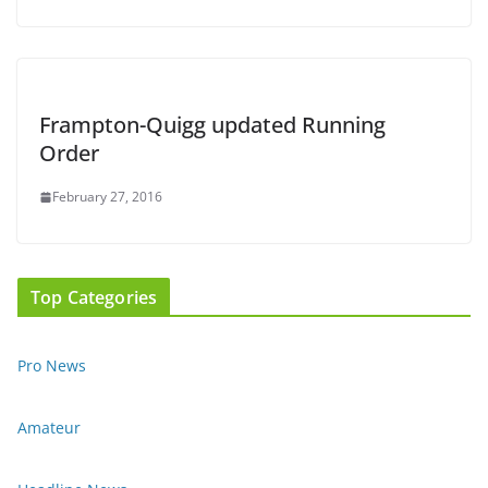
Frampton-Quigg updated Running
Order
February 27, 2016
Top Categories
Pro News
Amateur