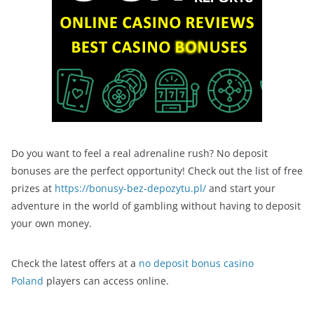
Do you want to feel a real adrenaline rush? No deposit
bonuses are the perfect opportunity! Check out the list of free
prizes at
https://bonusy-bez-depozytu.pl/
and start your
adventure in the world of gambling without having to deposit
your own money.
Check the latest offers at a
no deposit bonus casino
Poland
players can access online.