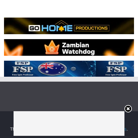
Copyright © 2026
Irish Boxing
. All rights reserved.
Theme:
ColorMag
by ThemeGrill. Powered by
WordPress
.