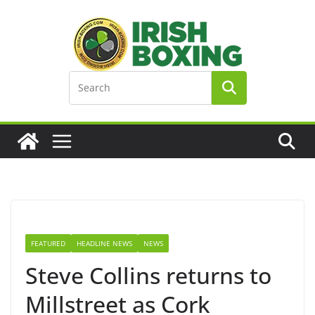
Skip
to
content
FEATURED
HEADLINE NEWS
NEWS
Steve Collins returns to
Millstreet as Cork