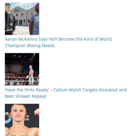
Aaron McKenna Says He’ll Become the Kind of World
Champion Boxing Needs
‘Have the Pints Ready’ – Callum Walsh Targets Knockout and
Beer Shower Repeat