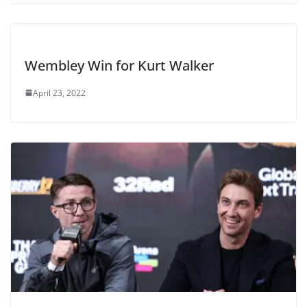
Wembley Win for Kurt Walker
April 23, 2022