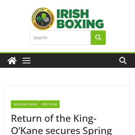
Skip
to
content
HEADLINE NEWS
PRO NEWS
Return of the King-
O’Kane secures Spring