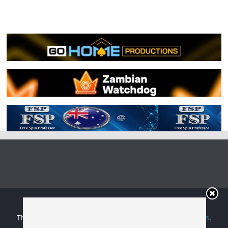
Copyright © 2026
Irish Boxing
. All rights reserved.
Theme:
ColorMag
by ThemeGrill. Powered by
WordPress
.