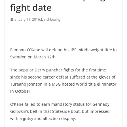
fight date
January 11, 2016
irishboxing
Eamonn O’Kane will defend his IBF middleweight title in
Swindon on March 12th.
The popular Derry puncher fights for the first time
since his second career defeat suffered at the gloves of
Tureano Johnson in a MSG hosted World title eliminator
in October.
O’Kane failed to earn mandatory status for Gennady
Golovkin’s belt in that Stateside bout, but impressed
with a gutsy and all action display.