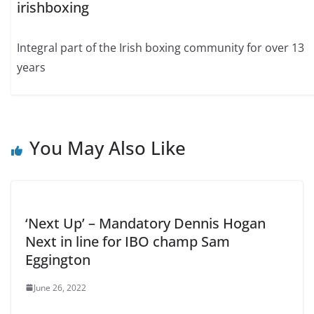
irishboxing
Integral part of the Irish boxing community for over 13
years
You May Also Like
‘Next Up’ – Mandatory Dennis Hogan
Next in line for IBO champ Sam
Eggington
June 26, 2022