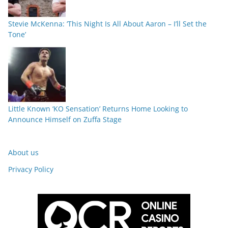
Stevie McKenna: ‘This Night Is All About Aaron – I’ll Set the
Tone’
Little Known ‘KO Sensation’ Returns Home Looking to
Announce Himself on Zuffa Stage
About us
Privacy Policy