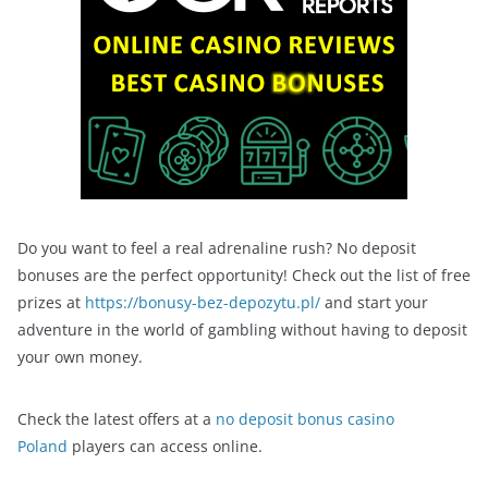
Do you want to feel a real adrenaline rush? No deposit
bonuses are the perfect opportunity! Check out the list of free
prizes at
https://bonusy-bez-depozytu.pl/
and start your
adventure in the world of gambling without having to deposit
your own money.
Check the latest offers at a
no deposit bonus casino
Poland
players can access online.