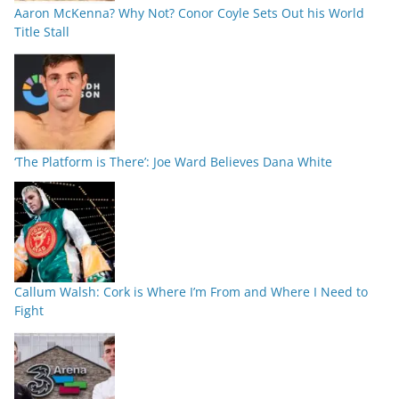
Aaron McKenna? Why Not? Conor Coyle Sets Out his World
Title Stall
‘The Platform is There’: Joe Ward Believes Dana White
Callum Walsh: Cork is Where I’m From and Where I Need to
Fight