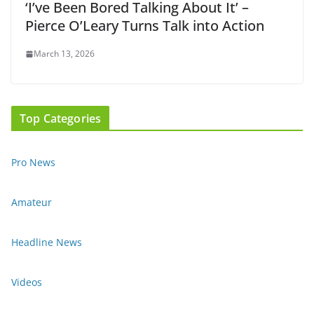
‘I’ve Been Bored Talking About It’ –
Pierce O’Leary Turns Talk into Action
March 13, 2026
Top Categories
Pro News
Amateur
Headline News
Videos