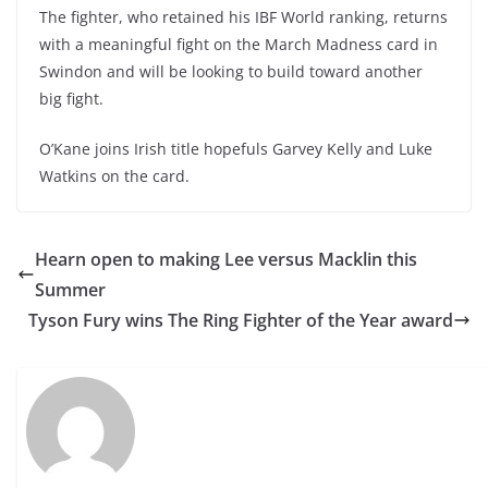
The fighter, who retained his IBF World ranking, returns
with a meaningful fight on the March Madness card in
Swindon and will be looking to build toward another
big fight.
O’Kane joins Irish title hopefuls Garvey Kelly and Luke
Watkins on the card.
Hearn open to making Lee versus Macklin this
Summer
Tyson Fury wins The Ring Fighter of the Year award