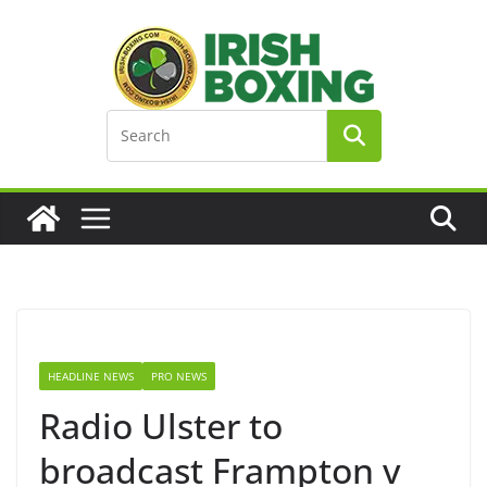
Skip
to
content
HEADLINE NEWS
PRO NEWS
Radio Ulster to
broadcast Frampton v