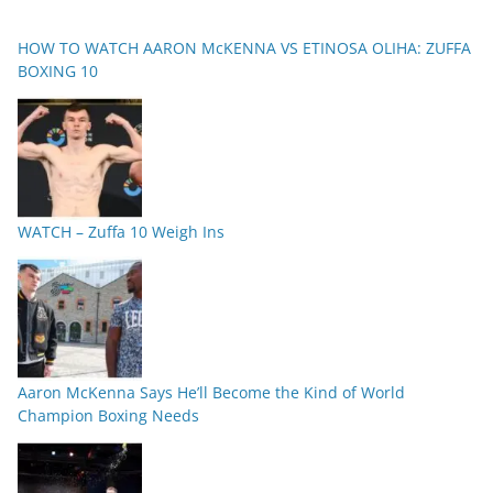
HOW TO WATCH AARON McKENNA VS ETINOSA OLIHA: ZUFFA
BOXING 10
WATCH – Zuffa 10 Weigh Ins
Aaron McKenna Says He’ll Become the Kind of World
Champion Boxing Needs