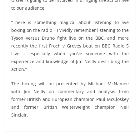
Ulster is going to be involved in bringing the action live
to our audience.
“There is something magical about listening to live
boxing on the radio – I vividly remember listening to the
Tyson versus Bruno fight live on the BBC, and more
recently the first Froch v Groves bout on BBC Radio 5
Live – especially when you’ve someone with the
experience and knowledge of Jim Neilly describing the
action.”
The boxing will be presented by Michael McNamee
with Jim Neilly on commentary and analysis from
former British and European champion Paul McCloskey
and former British Welterweight champion Neil
Sinclair.