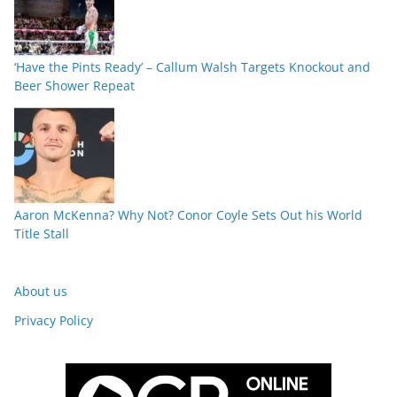
‘Have the Pints Ready’ – Callum Walsh Targets Knockout and
Beer Shower Repeat
Aaron McKenna? Why Not? Conor Coyle Sets Out his World
Title Stall
About us
Privacy Policy