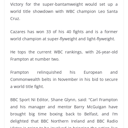
Victory for the super-bantamweight would set up a
world title showdown with WBC champion Leo Santa
Cruz.
Cazares has won 33 of his 40 fights and is a former
world champion at super-flyweight and light-flyweight.
He tops the current WBC rankings, with 26-year-old
Frampton at number two.
Frampton relinquished his European and
Commonwealth belts in November in his bid to secure
a world title fight.
BBC Sport NI Editor, Shane Glynn, said: “Carl Frampton
and his manager and mentor Barry McGuigan have
brought big time boxing back to Belfast, and I’m
delighted that BBC Northern Ireland and BBC Radio