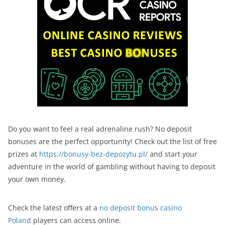
Do you want to feel a real adrenaline rush? No deposit
bonuses are the perfect opportunity! Check out the list of free
prizes at
https://bonusy-bez-depozytu.pl/
and start your
adventure in the world of gambling without having to deposit
your own money.
Check the latest offers at a
no deposit bonus casino
Poland
players can access online.