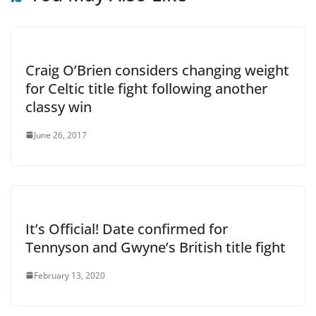
Craig O’Brien considers changing weight
for Celtic title fight following another
classy win
June 26, 2017
It’s Official! Date confirmed for
Tennyson and Gwyne’s British title fight
February 13, 2020