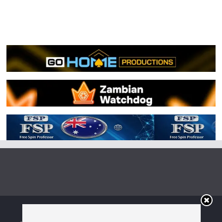
Copyright © 2026
Irish Boxing
. All rights reserved.