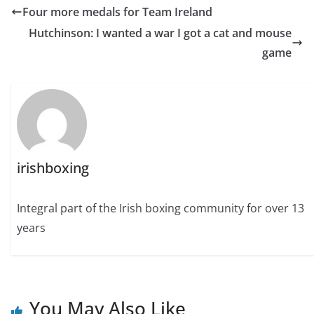
Four more medals for Team Ireland
Hutchinson: I wanted a war I got a cat and mouse
game
irishboxing
Integral part of the Irish boxing community for over 13
years
You May Also Like