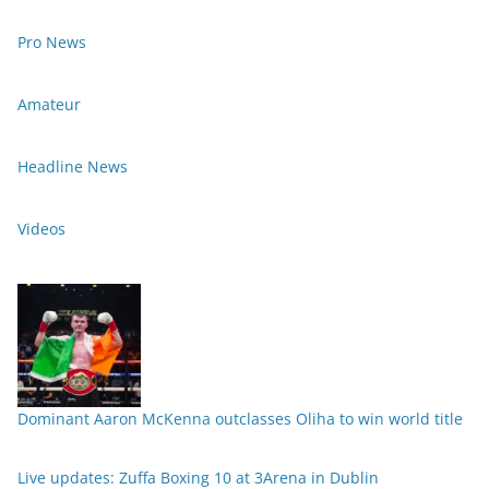
Pro News
Amateur
Headline News
Videos
Dominant Aaron McKenna outclasses Oliha to win world title
Live updates: Zuffa Boxing 10 at 3Arena in Dublin