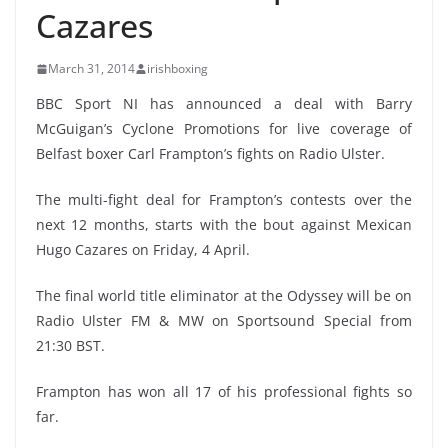
Cazares
March 31, 2014
irishboxing
BBC Sport NI has announced a deal with Barry
McGuigan’s Cyclone Promotions for live coverage of
Belfast boxer Carl Frampton’s fights on Radio Ulster.
The multi-fight deal for Frampton’s contests over the
next 12 months, starts with the bout against Mexican
Hugo Cazares on Friday, 4 April.
The final world title eliminator at the Odyssey will be on
Radio Ulster FM & MW on Sportsound Special from
21:30 BST.
Frampton has won all 17 of his professional fights so
far.