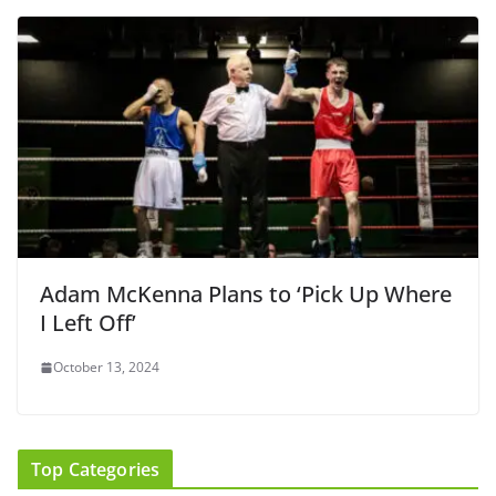
Adam McKenna Plans to ‘Pick Up Where
I Left Off’
October 13, 2024
Top Categories