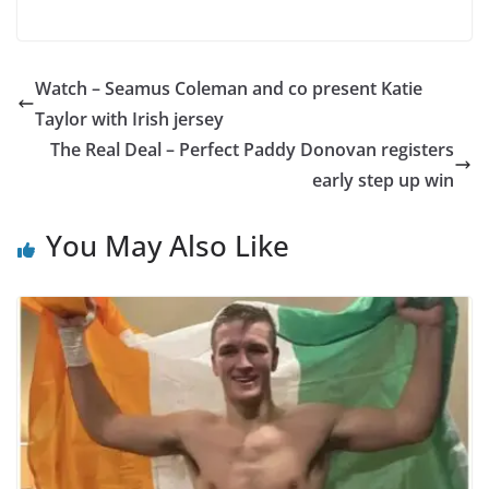
Watch – Seamus Coleman and co present Katie
Taylor with Irish jersey
The Real Deal – Perfect Paddy Donovan registers
early step up win
You May Also Like