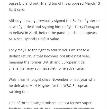
purse bid and put Hyland top of his proposed March 13
fight card.
Although having previously signed the Belfast fighter to
a two fight deal and signing him to fight Terry Flanagan
in Belfast in April, before the pandemic hit, it appears
MTK see Hyland’s Belfast value.
They may use the fight to add serious weight to a
Belfast return, if that becomes possible next year,
meaning the former British and European title
challenger may still have get home advantage.
Walsh hasn’t fought since November of last year when
he defeated Maxi Hughes for the WBO European
ranking title.
One of three boxing brothers, he is a former super
featherweight British and Commonwealth champion.