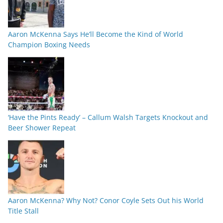
Aaron McKenna Says He’ll Become the Kind of World
Champion Boxing Needs
‘Have the Pints Ready’ – Callum Walsh Targets Knockout and
Beer Shower Repeat
Aaron McKenna? Why Not? Conor Coyle Sets Out his World
Title Stall