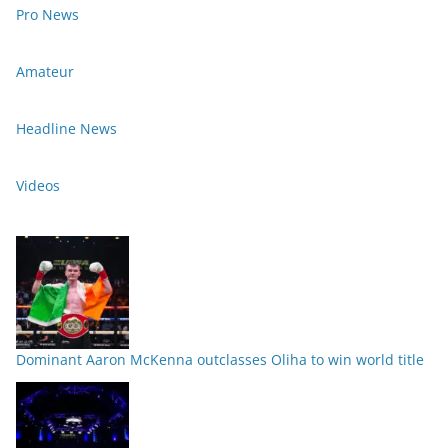
Pro News
Amateur
Headline News
Videos
Dominant Aaron McKenna outclasses Oliha to win world title