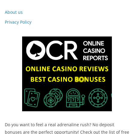
About us
Privacy Policy
Do you want to feel a real adrenaline rush? No deposit
bonuses are the perfect opportunity! Check out the list of free