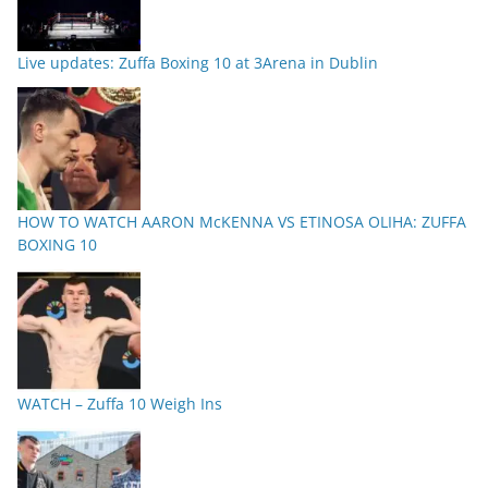
Live updates: Zuffa Boxing 10 at 3Arena in Dublin
HOW TO WATCH AARON McKENNA VS ETINOSA OLIHA: ZUFFA
BOXING 10
WATCH – Zuffa 10 Weigh Ins