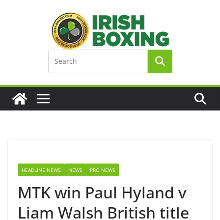
Skip
to
content
HEADLINE NEWS
NEWS
PRO NEWS
MTK win Paul Hyland v
Liam Walsh British title