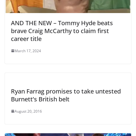
AND THE NEW – Tommy Hyde beats
brave Craig McCarthy to claim first
career title
March 17, 2024
Ryan Farrag promises to take untested
Burnett’s British belt
August 20, 2016