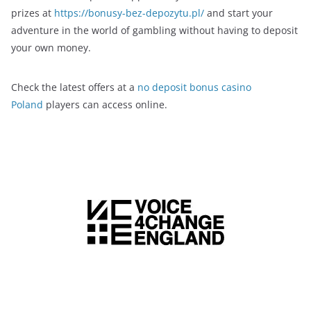
prizes at
https://bonusy-bez-depozytu.pl/
and start your
adventure in the world of gambling without having to deposit
your own money.
Check the latest offers at a
no deposit bonus casino
Poland
players can access online.