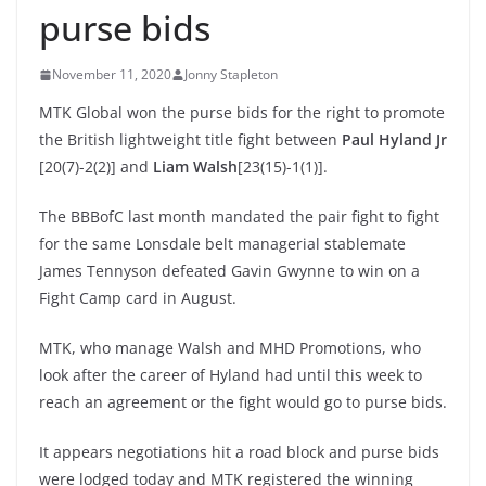
purse bids
November 11, 2020
Jonny Stapleton
MTK Global won the purse bids for the right to promote
the British lightweight title fight between
Paul Hyland Jr
[20(7)-2(2)] and
Liam Walsh
[23(15)-1(1)].
The BBBofC last month mandated the pair fight to fight
for the same Lonsdale belt managerial stablemate
James Tennyson defeated Gavin Gwynne to win on a
Fight Camp card in August.
MTK, who manage Walsh and MHD Promotions, who
look after the career of Hyland had until this week to
reach an agreement or the fight would go to purse bids.
It appears negotiations hit a road block and purse bids
were lodged today and MTK registered the winning