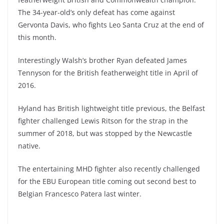
The 34-year-old’s only defeat has come against
Gervonta Davis, who fights Leo Santa Cruz at the end of
this month.
Interestingly Walsh’s brother Ryan defeated James
Tennyson for the British featherweight title in April of
2016.
Hyland has British lightweight title previous, the Belfast
fighter challenged Lewis Ritson for the strap in the
summer of 2018, but was stopped by the Newcastle
native.
The entertaining MHD fighter also recently challenged
for the EBU European title coming out second best to
Belgian Francesco Patera last winter.