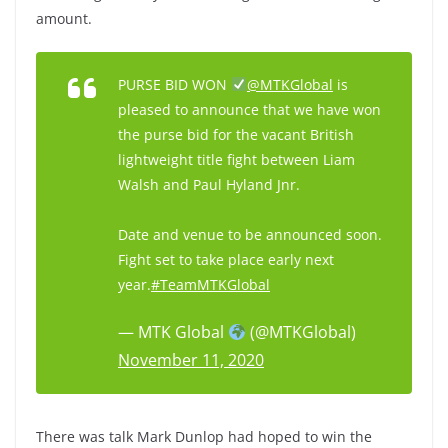
amount.
PURSE BID WON
@MTKGlobal
is
pleased to announce that we have won
the purse bid for the vacant British
lightweight title fight between Liam
Walsh and Paul Hyland Jnr.
Date and venue to be announced soon.
Fight set to take place early next
year.
#TeamMTKGlobal
— MTK Global
(@MTKGlobal)
November 11, 2020
There was talk Mark Dunlop had hoped to win the