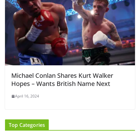
Michael Conlan Shares Kurt Walker
Hopes – Wants British Name Next
April 16, 2024
Top Categories