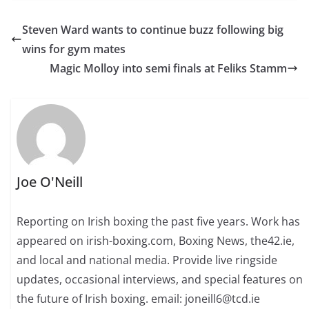
Steven Ward wants to continue buzz following big
wins for gym mates
Magic Molloy into semi finals at Feliks Stamm
Joe O'Neill
Reporting on Irish boxing the past five years. Work has
appeared on irish-boxing.com, Boxing News, the42.ie,
and local and national media. Provide live ringside
updates, occasional interviews, and special features on
the future of Irish boxing. email: joneill6@tcd.ie