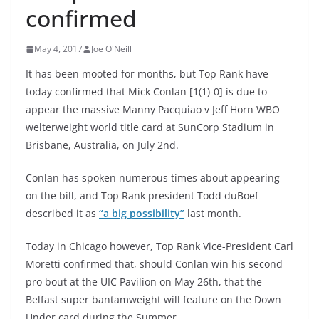
confirmed
May 4, 2017
Joe O'Neill
It has been mooted for months, but Top Rank have
today confirmed that Mick Conlan [1(1)-0] is due to
appear the massive Manny Pacquiao v Jeff Horn WBO
welterweight world title card at SunCorp Stadium in
Brisbane, Australia, on July 2nd.
Conlan has spoken numerous times about appearing
on the bill, and Top Rank president Todd duBoef
described it as
“a big possibility”
last month.
Today in Chicago however, Top Rank Vice-President Carl
Moretti confirmed that, should Conlan win his second
pro bout at the UIC Pavilion on May 26th, that the
Belfast super bantamweight will feature on the Down
Under card during the Summer.