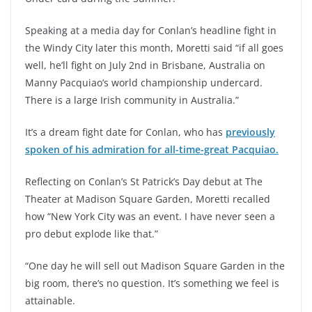
Speaking at a media day for Conlan’s headline fight in
the Windy City later this month, Moretti said “if all goes
well, he’ll fight on July 2nd in Brisbane, Australia on
Manny Pacquiao’s world championship undercard.
There is a large Irish community in Australia.”
It’s a dream fight date for Conlan, who has
previously
spoken of his admiration for all-time-great Pacquiao.
Reflecting on Conlan’s St Patrick’s Day debut at The
Theater at Madison Square Garden, Moretti recalled
how “New York City was an event. I have never seen a
pro debut explode like that.”
“One day he will sell out Madison Square Garden in the
big room, there’s no question. It’s something we feel is
attainable.