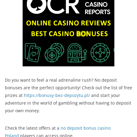
Do you want to feel a real adrenaline rush? No deposit
bonuses are the perfect opportunity! Check out the list of free
prizes at
https://bonusy-bez-depozytu.pl/
and start your
adventure in the world of gambling without having to deposit
your own money.
Check the latest offers at a
no deposit bonus casino
Poland
players can access online.