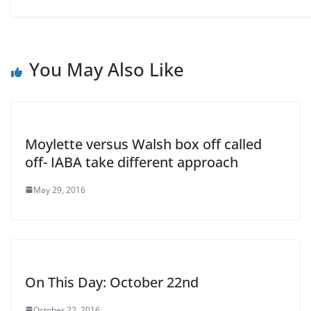
You May Also Like
Moylette versus Walsh box off called
off- IABA take different approach
May 29, 2016
On This Day: October 22nd
October 22, 2016