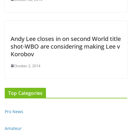
Andy Lee closes in on second World title
shot-WBO are considering making Lee v
Korobov
October 2, 2014
Top Categories
Pro News
Amateur