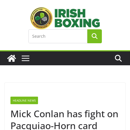
Skip
to
content
HEADLINE NEWS
Mick Conlan has fight on
Pacquiao-Horn card