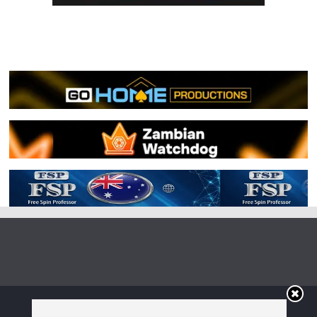
Copyright © 2026
Irish Boxing
. All rights reserved.