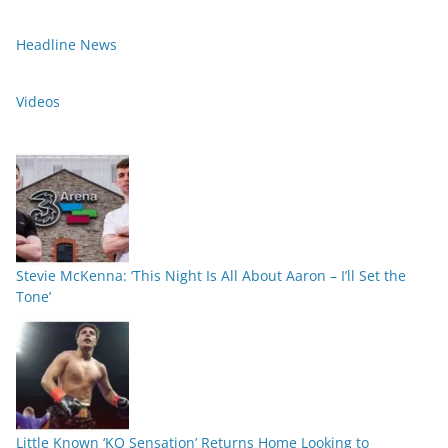
Headline News
Videos
Stevie McKenna: ‘This Night Is All About Aaron – I’ll Set the
Tone’
Little Known ‘KO Sensation’ Returns Home Looking to