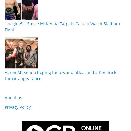
‘Imagine!’ – Stevie McKenna Targets Callum Walsh Stadium
Fight
Aaron McKenna hoping for a world title… and a Kendrick
Lamar appearance
About us
Privacy Policy