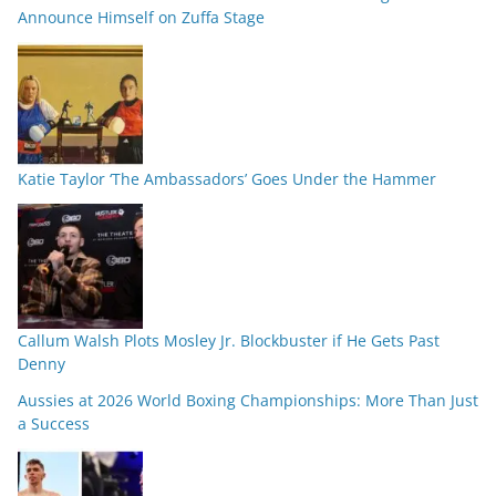
Announce Himself on Zuffa Stage
Katie Taylor ‘The Ambassadors’ Goes Under the Hammer
Callum Walsh Plots Mosley Jr. Blockbuster if He Gets Past
Denny
Aussies at 2026 World Boxing Championships: More Than Just
a Success