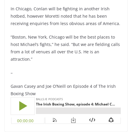
In Chicago, Conlan will be fighting in another Irish
hotbed, however Moretti noted that he has been
receiving enquiries from less obvious areas of America.
“Boston, New York, Chicago will be the best places to
host Michael’s fights,” he said. “But we are fielding calls
from a lot of venues all over the U.S. He is an
attraction.”
–
Gavan Casey and Joe O’Neill on Episode 4 of The Irish
Boxing Show