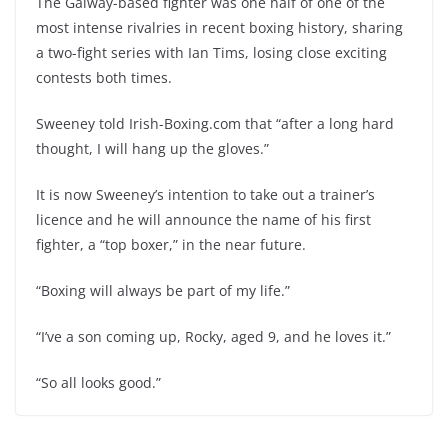
The Galway-based fighter was one half of one of the
most intense rivalries in recent boxing history, sharing
a two-fight series with Ian Tims, losing close exciting
contests both times.
Sweeney told Irish-Boxing.com that “after a long hard
thought, I will hang up the gloves.”
It is now Sweeney’s intention to take out a trainer’s
licence and he will announce the name of his first
fighter, a “top boxer,” in the near future.
“Boxing will always be part of my life.”
“I’ve a son coming up, Rocky, aged 9, and he loves it.”
“So all looks good.”