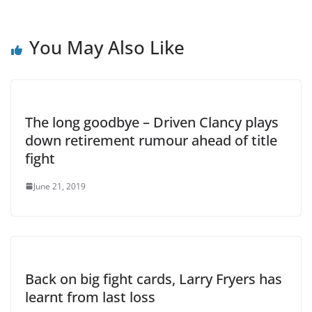
You May Also Like
The long goodbye – Driven Clancy plays
down retirement rumour ahead of title
fight
June 21, 2019
Back on big fight cards, Larry Fryers has
learnt from last loss