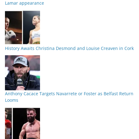
Lamar appearance
History Awaits Christina Desmond and Louise Creaven in Cork
Anthony Cacace Targets Navarrete or Foster as Belfast Return
Looms