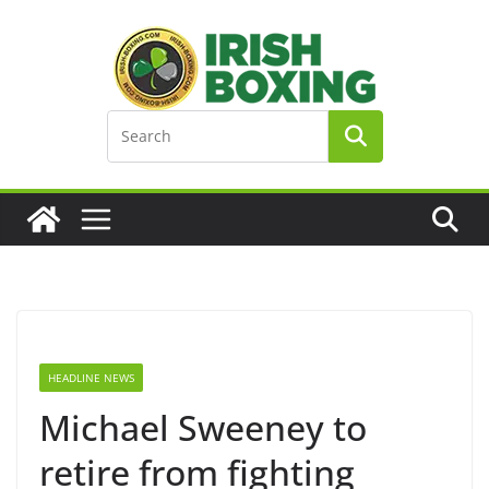
Skip
to
content
HEADLINE NEWS
Michael Sweeney to
retire from fighting