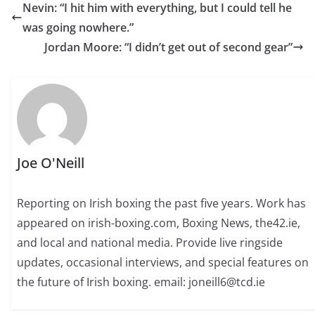
Nevin: “I hit him with everything, but I could tell he
was going nowhere.”
Jordan Moore: “I didn’t get out of second gear”
Joe O'Neill
Reporting on Irish boxing the past five years. Work has
appeared on irish-boxing.com, Boxing News, the42.ie,
and local and national media. Provide live ringside
updates, occasional interviews, and special features on
the future of Irish boxing. email: joneill6@tcd.ie