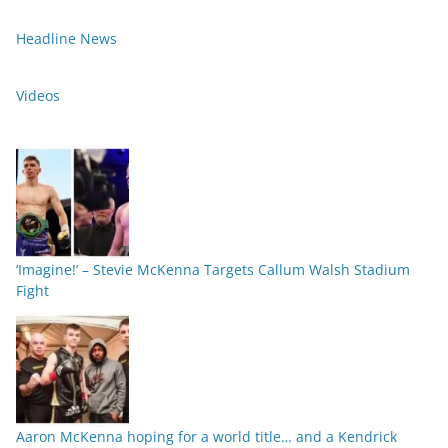
Headline News
Videos
‘Imagine!’ – Stevie McKenna Targets Callum Walsh Stadium
Fight
Aaron McKenna hoping for a world title… and a Kendrick