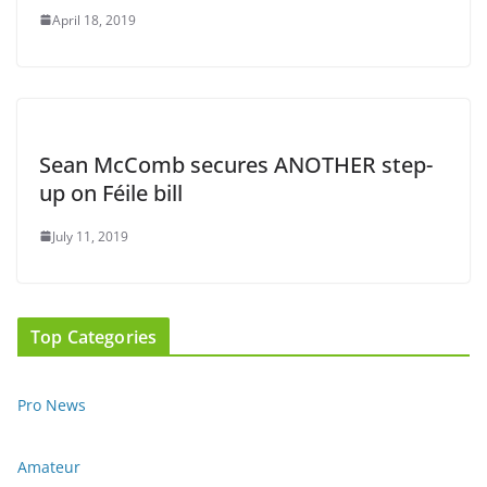
April 18, 2019
Sean McComb secures ANOTHER step-
up on Féile bill
July 11, 2019
Top Categories
Pro News
Amateur