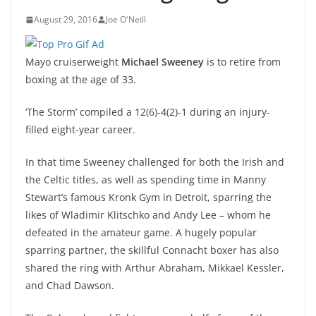
August 29, 2016
Joe O'Neill
Mayo cruiserweight
Michael Sweeney
is to retire from
boxing at the age of 33.
‘The Storm’ compiled a 12(6)-4(2)-1 during an injury-
filled eight-year career.
In that time Sweeney challenged for both the Irish and
the Celtic titles, as well as spending time in Manny
Stewart’s famous Kronk Gym in Detroit, sparring the
likes of Wladimir Klitschko and Andy Lee – whom he
defeated in the amateur game. A hugely popular
sparring partner, the skillful Connacht boxer has also
shared the ring with Arthur Abraham, Mikkael Kessler,
and Chad Dawson.