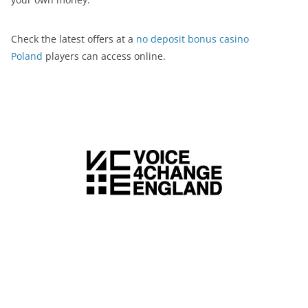
Check the latest offers at a
no deposit bonus casino
Poland
players can access online.