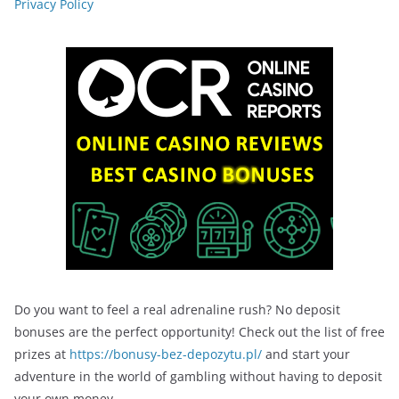
Privacy Policy
Do you want to feel a real adrenaline rush? No deposit
bonuses are the perfect opportunity! Check out the list of free
prizes at
https://bonusy-bez-depozytu.pl/
and start your
adventure in the world of gambling without having to deposit
your own money.