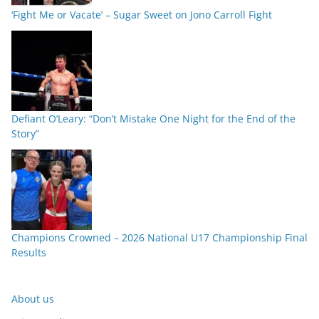
‘Fight Me or Vacate’ – Sugar Sweet on Jono Carroll Fight
Defiant O’Leary: “Don’t Mistake One Night for the End of the
Story”
Champions Crowned – 2026 National U17 Championship Final
Results
About us