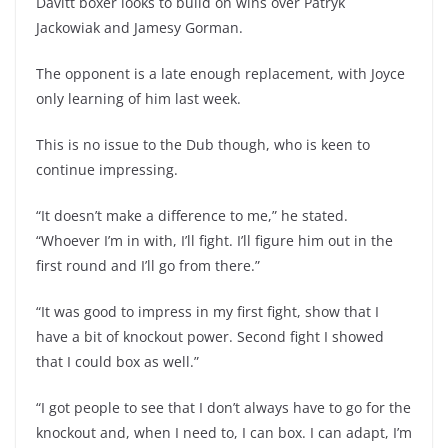
Davitt boxer looks to build on wins over Patryk
Jackowiak and Jamesy Gorman.
The opponent is a late enough replacement, with Joyce
only learning of him last week.
This is no issue to the Dub though, who is keen to
continue impressing.
“It doesn’t make a difference to me,” he stated.
“Whoever I’m in with, I’ll fight. I’ll figure him out in the
first round and I’ll go from there.”
“It was good to impress in my first fight, show that I
have a bit of knockout power. Second fight I showed
that I could box as well.”
“I got people to see that I don’t always have to go for the
knockout and, when I need to, I can box. I can adapt, I’m