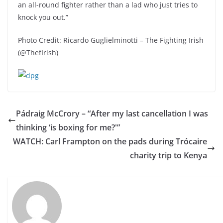
an all-round fighter rather than a lad who just tries to
knock you out.”
Photo Credit: Ricardo Guglielminotti – The Fighting Irish
(@ThefIrish)
Pádraig McCrory – “After my last cancellation I was
thinking ‘is boxing for me?'”
WATCH: Carl Frampton on the pads during Trócaire
charity trip to Kenya