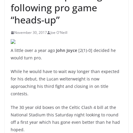
following pro game
“heads-up”
November 30, 2017
Joe O'Neill
A little over a year ago
John Joyce
[2(1)-0] decided he
would turn pro.
While he would have to wait way longer than expected
for his debut, the Lucan welterweight is now
approaching his third fight and closing in on title
contests.
The 30 year old boxes on the Celtic Clash 4 bill at the
National Stadium this Saturday night looking to round
off a first year which has gone even better than he had
hoped.