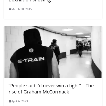
March 30, 2015
“People said I’d never win a fight” – The
rise of Graham McCormack
April 6, 2023