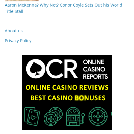
Aaron McKenna? Why Not? Conor Coyle Sets Out his World
Title Stall
About us
Privacy Policy