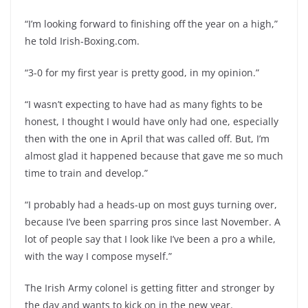
“I’m looking forward to finishing off the year on a high,”
he told Irish-Boxing.com.
“3-0 for my first year is pretty good, in my opinion.”
“I wasn’t expecting to have had as many fights to be
honest, I thought I would have only had one, especially
then with the one in April that was called off. But, I’m
almost glad it happened because that gave me so much
time to train and develop.”
“I probably had a heads-up on most guys turning over,
because I’ve been sparring pros since last November. A
lot of people say that I look like I’ve been a pro a while,
with the way I compose myself.”
The Irish Army colonel is getting fitter and stronger by
the day and wants to kick on in the new year.