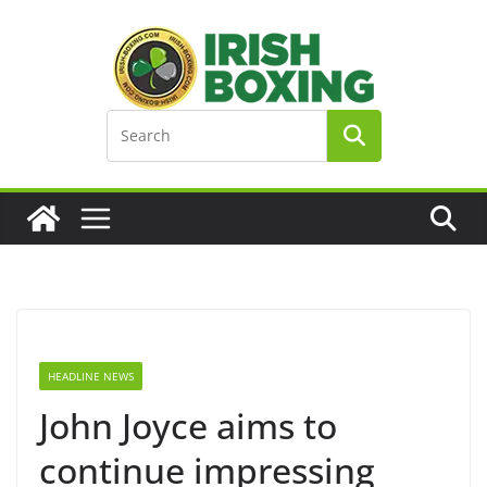
Skip
to
content
HEADLINE NEWS
John Joyce aims to
continue impressing