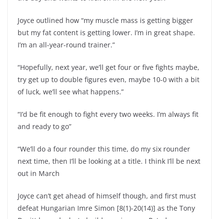
Joyce outlined how “my muscle mass is getting bigger
but my fat content is getting lower. I’m in great shape.
I’m an all-year-round trainer.”
“Hopefully, next year, we’ll get four or five fights maybe,
try get up to double figures even, maybe 10-0 with a bit
of luck, we’ll see what happens.”
“I’d be fit enough to fight every two weeks. I’m always fit
and ready to go”
“We’ll do a four rounder this time, do my six rounder
next time, then I’ll be looking at a title. I think I’ll be next
out in March
Joyce can’t get ahead of himself though, and first must
defeat Hungarian Imre Simon [8(1)-20(14)] as the Tony