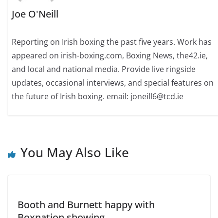
Joe O'Neill
Reporting on Irish boxing the past five years. Work has
appeared on irish-boxing.com, Boxing News, the42.ie,
and local and national media. Provide live ringside
updates, occasional interviews, and special features on
the future of Irish boxing. email: joneill6@tcd.ie
You May Also Like
Booth and Burnett happy with
Boxnation showing