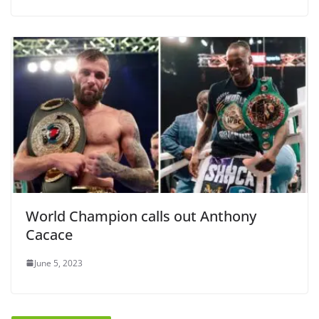
World Champion calls out Anthony
Cacace
June 5, 2023