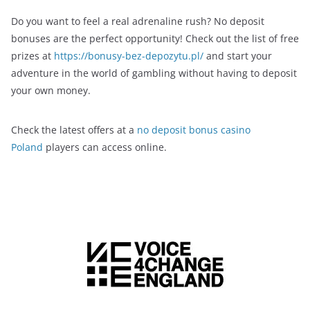
Do you want to feel a real adrenaline rush? No deposit
bonuses are the perfect opportunity! Check out the list of free
prizes at
https://bonusy-bez-depozytu.pl/
and start your
adventure in the world of gambling without having to deposit
your own money.
Check the latest offers at a
no deposit bonus casino
Poland
players can access online.