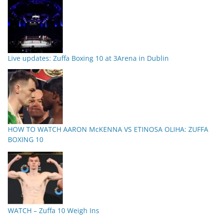
Live updates: Zuffa Boxing 10 at 3Arena in Dublin
HOW TO WATCH AARON McKENNA VS ETINOSA OLIHA: ZUFFA
BOXING 10
WATCH – Zuffa 10 Weigh Ins