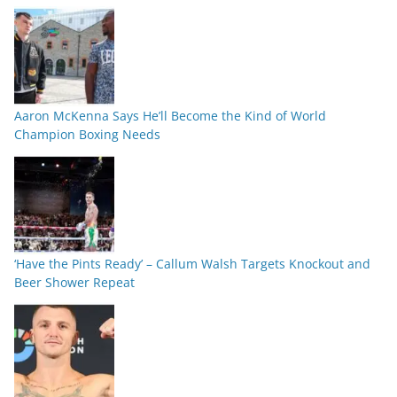
Aaron McKenna Says He’ll Become the Kind of World
Champion Boxing Needs
‘Have the Pints Ready’ – Callum Walsh Targets Knockout and
Beer Shower Repeat