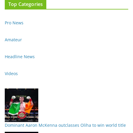
Top Categories
Pro News
Amateur
Headline News
Videos
Dominant Aaron McKenna outclasses Oliha to win world title