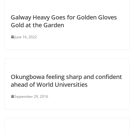
Galway Heavy Goes for Golden Gloves
Gold at the Garden
June 16, 2022
Okungbowa feeling sharp and confident
ahead of World Universities
September 29, 2016