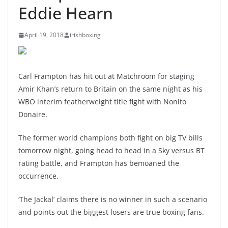
Eddie Hearn
April 19, 2018
irishboxing
Carl Frampton has hit out at Matchroom for staging
Amir Khan’s return to Britain on the same night as his
WBO interim featherweight title fight with Nonito
Donaire.
The former world champions both fight on big TV bills
tomorrow night, going head to head in a Sky versus BT
rating battle, and Frampton has bemoaned the
occurrence.
‘The Jackal’ claims there is no winner in such a scenario
and points out the biggest losers are true boxing fans.