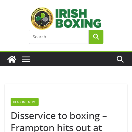
Skip
to
content
HEADLINE NEWS
Disservice to boxing –
Frampton hits out at