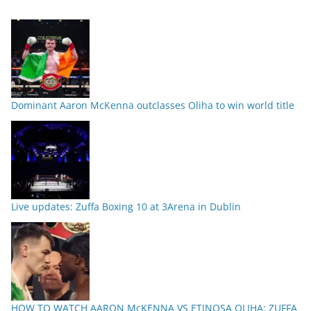
Dominant Aaron McKenna outclasses Oliha to win world title
Live updates: Zuffa Boxing 10 at 3Arena in Dublin
HOW TO WATCH AARON McKENNA VS ETINOSA OLIHA: ZUFFA