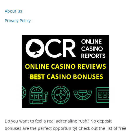
About us
Privacy Policy
Do you want to feel a real adrenaline rush? No deposit
bonuses are the perfect opportunity! Check out the list of free