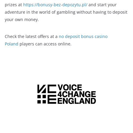
prizes at
https://bonusy-bez-depozytu.pl/
and start your
adventure in the world of gambling without having to deposit
your own money.
Check the latest offers at a
no deposit bonus casino
Poland
players can access online.