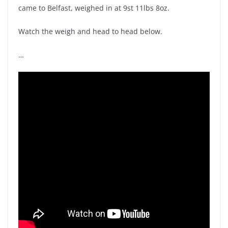
came to Belfast, weighed in at 9st 11lbs 8oz.
Watch the weigh and head to head below.
…