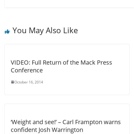
You May Also Like
VIDEO: Full Return of the Mack Press
Conference
October 16, 2014
‘Weight and see!’ – Carl Frampton warns
confident Josh Warrington