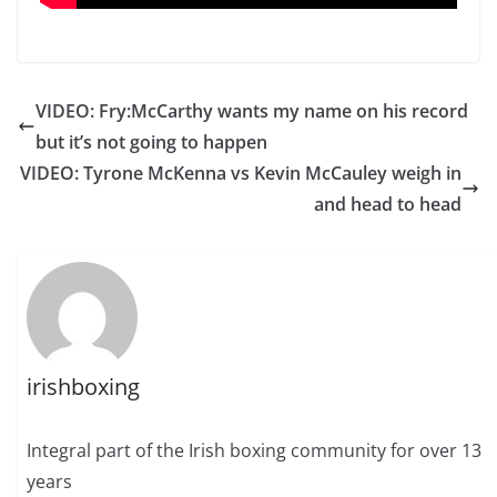
VIDEO: Fry:McCarthy wants my name on his record
but it’s not going to happen
VIDEO: Tyrone McKenna vs Kevin McCauley weigh in
and head to head
irishboxing
Integral part of the Irish boxing community for over 13
years