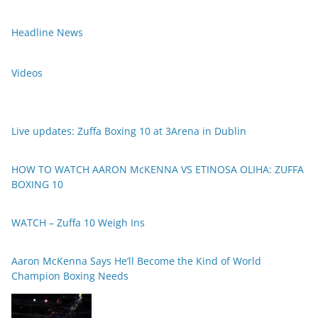
Headline News
Videos
Live updates: Zuffa Boxing 10 at 3Arena in Dublin
HOW TO WATCH AARON McKENNA VS ETINOSA OLIHA: ZUFFA
BOXING 10
WATCH – Zuffa 10 Weigh Ins
Aaron McKenna Says He’ll Become the Kind of World
Champion Boxing Needs