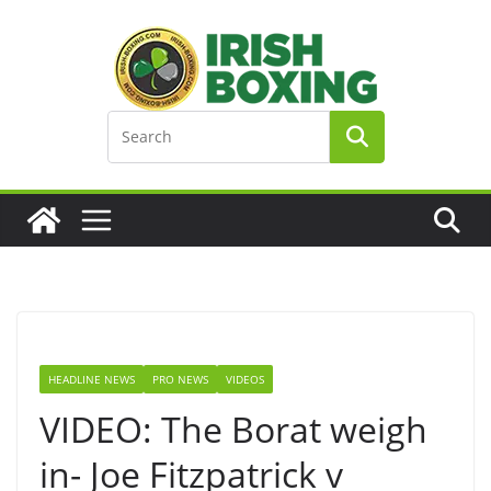
Skip
to
content
HEADLINE NEWS
PRO NEWS
VIDEOS
VIDEO: The Borat weigh
in- Joe Fitzpatrick v