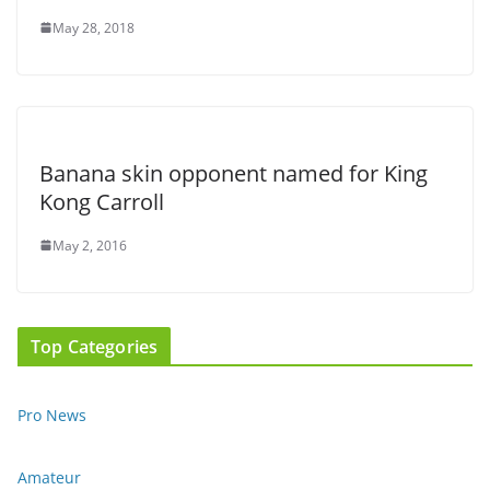
May 28, 2018
Banana skin opponent named for King
Kong Carroll
May 2, 2016
Top Categories
Pro News
Amateur