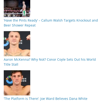
‘Have the Pints Ready’ – Callum Walsh Targets Knockout and
Beer Shower Repeat
Aaron McKenna? Why Not? Conor Coyle Sets Out his World
Title Stall
‘The Platform is There’: Joe Ward Believes Dana White