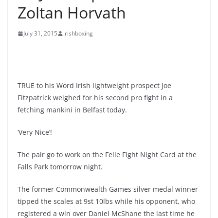
Zoltan Horvath
July 31, 2015
irishboxing
TRUE to his Word Irish lightweight prospect Joe
Fitzpatrick weighed for his second pro fight in a
fetching mankini in Belfast today.
‘Very Nice’!
The pair go to work on the Feile Fight Night Card at the
Falls Park tomorrow night.
The former Commonwealth Games silver medal winner
tipped the scales at 9st 10lbs while his opponent, who
registered a win over Daniel McShane the last time he