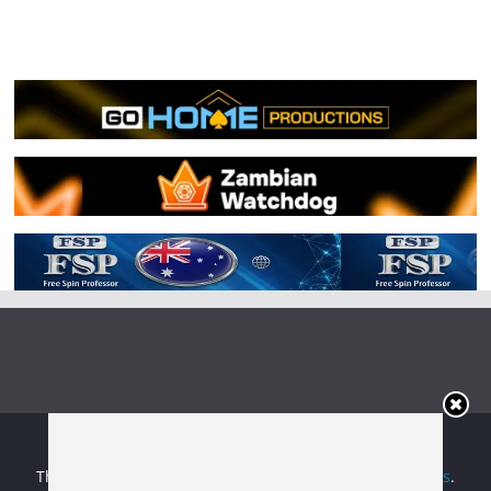
Copyright © 2026
Irish Boxing
. All rights reserved.
Theme:
ColorMag
by ThemeGrill. Powered by
WordPress
.