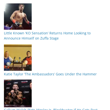
Little Known ‘KO Sensation’ Returns Home Looking to
Announce Himself on Zuffa Stage
Katie Taylor ‘The Ambassadors’ Goes Under the Hammer
Callum Walsh Plots Mosley Jr. Blockbuster if He Gets Past