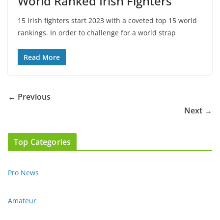
World Ranked Irish Fighters
15 Irish fighters start 2023 with a coveted top 15 world
rankings. In order to challenge for a world strap
Read More
← Previous
Next →
Top Categories
Pro News
Amateur