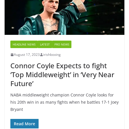
HEADLINE NEWS
LATEST
PRO NEWS
August 17, 2023
irishboxing
Connor Coyle Expects to fight
‘Top Middleweight’ in ‘Very Near
Future’
NABA middleweight champion Connor Coyle looks for
his 20th win in as many fights when he battles 17-1 Joey
Bryant
Read More