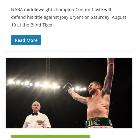
NABA middleweight champion Connor Coyle will
defend his title against Joey Bryant on Saturday, August
19 at the Blind Tiger
Read More