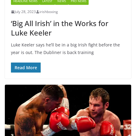
HEADLINE NEWS
LATEST
NEWS
PRO NEWS
July 28, 2023
irishboxing
‘Big All Irish’ in the Works for
Luke Keeler
Luke Keeler says he’ll be in a big Irish fight before the
year is out. The Dubliner is back training
Read More