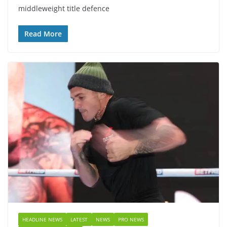
middleweight title defence
Read More
HEADLINE NEWS
LATEST
NEWS
PRO NEWS