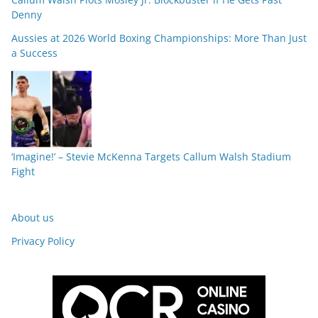
Denny
Aussies at 2026 World Boxing Championships: More Than Just
a Success
‘Imagine!’ – Stevie McKenna Targets Callum Walsh Stadium
Fight
About us
Privacy Policy