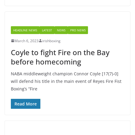
HEADLINE NEWS
LATEST
NEWS
PRO NEWS
March 6, 2023
irishboxing
Coyle to fight Fire on the Bay
before homecoming
NABA middleweight champion Connor Coyle [17(7)-0]
will defend his title in the main event of Reyes Fire Fist
Boxing’s “Fire
Read More