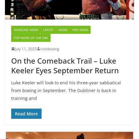
HEADLINE NEWS
LATEST
NEWS
PRO NEWS
TOP NEWS OF THE DAY
July 11, 2023
irishboxing
On the Comeback Trail – Luke
Keeler Eyes September Return
Luke Keeler will look to end his three-year sabbatical
from boxing in September. The Dubliner is back in
training and
Read More