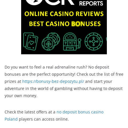
Do you want to feel a real adrenaline rush? No deposit
bonuses are the perfect opportunity! Check out the list of free
prizes at
https://bonusy-bez-depozytu.pl/
and start your
adventure in the world of gambling without having to deposit
your own money.
Check the latest offers at a
no deposit bonus casino
Poland
players can access online.