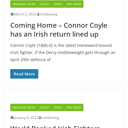
HEADLINE NEWS
LATEST
NEWS
PRO NEWS
March 2, 2023
irishboxing
Coming Home – Connor Coyle
has an Irish return lined up
Connor Coyle [18(8)-0] is the latest homeward-bound
Irish fighter. If the Derry middleweight gets through an
April 29th defence of
Read More
HEADLINE NEWS
LATEST
NEWS
PRO NEWS
January 4, 2023
irishboxing