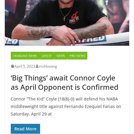
HEADLINE NEWS
LATEST
NEWS
PRO NEWS
April 5, 2023
irishboxing
‘Big Things’ await Connor Coyle
as April Opponent is Confirmed
Connor “The Kid” Coyle [18(8)-0] will defend his NABA
middleweight title against Fernando Ezequiel Farias on
Saturday, April 29 at
Read More