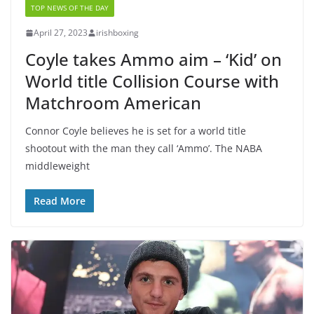
TOP NEWS OF THE DAY
April 27, 2023
irishboxing
Coyle takes Ammo aim – ‘Kid’ on
World title Collision Course with
Matchroom American
Connor Coyle believes he is set for a world title
shootout with the man they call ‘Ammo’. The NABA
middleweight
Read More