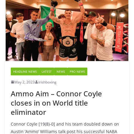
HEADLINE NEWS
LATEST
NEWS
PRO NEWS
May 2, 2023
irishboxing
Ammo Aim – Connor Coyle
closes in on World title
eliminator
Connor Coyle [19(8)-0] and his team doubled down on
Austin ‘Ammo’ Williams talk post his successful NABA