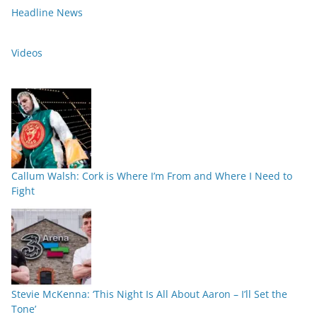
Headline News
Videos
Callum Walsh: Cork is Where I’m From and Where I Need to
Fight
Stevie McKenna: ‘This Night Is All About Aaron – I’ll Set the
Tone’