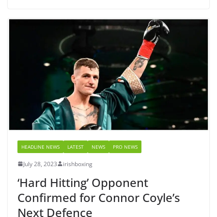
HEADLINE NEWS
LATEST
NEWS
PRO NEWS
July 28, 2023
irishboxing
‘Hard Hitting’ Opponent
Confirmed for Connor Coyle’s
Next Defence