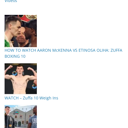
Videos
HOW TO WATCH AARON McKENNA VS ETINOSA OLIHA: ZUFFA
BOXING 10
WATCH – Zuffa 10 Weigh Ins