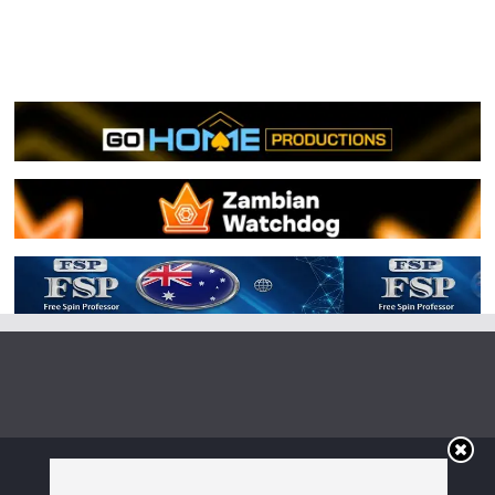
Copyright © 2026
Irish Boxing
. All rights reserved.