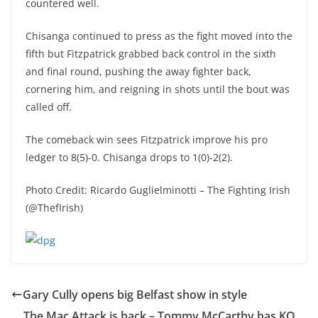
countered well.
Chisanga continued to press as the fight moved into the
fifth but Fitzpatrick grabbed back control in the sixth
and final round, pushing the away fighter back,
cornering him, and reigning in shots until the bout was
called off.
The comeback win sees Fitzpatrick improve his pro
ledger to 8(5)-0. Chisanga drops to 1(0)-2(2).
Photo Credit: Ricardo Guglielminotti – The Fighting Irish
(@ThefIrish)
Gary Cully opens big Belfast show in style
The Mac Attack is back – Tommy McCarthy has KO