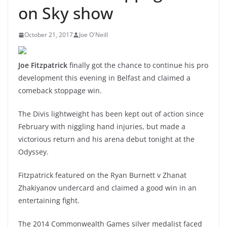
on Sky show
October 21, 2017
Joe O'Neill
Joe Fitzpatrick
finally got the chance to continue his pro
development this evening in Belfast and claimed a
comeback stoppage win.
The Divis lightweight has been kept out of action since
February with niggling hand injuries, but made a
victorious return and his arena debut tonight at the
Odyssey.
Fitzpatrick featured on the Ryan Burnett v Zhanat
Zhakiyanov undercard and claimed a good win in an
entertaining fight.
The 2014 Commonwealth Games silver medalist faced