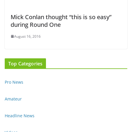
Mick Conlan thought “this is so easy”
during Round One
August 16, 2016
Top Categories
Pro News
Amateur
Headline News