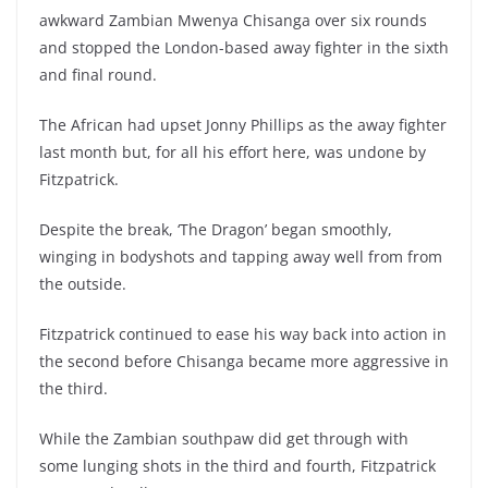
awkward Zambian Mwenya Chisanga over six rounds
and stopped the London-based away fighter in the sixth
and final round.
The African had upset Jonny Phillips as the away fighter
last month but, for all his effort here, was undone by
Fitzpatrick.
Despite the break, ‘The Dragon’ began smoothly,
winging in bodyshots and tapping away well from from
the outside.
Fitzpatrick continued to ease his way back into action in
the second before Chisanga became more aggressive in
the third.
While the Zambian southpaw did get through with
some lunging shots in the third and fourth, Fitzpatrick