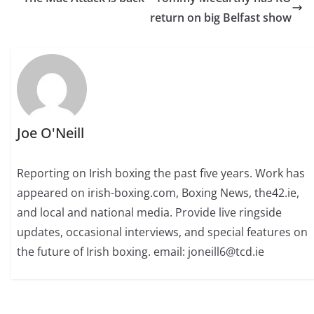
return on big Belfast show
Joe O'Neill
Reporting on Irish boxing the past five years. Work has
appeared on irish-boxing.com, Boxing News, the42.ie,
and local and national media. Provide live ringside
updates, occasional interviews, and special features on
the future of Irish boxing. email: joneill6@tcd.ie