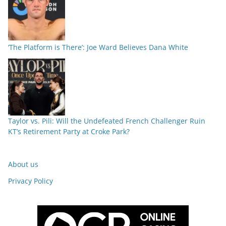
‘The Platform is There’: Joe Ward Believes Dana White
Taylor vs. Pili: Will the Undefeated French Challenger Ruin
KT’s Retirement Party at Croke Park?
About us
Privacy Policy