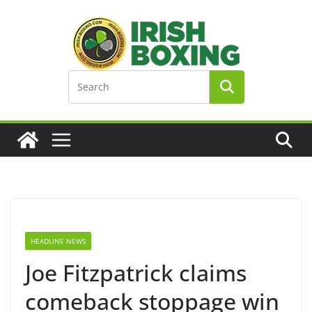
Skip
to
content
HEADLINE NEWS
Joe Fitzpatrick claims
comeback stoppage win