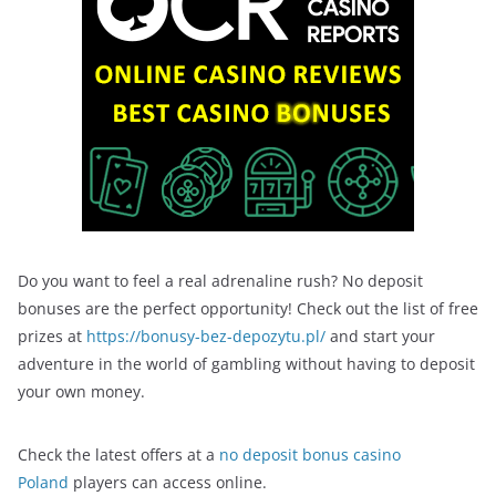
Do you want to feel a real adrenaline rush? No deposit
bonuses are the perfect opportunity! Check out the list of free
prizes at
https://bonusy-bez-depozytu.pl/
and start your
adventure in the world of gambling without having to deposit
your own money.
Check the latest offers at a
no deposit bonus casino
Poland
players can access online.