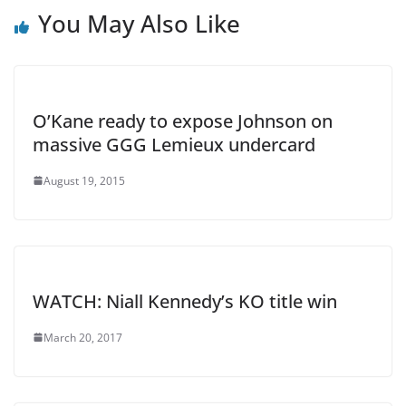
You May Also Like
O’Kane ready to expose Johnson on
massive GGG Lemieux undercard
August 19, 2015
WATCH: Niall Kennedy’s KO title win
March 20, 2017