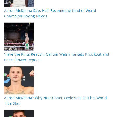
Aaron McKenna Says He’ll Become the Kind of World
Champion Boxing Needs
‘Have the Pints Ready’ – Callum Walsh Targets Knockout and
Beer Shower Repeat
Aaron McKenna? Why Not? Conor Coyle Sets Out his World
Title Stall