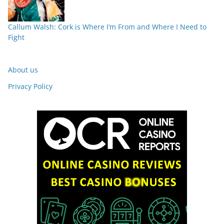
Callum Walsh: Cork is Where I’m From and Where I Need to
Fight
About us
Privacy Policy