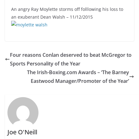
An angry Ray Moylette storms off folllowing his loss to
an exuberant Dean Walsh – 11/12/2015
Four reasons Conlan deserved to beat McGregor to
Sports Personality of the Year
The Irish-Boxing.com Awards – ‘The Barney
Eastwood Manager/Promoter of the Year’
Joe O'Neill