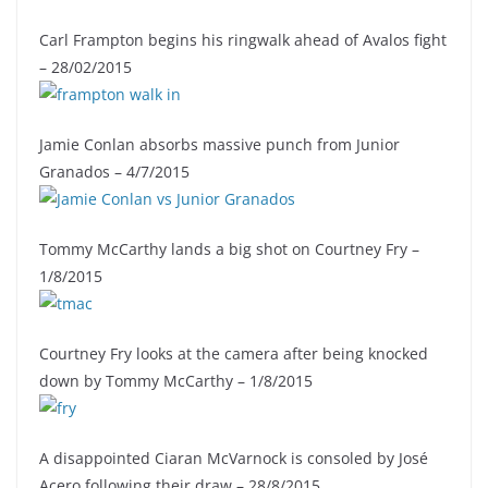
Carl Frampton begins his ringwalk ahead of Avalos fight
– 28/02/2015
Jamie Conlan absorbs massive punch from Junior
Granados – 4/7/2015
Tommy McCarthy lands a big shot on Courtney Fry –
1/8/2015
Courtney Fry looks at the camera after being knocked
down by Tommy McCarthy – 1/8/2015
A disappointed Ciaran McVarnock is consoled by José
Acero following their draw – 28/8/2015