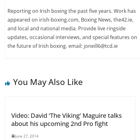
Reporting on Irish boxing the past five years. Work has
appeared on irish-boxing.com, Boxing News, the42.ie,
and local and national media. Provide live ringside
updates, occasional interviews, and special features on
the future of Irish boxing. email: joneill6@tcd.ie
You May Also Like
Video: David ‘The Viking’ Maguire talks
about his upcoming 2nd Pro fight
June 27, 2014