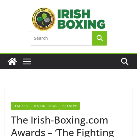
Skip
to
content
FEATURES
HEADLINE NEWS
PRO NEWS
The Irish-Boxing.com
Awards – ‘The Fighting