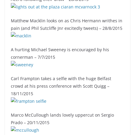
Matthew Macklin looks on as Chris Hermann writhes in
pain (and Phil Sutcliffe Jnr excitedly tweets) – 28/8/2015
A hurting Michael Sweeney is encouraged by his
cornerman – 7/7/2015
Carl Frampton takes a selfie with the huge Belfast
crowd at his press conference with Scott Quigg –
18/11/2015
Marco McCullough lands lovely uppercut on Sergio
Prado – 20/11/2015