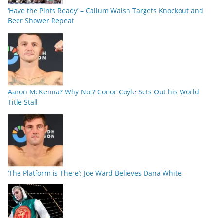
‘Have the Pints Ready’ – Callum Walsh Targets Knockout and
Beer Shower Repeat
Aaron McKenna? Why Not? Conor Coyle Sets Out his World
Title Stall
‘The Platform is There’: Joe Ward Believes Dana White