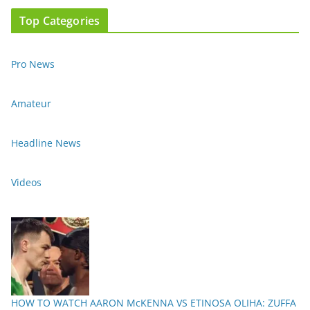
Top Categories
Pro News
Amateur
Headline News
Videos
HOW TO WATCH AARON McKENNA VS ETINOSA OLIHA: ZUFFA