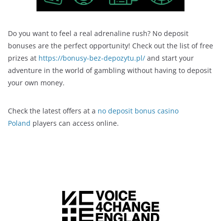
Do you want to feel a real adrenaline rush? No deposit
bonuses are the perfect opportunity! Check out the list of free
prizes at
https://bonusy-bez-depozytu.pl/
and start your
adventure in the world of gambling without having to deposit
your own money.
Check the latest offers at a
no deposit bonus casino
Poland
players can access online.