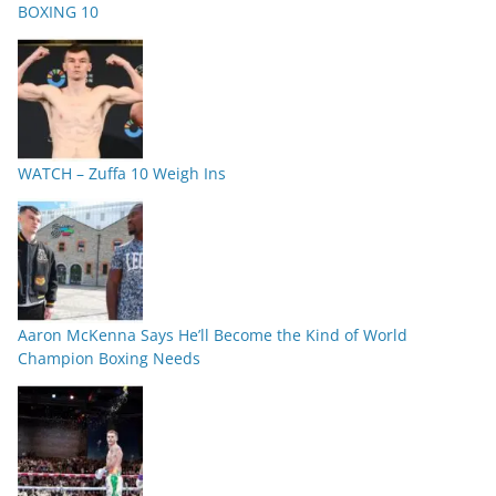
BOXING 10
WATCH – Zuffa 10 Weigh Ins
Aaron McKenna Says He’ll Become the Kind of World
Champion Boxing Needs