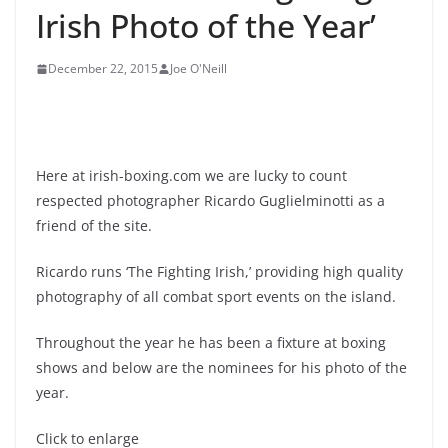
Irish Photo of the Year’
December 22, 2015
Joe O'Neill
Here at irish-boxing.com we are lucky to count
respected photographer Ricardo Guglielminotti as a
friend of the site.
Ricardo runs ‘The Fighting Irish,’ providing high quality
photography of all combat sport events on the island.
Throughout the year he has been a fixture at boxing
shows and below are the nominees for his photo of the
year.
Click to enlarge