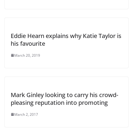
Eddie Hearn explains why Katie Taylor is
his favourite
March 20, 2019
Mark Ginley looking to carry his crowd-
pleasing reputation into promoting
March 2, 2017