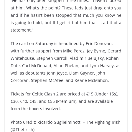
“He has only been stopped three times. I haven’t looked
at him. What’s the point? These lads just drag onto you
and if he hasn’t been stopped that much you know he
is going to hold, but If I get rid of him that is a bit of a
statement.”
The card on Saturday is headlined by Eric Donovan,
with further support from Mike Perez, Jay Byrne, Gerard
Whitehouse, Stephen Carroll, Vladimir Belujsky, Rohan
Date, Carl McDonald, Allan Phelan, and Lynn Harvey, as
well as debutants John Joyce, Liam Gaynor, John
Corcoran, Stephen McAfee, and Keane McMahon.
Tickets for Celtic Clash 2 are priced at €15 (Under 15s),
€30, €40, €45, and €55 (Premium), and are available
from the boxers involved.
Photo Credit: Ricardo Guglielminotti – The Fighting Irish
(@ThefIrish)