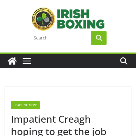
Skip
to
content
HEADLINE NEWS
Impatient Creagh
hoping to get the job