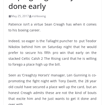
done early
May 25, 2017
irishboxing
Patience isn’t a virtue Sean Creagh has when it comes
to his boxing career.
Indeed, so eager is the Tallaght puncher to put Teodor
Nikolov behind him on Saturday night that he would
prefer to secure his fifth pro win that early on the
stacked Celtic Calsh 2 The Rising card that he is willing
to forego a place high up the bill.
Seen as ‘Creaghzy Horse’s’ manager, Len Gunning is co-
promoting the fight night with Tony Davitt, the 28 year
old could have secured a place well up the card, but an
honest Creagh admits these are not the kind of bouts
that excite him and he just wants to get it done and
over with.