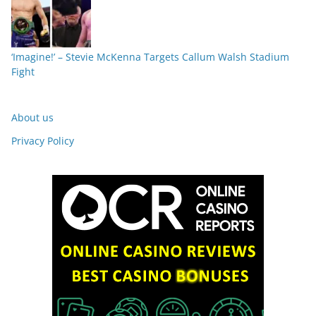
‘Imagine!’ – Stevie McKenna Targets Callum Walsh Stadium
Fight
About us
Privacy Policy