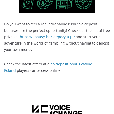
Do you want to feel a real adrenaline rush? No deposit
bonuses are the perfect opportunity! Check out the list of free
prizes at
https://bonusy-bez-depozytu.pl/
and start your
adventure in the world of gambling without having to deposit
your own money.
Check the latest offers at a
no deposit bonus casino
Poland
players can access online.