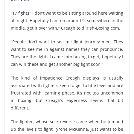
“17 fights? I don’t want to be sitting around here waiting
all night. Hopefully I am on around 9, somewhere in the
middle, get it over with,” Creagh told Irish-Boxing.com.
“People don’t want to see me fight journey men. They
want to see me in against names they can pronounce.
They are the fights I came into boxing to get, hopefully I
can win these and get another big fight soon.”
The kind of impatience Creagh displays is usually
associated with fighters keen to get to title level and are
frustrated with learning phase. It’s not too uncommon
in boxing, but Creagh’s eagerness seems that bit
different.
The fighter, whose sole reverse came when he jumped
up the levels to fight Tyrone McKenna, just wants to be