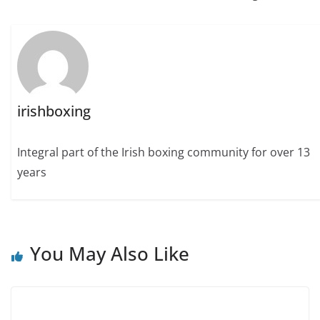
irishboxing
Integral part of the Irish boxing community for over 13
years
You May Also Like