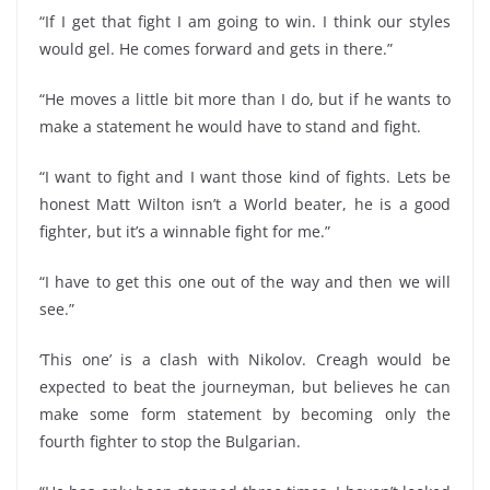
“If I get that fight I am going to win. I think our styles
would gel. He comes forward and gets in there.”
“He moves a little bit more than I do, but if he wants to
make a statement he would have to stand and fight.
“I want to fight and I want those kind of fights. Lets be
honest Matt Wilton isn’t a World beater, he is a good
fighter, but it’s a winnable fight for me.”
“I have to get this one out of the way and then we will
see.”
‘This one’ is a clash with Nikolov. Creagh would be
expected to beat the journeyman, but believes he can
make some form statement by becoming only the
fourth fighter to stop the Bulgarian.