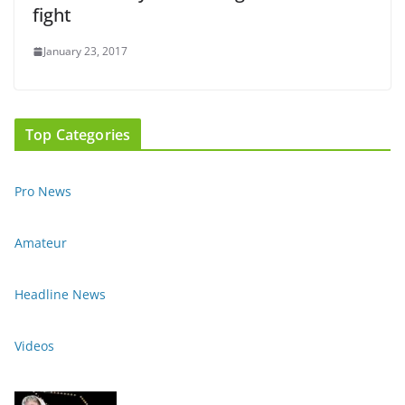
fight
January 23, 2017
Top Categories
Pro News
Amateur
Headline News
Videos