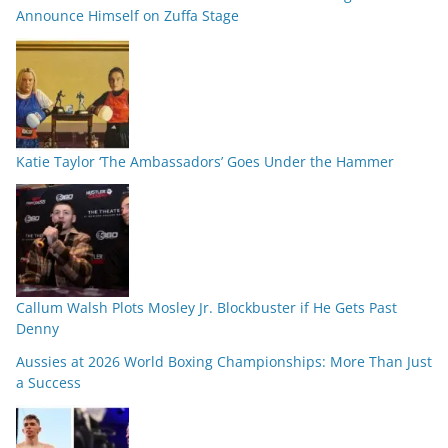
Announce Himself on Zuffa Stage
Katie Taylor ‘The Ambassadors’ Goes Under the Hammer
Callum Walsh Plots Mosley Jr. Blockbuster if He Gets Past
Denny
Aussies at 2026 World Boxing Championships: More Than Just
a Success