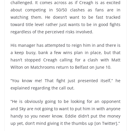
challenged. It comes across as if Creagh is as excited
about competing in 50/50 clashes as fans are in
watching them. He doesn’t want to be fast tracked
toward title level rather just wants to be in good fights
regardless of the perceived risks involved.
His manager has attempted to reign him in and there is
a keep busy, bank a few wins plan in place, but that
hasn’t stopped Creagh calling for a clash with Matt
Wilton on Matchrooms return to Belfast on June 10.
“You know me! That fight just presented itself,” he
explained regarding the call out.
“He is obviously going to be looking for an opponent
and Sky are not going to want to put him in with anyone
handy so you never know. Eddie didn’t put the money
up yet, don’t mind giving it the thumbs up [on Twitter].”