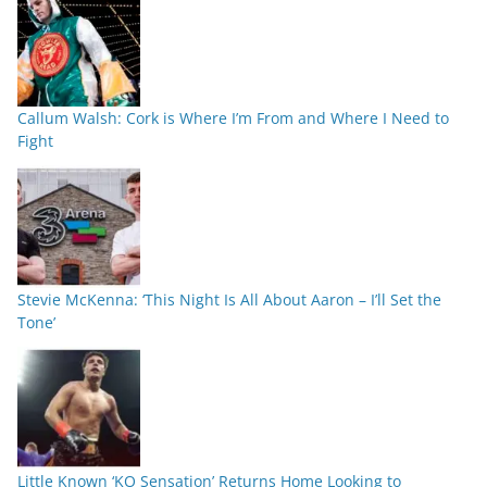
Callum Walsh: Cork is Where I’m From and Where I Need to
Fight
Stevie McKenna: ‘This Night Is All About Aaron – I’ll Set the
Tone’
Little Known ‘KO Sensation’ Returns Home Looking to