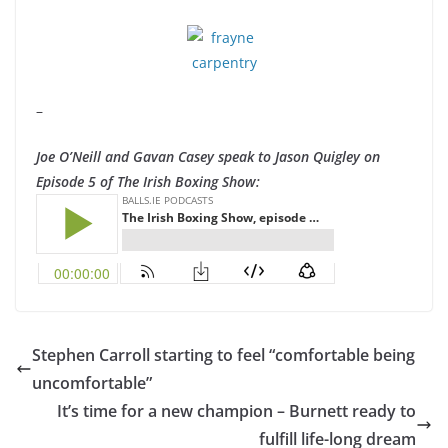
–
Joe O’Neill and Gavan Casey speak to Jason Quigley on
Episode 5 of The Irish Boxing Show:
Stephen Carroll starting to feel “comfortable being
uncomfortable”
It’s time for a new champion – Burnett ready to
fulfill life-long dream