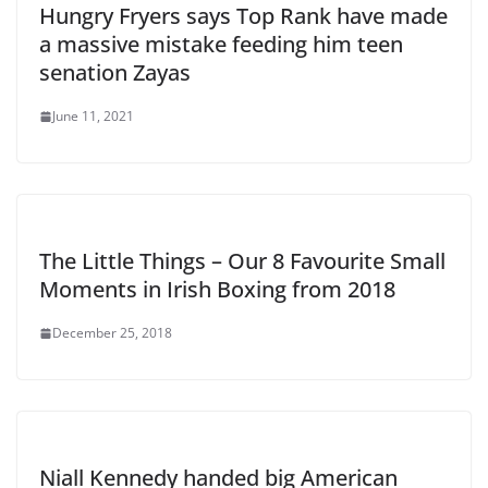
Hungry Fryers says Top Rank have made
a massive mistake feeding him teen
senation Zayas
June 11, 2021
The Little Things – Our 8 Favourite Small
Moments in Irish Boxing from 2018
December 25, 2018
Niall Kennedy handed big American