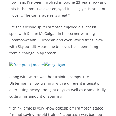
now I am. I’ve been involved in boxing 23 years now and
this is the most I’ve ever enjoyed it. This gym is brilliant.
I love it. The camaraderie is great.”
Pre the Cyclone split Frampton enjoyed a successful
spell with Shane McGuigan in his corner winning
Commonwealth, European and even World titles. Now
with Sky pundit Moore, he believes he is benefiting
from a change in approach.
Along with warm weather training camps, the
Ulsterman is now training with a different intensity,
alternating heavy and light days as well as dramatically
cutting his amount of sparring.
“I think Jamie is very knowledgeable,” Frampton stated.
“I’m not saying my old trainer’s approach was bad, but