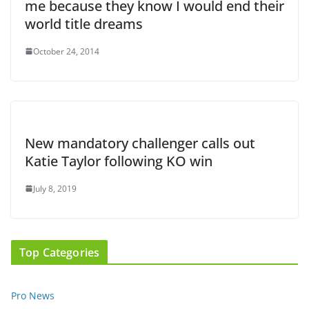
me because they know I would end their
world title dreams
October 24, 2014
New mandatory challenger calls out
Katie Taylor following KO win
July 8, 2019
Top Categories
Pro News