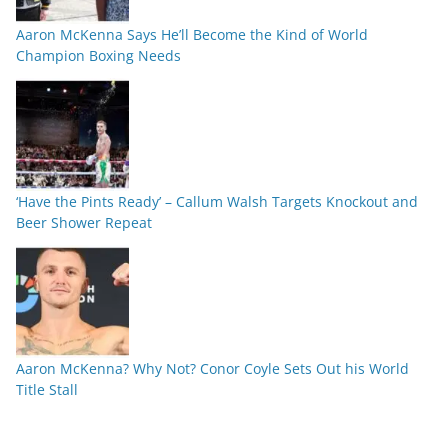
Aaron McKenna Says He’ll Become the Kind of World
Champion Boxing Needs
‘Have the Pints Ready’ – Callum Walsh Targets Knockout and
Beer Shower Repeat
Aaron McKenna? Why Not? Conor Coyle Sets Out his World
Title Stall