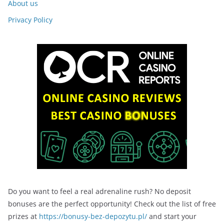
About us
Privacy Policy
Do you want to feel a real adrenaline rush? No deposit
bonuses are the perfect opportunity! Check out the list of free
prizes at
https://bonusy-bez-depozytu.pl/
and start your