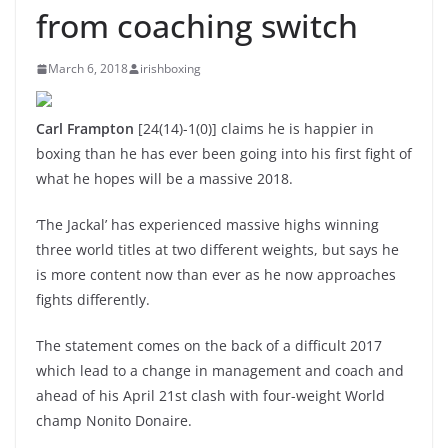
from coaching switch
March 6, 2018
irishboxing
Carl Frampton
[24(14)-1(0)] claims he is happier in
boxing than he has ever been going into his first fight of
what he hopes will be a massive 2018.
‘The Jackal’ has experienced massive highs winning
three world titles at two different weights, but says he
is more content now than ever as he now approaches
fights differently.
The statement comes on the back of a difficult 2017
which lead to a change in management and coach and
ahead of his April 21st clash with four-weight World
champ Nonito Donaire.