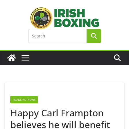
Skip
to
content
HEADLINE NEWS
Happy Carl Frampton
believes he will benefit