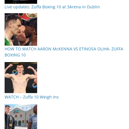
Live updates: Zuffa Boxing 10 at 3Arena in Dublin
HOW TO WATCH AARON McKENNA VS ETINOSA OLIHA: ZUFFA
BOXING 10
WATCH – Zuffa 10 Weigh Ins