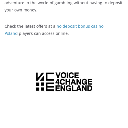
adventure in the world of gambling without having to deposit
your own money.
Check the latest offers at a
no deposit bonus casino
Poland
players can access online.