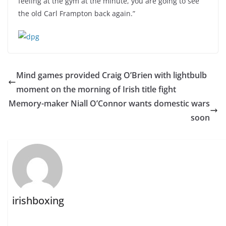
feeling at the gym at the minute, you are going to see
the old Carl Frampton back again.”
Mind games provided Craig O’Brien with lightbulb
moment on the morning of Irish title fight
Memory-maker Niall O’Connor wants domestic wars
soon
irishboxing