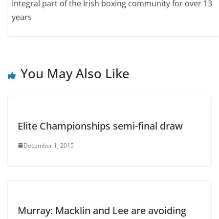
Integral part of the Irish boxing community for over 13
years
You May Also Like
Elite Championships semi-final draw
December 1, 2015
Murray: Macklin and Lee are avoiding