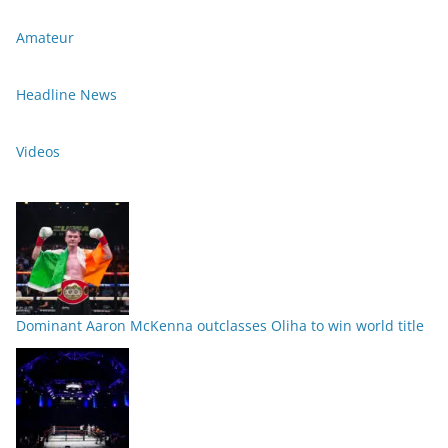
Amateur
Headline News
Videos
Dominant Aaron McKenna outclasses Oliha to win world title