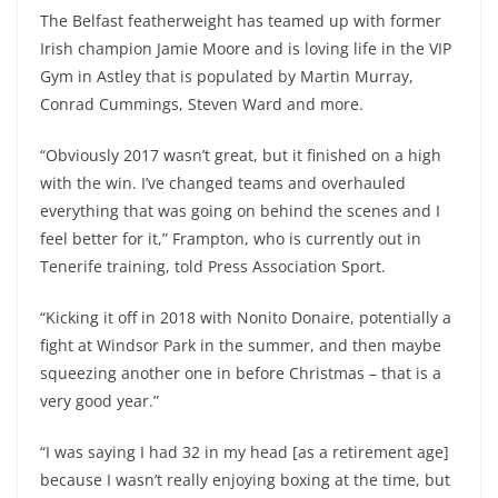
The Belfast featherweight has teamed up with former
Irish champion Jamie Moore and is loving life in the VIP
Gym in Astley that is populated by Martin Murray,
Conrad Cummings, Steven Ward and more.
“Obviously 2017 wasn’t great, but it finished on a high
with the win. I’ve changed teams and overhauled
everything that was going on behind the scenes and I
feel better for it,” Frampton, who is currently out in
Tenerife training, told Press Association Sport.
“Kicking it off in 2018 with Nonito Donaire, potentially a
fight at Windsor Park in the summer, and then maybe
squeezing another one in before Christmas – that is a
very good year.”
“I was saying I had 32 in my head [as a retirement age]
because I wasn’t really enjoying boxing at the time, but