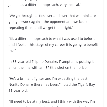
Jamie has a different approach, very tactical.”
“We go through tactics over and over that we think are
going to work against the opponent and we keep
repeating them until we get them right.”
“It’s a different approach to what I was used to before,
and I feel at this stage of my career it is going to benefit
me.”
In 35-year-old Filipino Donaire, Frampton is putting it
all on the line with an IBF title shot on the horizon.
“He’s a brilliant fighter and I’m expecting the best
Nonito Donaire there has been,” noted the Tiger’s Bay
31-year-old.
“I’ll need to be at my best, and I think with the way I’m