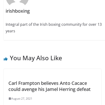
irishboxing
Integral part of the Irish boxing community for over 13
years
You May Also Like
Carl Frampton believes Anto Cacace
could avenge his Jamel Herring defeat
August 27, 2021