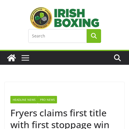
Skip
to
content
HEADLINE NEWS
PRO NEWS
Fryers claims first title
with first stoppage win