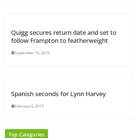
Quigg secures return date and set to
follow Frampton to featherweight
September 10, 2016
Spanish seconds for Lynn Harvey
February 6, 2017
Top Categories