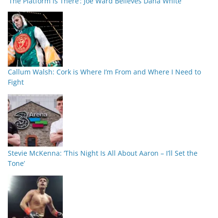
‘The Platform is There’: Joe Ward Believes Dana White
Callum Walsh: Cork is Where I’m From and Where I Need to
Fight
Stevie McKenna: ‘This Night Is All About Aaron – I’ll Set the
Tone’