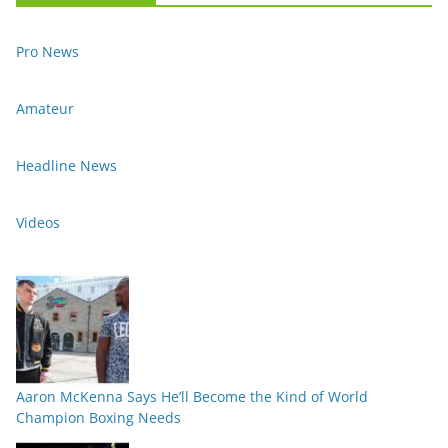
Pro News
Amateur
Headline News
Videos
Aaron McKenna Says He’ll Become the Kind of World
Champion Boxing Needs