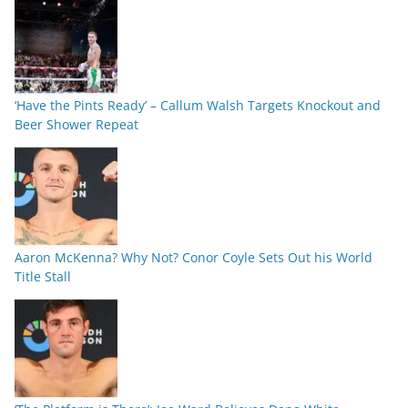
‘Have the Pints Ready’ – Callum Walsh Targets Knockout and
Beer Shower Repeat
Aaron McKenna? Why Not? Conor Coyle Sets Out his World
Title Stall