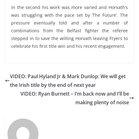
In the second his work was more varied and Horvath’s
was struggling with the pace set by ‘The Future’. The
pressure eventually told and after a number of
combinations from the Belfast fighter the referee
stepped in to save the wilting Horvath leaving Fryers to
celebrate his first title win and his recent engagement.
VIDEO: Paul Hyland Jr & Mark Dunlop: We will get
the Irish title by the end of next year
VIDEO: Ryan Burnett – I’m back now and I’ll be
making plenty of noise