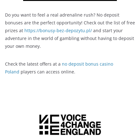
Do you want to feel a real adrenaline rush? No deposit
bonuses are the perfect opportunity! Check out the list of free
prizes at
https://bonusy-bez-depozytu.pl/
and start your
adventure in the world of gambling without having to deposit
your own money.
Check the latest offers at a
no deposit bonus casino
Poland
players can access online.