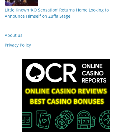
Little Known ‘KO Sensation’ Returns Home Looking to
Announce Himself on Zuffa Stage
About us
Privacy Policy