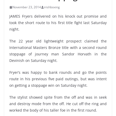
November 23, 2014
irishboxing
JAMES Fryers delivered on his knock out promise and
took the short route to his first title fight last Saturday
night.
The 22 year old lightweight prospect claimed the
International Masters Bronze title with a second round
stoppage of journey man Sandor Horvath in the
Devinish on Saturday night.
Fryer’s was happy to bank rounds and go the points
route in his previous five paid outings, but was intent
on getting a stoppage win on Saturday night.
The stylist showed spite from the off and was in seek
and destroy mode from the off. He cut off the ring and
worked the body of his taller foe in the first round.