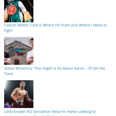
Callum Walsh: Cork is Where I’m From and Where I Need to
Fight
Stevie McKenna: ‘This Night Is All About Aaron – I’ll Set the
Tone’
Little Known ‘KO Sensation’ Returns Home Looking to