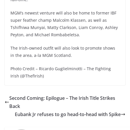
MGM’s newest venture will also be home to former IBF
super feather champ Malcolm Klassen, as well as
Tshifhiwa Munyai, Matty Clarkson, Liam Conroy, Ashley
Peyton, and Michael Rombabeletsa.
The Irish-owned outfit will also look to promote shows
in the area, a-la MGM Scotland.
Photo Credit – Ricardo Guglielminotti – The Fighting
Irish (@ThefIrish)
Second Coming: Epilogue – The Irish Title Strikes
Back
Eubank Jr refuses to go head-to-head with Spike