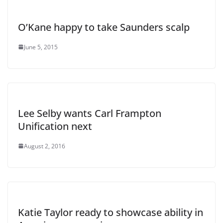
O’Kane happy to take Saunders scalp
June 5, 2015
Lee Selby wants Carl Frampton
Unification next
August 2, 2016
Katie Taylor ready to showcase ability in