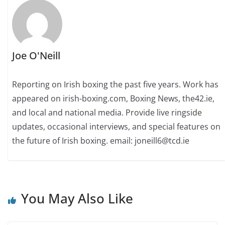
Joe O'Neill
Reporting on Irish boxing the past five years. Work has
appeared on irish-boxing.com, Boxing News, the42.ie,
and local and national media. Provide live ringside
updates, occasional interviews, and special features on
the future of Irish boxing. email: joneill6@tcd.ie
You May Also Like