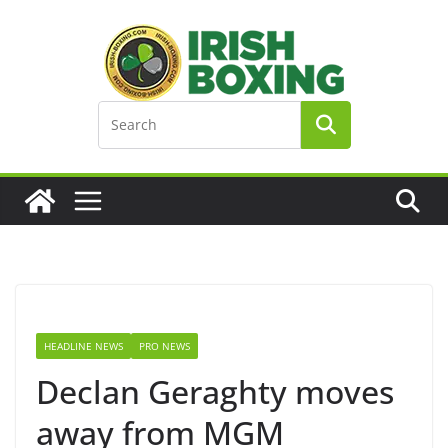
Skip
to
content
HEADLINE NEWS
PRO NEWS
Declan Geraghty moves
away from MGM