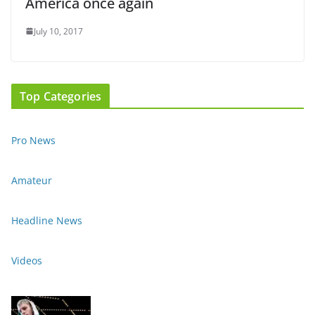
America once again
July 10, 2017
Top Categories
Pro News
Amateur
Headline News
Videos