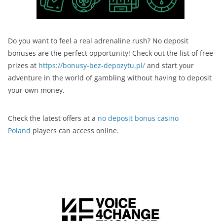
Do you want to feel a real adrenaline rush? No deposit
bonuses are the perfect opportunity! Check out the list of free
prizes at
https://bonusy-bez-depozytu.pl/
and start your
adventure in the world of gambling without having to deposit
your own money.
Check the latest offers at a
no deposit bonus casino
Poland
players can access online.