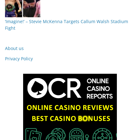
‘Imagine!’ – Stevie McKenna Targets Callum Walsh Stadium
Fight
About us
Privacy Policy