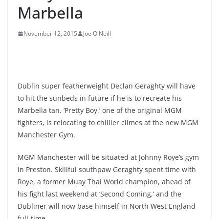
Marbella
November 12, 2015
Joe O'Neill
Dublin super featherweight Declan Geraghty will have
to hit the sunbeds in future if he is to recreate his
Marbella tan. ‘Pretty Boy,’ one of the original MGM
fighters, is relocating to chillier climes at the new MGM
Manchester Gym.
MGM Manchester will be situated at Johnny Roye’s gym
in Preston. Skillful southpaw Geraghty spent time with
Roye, a former Muay Thai World champion, ahead of
his fight last weekend at ‘Second Coming,’ and the
Dubliner will now base himself in North West England
full-time.