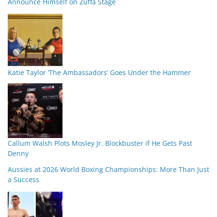
Announce Himself on Zuffa Stage
Katie Taylor ‘The Ambassadors’ Goes Under the Hammer
Callum Walsh Plots Mosley Jr. Blockbuster if He Gets Past
Denny
Aussies at 2026 World Boxing Championships: More Than Just
a Success