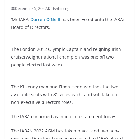
December 5, 2022
irishboxing
‘Mr IABA’
Darren O’Neill
has been voted onto the IABA’s
Board of Directors.
The London 2012 Olympic Captain and reigning Irish
cruiserweight national champion was one off two
people elected last week.
The Kilkenny man and Fiona Hennigan took the two
available seats with 81 votes each, and will take up
non-executive directors roles.
The IABA confirmed as much in a statement today:
The IABA’s 2022 AGM has taken place, and two non-
executive Directors have been elected to IABA’s Board