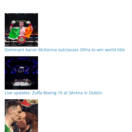
Dominant Aaron McKenna outclasses Oliha to win world title
Live updates: Zuffa Boxing 10 at 3Arena in Dublin