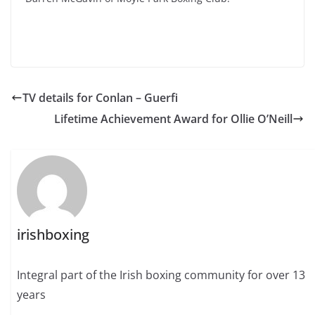
TV details for Conlan – Guerfi
Lifetime Achievement Award for Ollie O’Neill
irishboxing
Integral part of the Irish boxing community for over 13
years