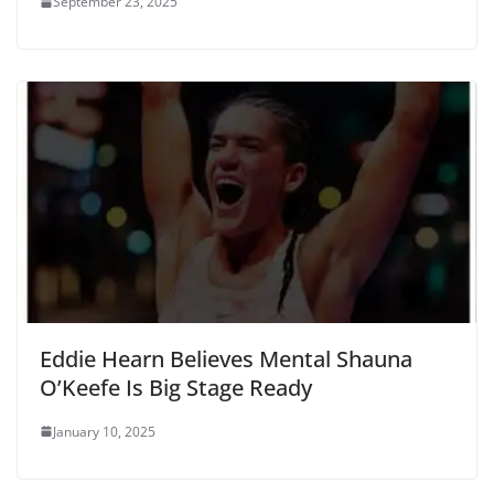
September 23, 2025
Eddie Hearn Believes Mental Shauna
O’Keefe Is Big Stage Ready
January 10, 2025