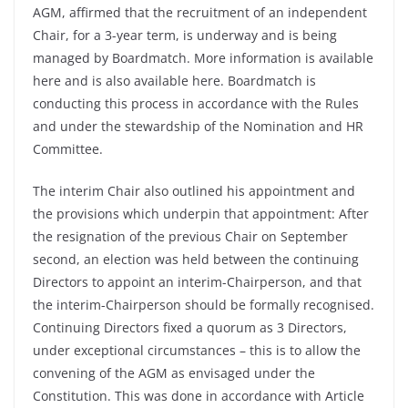
AGM, affirmed that the recruitment of an independent
Chair, for a 3-year term, is underway and is being
managed by Boardmatch. More information is available
here and is also available here. Boardmatch is
conducting this process in accordance with the Rules
and under the stewardship of the Nomination and HR
Committee.
The interim Chair also outlined his appointment and
the provisions which underpin that appointment: After
the resignation of the previous Chair on September
second, an election was held between the continuing
Directors to appoint an interim-Chairperson, and that
the interim-Chairperson should be formally recognised.
Continuing Directors fixed a quorum as 3 Directors,
under exceptional circumstances – this is to allow the
convening of the AGM as envisaged under the
Constitution. This was done in accordance with Article