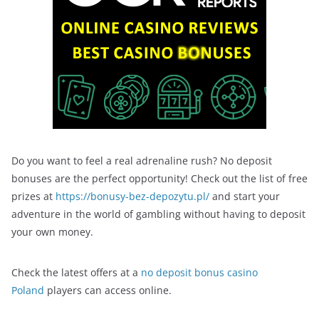
Do you want to feel a real adrenaline rush? No deposit
bonuses are the perfect opportunity! Check out the list of free
prizes at
https://bonusy-bez-depozytu.pl/
and start your
adventure in the world of gambling without having to deposit
your own money.
Check the latest offers at a
no deposit bonus casino
Poland
players can access online.