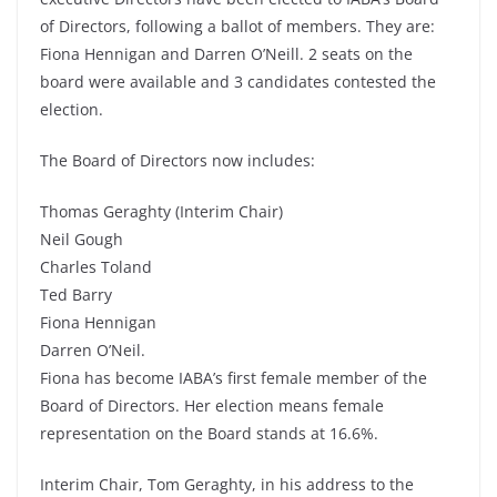
of Directors, following a ballot of members. They are:
Fiona Hennigan and Darren O’Neill. 2 seats on the
board were available and 3 candidates contested the
election.
The Board of Directors now includes:
Thomas Geraghty (Interim Chair)
Neil Gough
Charles Toland
Ted Barry
Fiona Hennigan
Darren O’Neil.
Fiona has become IABA’s first female member of the
Board of Directors. Her election means female
representation on the Board stands at 16.6%.
Interim Chair, Tom Geraghty, in his address to the