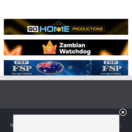
Copyright © 2026
Irish Boxing
. All rights reserved.
Theme:
ColorMag
by ThemeGrill. Powered by
WordPress
.