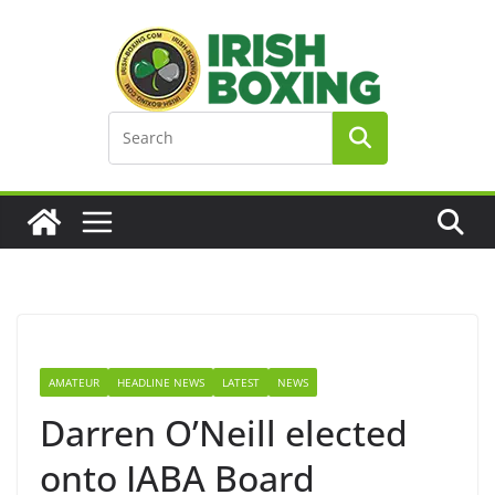
Skip
to
content
AMATEUR
HEADLINE NEWS
LATEST
NEWS
Darren O’Neill elected
onto IABA Board