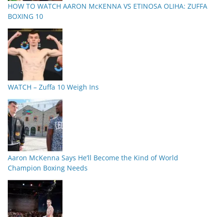
HOW TO WATCH AARON McKENNA VS ETINOSA OLIHA: ZUFFA
BOXING 10
WATCH – Zuffa 10 Weigh Ins
Aaron McKenna Says He’ll Become the Kind of World
Champion Boxing Needs