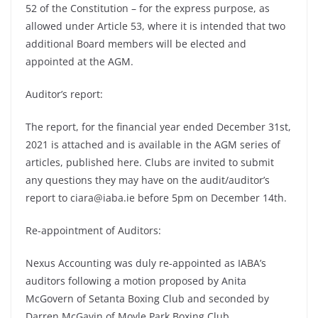
52 of the Constitution – for the express purpose, as
allowed under Article 53, where it is intended that two
additional Board members will be elected and
appointed at the AGM.
Auditor’s report:
The report, for the financial year ended December 31st,
2021 is attached and is available in the AGM series of
articles, published here. Clubs are invited to submit
any questions they may have on the audit/auditor’s
report to ciara@iaba.ie before 5pm on December 14th.
Re-appointment of Auditors:
Nexus Accounting was duly re-appointed as IABA’s
auditors following a motion proposed by Anita
McGovern of Setanta Boxing Club and seconded by
Darren McGavin of Moyle Park Boxing Club.