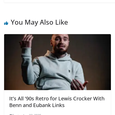
You May Also Like
It’s All ’90s Retro for Lewis Crocker With
Benn and Eubank Links