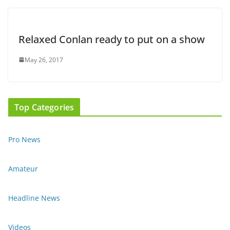
Relaxed Conlan ready to put on a show
May 26, 2017
Top Categories
Pro News
Amateur
Headline News
Videos