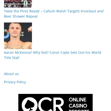
‘Have the Pints Ready’ – Callum Walsh Targets Knockout and
Beer Shower Repeat
Aaron McKenna? Why Not? Conor Coyle Sets Out his World
Title Stall
About us
Privacy Policy