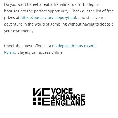
Do you want to feel a real adrenaline rush? No deposit
bonuses are the perfect opportunity! Check out the list of free
prizes at
https://bonusy-bez-depozytu.pl/
and start your
adventure in the world of gambling without having to deposit
your own money.
Check the latest offers at a
no deposit bonus casino
Poland
players can access online.