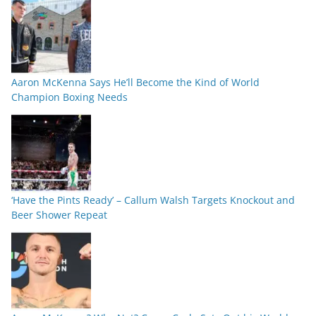
Aaron McKenna Says He’ll Become the Kind of World
Champion Boxing Needs
‘Have the Pints Ready’ – Callum Walsh Targets Knockout and
Beer Shower Repeat