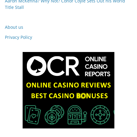
Aaron McKenna? Why Not? Conor Coyle Sets Out his World
Title Stall
About us
Privacy Policy