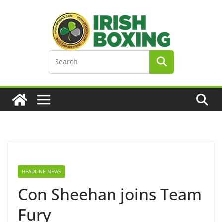
Skip
to
content
HEADLINE NEWS
Con Sheehan joins Team
Fury