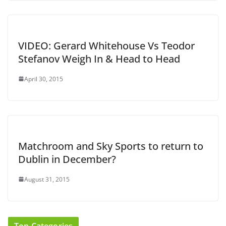
VIDEO: Gerard Whitehouse Vs Teodor
Stefanov Weigh In & Head to Head
April 30, 2015
Matchroom and Sky Sports to return to
Dublin in December?
August 31, 2015
Top Categories