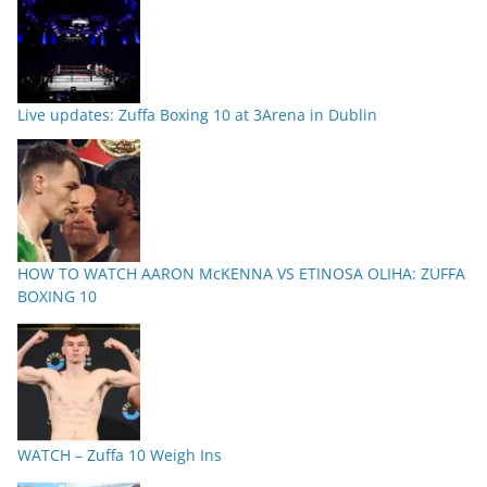
Live updates: Zuffa Boxing 10 at 3Arena in Dublin
HOW TO WATCH AARON McKENNA VS ETINOSA OLIHA: ZUFFA
BOXING 10
WATCH – Zuffa 10 Weigh Ins