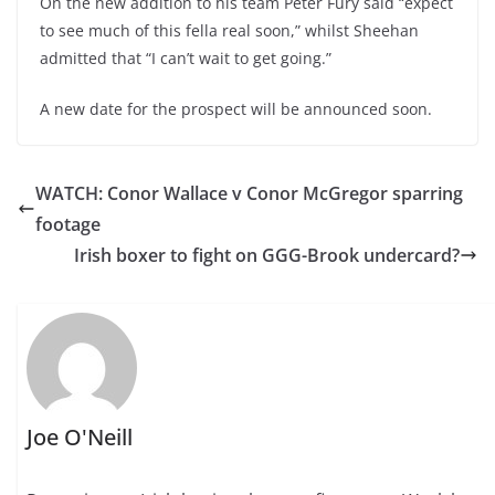
On the new addition to his team Peter Fury said “expect
to see much of this fella real soon,” whilst Sheehan
admitted that “I can’t wait to get going.”
A new date for the prospect will be announced soon.
WATCH: Conor Wallace v Conor McGregor sparring
footage
Irish boxer to fight on GGG-Brook undercard?
Joe O'Neill