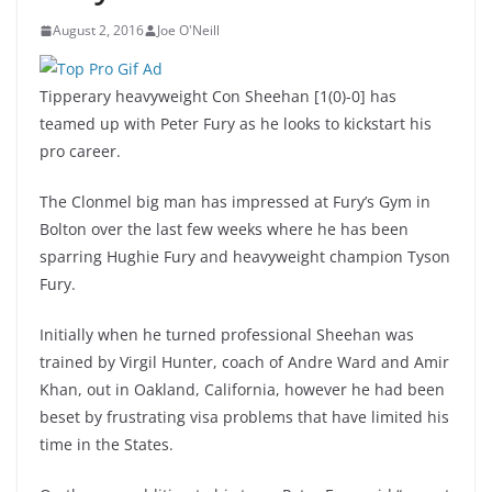
August 2, 2016
Joe O'Neill
Tipperary heavyweight Con Sheehan [1(0)-0] has
teamed up with Peter Fury as he looks to kickstart his
pro career.
The Clonmel big man has impressed at Fury’s Gym in
Bolton over the last few weeks where he has been
sparring Hughie Fury and heavyweight champion Tyson
Fury.
Initially when he turned professional Sheehan was
trained by Virgil Hunter, coach of Andre Ward and Amir
Khan, out in Oakland, California, however he had been
beset by frustrating visa problems that have limited his
time in the States.