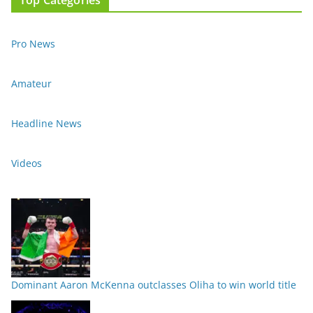
Pro News
Amateur
Headline News
Videos
Dominant Aaron McKenna outclasses Oliha to win world title