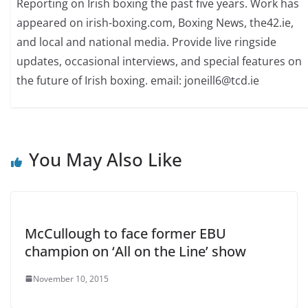
Reporting on Irish boxing the past five years. Work has
appeared on irish-boxing.com, Boxing News, the42.ie,
and local and national media. Provide live ringside
updates, occasional interviews, and special features on
the future of Irish boxing. email: joneill6@tcd.ie
You May Also Like
McCullough to face former EBU
champion on ‘All on the Line’ show
November 10, 2015