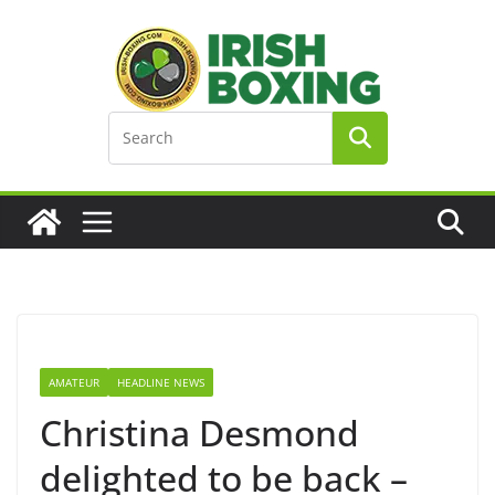
Skip
to
content
AMATEUR
HEADLINE NEWS
Christina Desmond
delighted to be back –