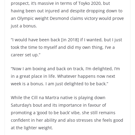
prospect, it’s massive in terms of Toyko 2020, but
having been out injured and despite dropping down to
an Olympic weight Desmond claims victory would prove
just a bonus.
“I would have been back [in 2018] if I wanted, but I just
took the time to myself and did my own thing, I’ve a
career set up.”
“Now I am boxing and back on track, I’m delighted, I’m
in a great place in life. Whatever happens now next
week is a bonus. I am just delighted to be back.”
While the Cill na Martra native is playing down
Saturday’s bout and its importance in favour of
promoting a ‘good to be back’ vibe, she still remains
confident in her ability and also stresses she feels good
at the lighter weight.