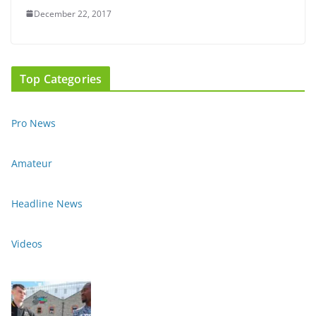
December 22, 2017
Top Categories
Pro News
Amateur
Headline News
Videos