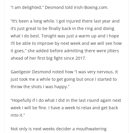
“I am delighted,” Desmond told Irish-Boxing.com.
“It’s been a long while. I got injured there last year and
it’s just great to be finally back in the ring and doing
what I do best. Tonight was just a warm up and I hope
I’ll be able to improve by next week and we will see how
it goes,” she added before admitting there were jitters
ahead of her first big fight since 2017.
Gaeilgeoir Desmond noted how “I was very nervous. It
just took me a while to get going but once I started to
throw the shots I was happy.”
“Hopefully if I do what I did in the last round again next
week I will be fine. I have a week to relax and get back
into it.”
Not only is next weeks decider a mouthwatering