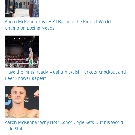
Aaron McKenna Says He’ll Become the Kind of World
Champion Boxing Needs
‘Have the Pints Ready’ – Callum Walsh Targets Knockout and
Beer Shower Repeat
Aaron McKenna? Why Not? Conor Coyle Sets Out his World
Title Stall