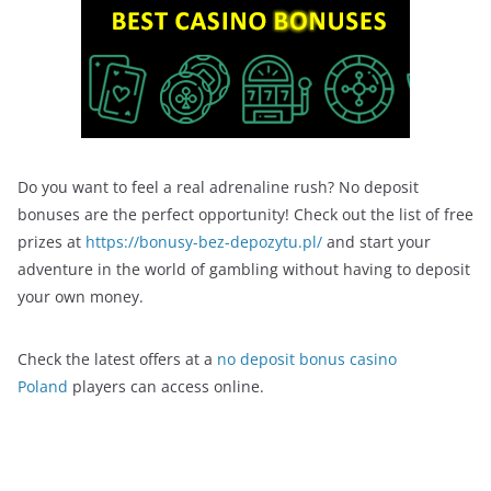
Do you want to feel a real adrenaline rush? No deposit
bonuses are the perfect opportunity! Check out the list of free
prizes at
https://bonusy-bez-depozytu.pl/
and start your
adventure in the world of gambling without having to deposit
your own money.
Check the latest offers at a
no deposit bonus casino
Poland
players can access online.