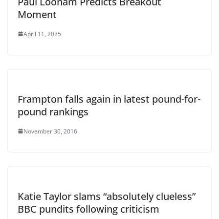
Paul Loonam Predicts Breakout
Moment
April 11, 2025
Frampton falls again in latest pound-for-
pound rankings
November 30, 2016
Katie Taylor slams “absolutely clueless”
BBC pundits following criticism