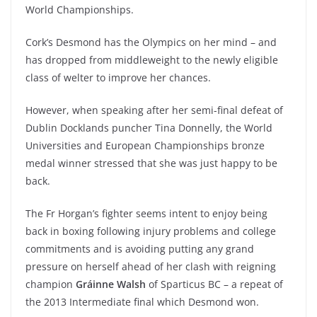
World Championships.
Cork’s Desmond has the Olympics on her mind – and
has dropped from middleweight to the newly eligible
class of welter to improve her chances.
However, when speaking after her semi-final defeat of
Dublin Docklands puncher Tina Donnelly, the World
Universities and European Championships bronze
medal winner stressed that she was just happy to be
back.
The Fr Horgan’s fighter seems intent to enjoy being
back in boxing following injury problems and college
commitments and is avoiding putting any grand
pressure on herself ahead of her clash with reigning
champion
Gráinne Walsh
of Sparticus BC – a repeat of
the 2013 Intermediate final which Desmond won.