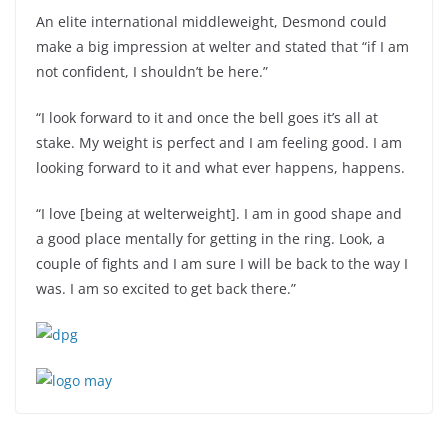
An elite international middleweight, Desmond could
make a big impression at welter and stated that “if I am
not confident, I shouldn’t be here.”
“I look forward to it and once the bell goes it’s all at
stake. My weight is perfect and I am feeling good. I am
looking forward to it and what ever happens, happens.
“I love [being at welterweight]. I am in good shape and
a good place mentally for getting in the ring. Look, a
couple of fights and I am sure I will be back to the way I
was. I am so excited to get back there.”