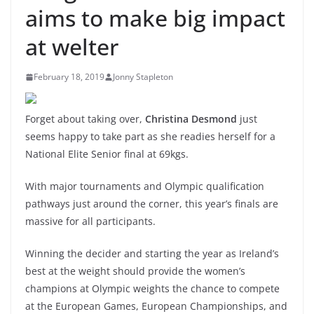
aims to make big impact
at welter
February 18, 2019
Jonny Stapleton
Forget about taking over,
Christina Desmond
just
seems happy to take part as she readies herself for a
National Elite Senior final at 69kgs.
With major tournaments and Olympic qualification
pathways just around the corner, this year’s finals are
massive for all participants.
Winning the decider and starting the year as Ireland’s
best at the weight should provide the women’s
champions at Olympic weights the chance to compete
at the European Games, European Championships, and