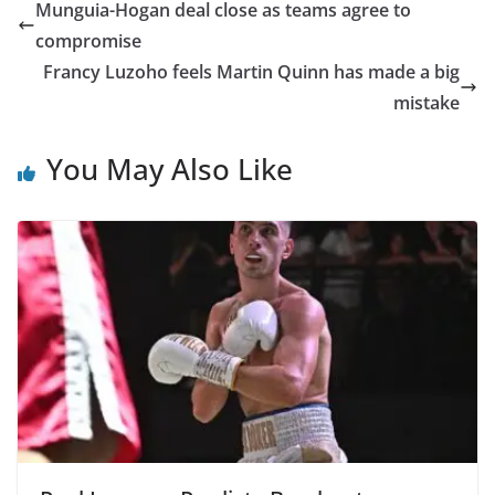
Munguia-Hogan deal close as teams agree to
compromise
Francy Luzoho feels Martin Quinn has made a big
mistake
You May Also Like