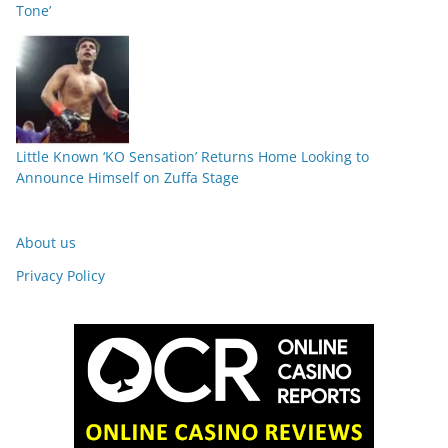
Tone’
Little Known ‘KO Sensation’ Returns Home Looking to
Announce Himself on Zuffa Stage
About us
Privacy Policy