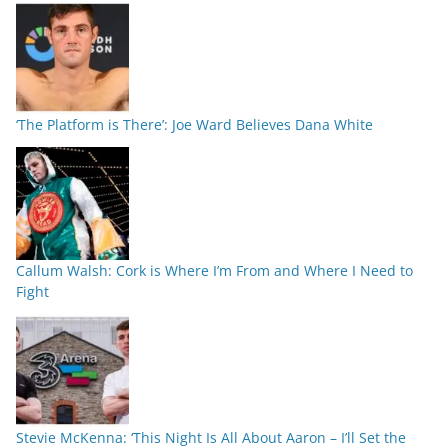
‘The Platform is There’: Joe Ward Believes Dana White
Callum Walsh: Cork is Where I’m From and Where I Need to
Fight
Stevie McKenna: ‘This Night Is All About Aaron – I’ll Set the