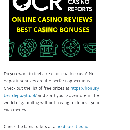
Do you want to feel a real adrenaline rush? No
deposit bonuses are the perfect opportunity!
Check out the list of free prizes at
https://bonusy-
bez-depozytu.pl/
and start your adventure in the
world of gambling without having to deposit your
own money.
Check the latest offers at a
no deposit bonus