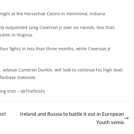
t night at the Horseshoe Casino in Hammond, Indiana.
y outpointed Greg Coverson Jr over six rounds, less than
sdom in Virginia.
four fights in less than three months, while Coverson Jr
. advisor Cameron Dunkin, will look to continue his high level
 fanbase stateside.
ing Irish – (@ThefIrish)
on!
Ireland and Russia to battle it out in European
Youth semis