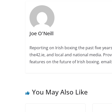
Joe O'Neill
Reporting on Irish boxing the past five yea
the42.ie, and local and national media. Prov
features on the future of Irish boxing. email:
You May Also Like