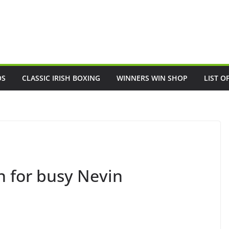
OS
CLASSIC IRISH BOXING
WINNERS WIN SHOP
LIST O
 for busy Nevin