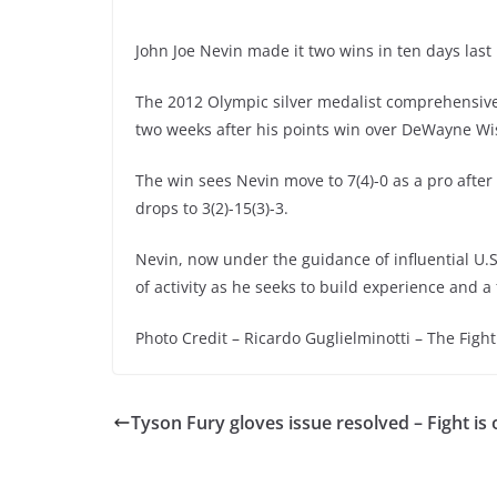
John Joe Nevin made it two wins in ten days las
The 2012 Olympic silver medalist comprehensivel
two weeks after his points win over DeWayne Wi
The win sees Nevin move to 7(4)-0 as a pro after 
drops to 3(2)-15(3)-3.
Nevin, now under the guidance of influential U.S
of activity as he seeks to build experience and a
Photo Credit – Ricardo Guglielminotti – The Fight
Tyson Fury gloves issue resolved – Fight is 