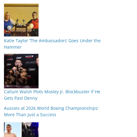
Katie Taylor ‘The Ambassadors’ Goes Under the
Hammer
Callum Walsh Plots Mosley Jr. Blockbuster if He
Gets Past Denny
Aussies at 2026 World Boxing Championships:
More Than Just a Success