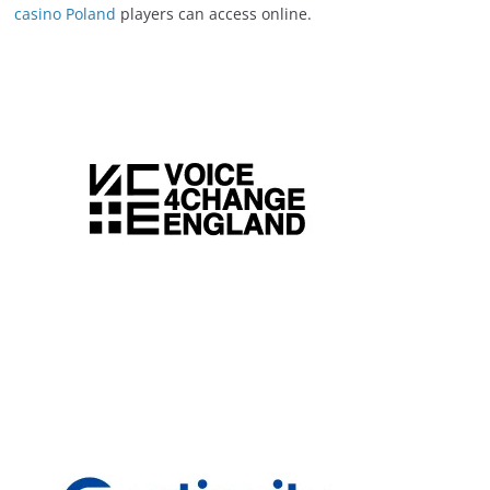
casino Poland
players can access online.