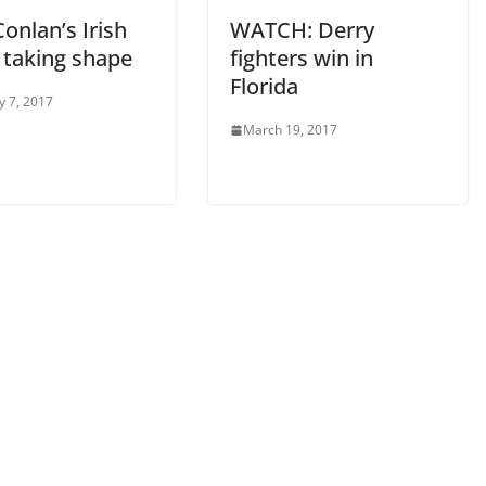
onlan’s Irish
WATCH: Derry
 taking shape
fighters win in
Florida
y 7, 2017
March 19, 2017