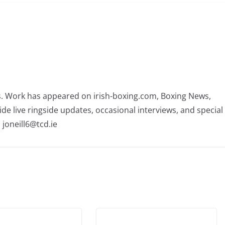
rs. Work has appeared on irish-boxing.com, Boxing News,
ide live ringside updates, occasional interviews, and special
 joneill6@tcd.ie