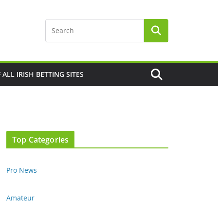
F ALL IRISH BETTING SITES
Top Categories
Pro News
Amateur