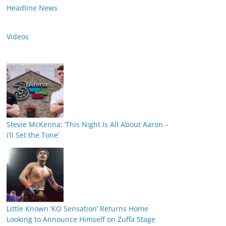
Headline News
Videos
Stevie McKenna: ‘This Night Is All About Aaron –
I’ll Set the Tone’
Little Known ‘KO Sensation’ Returns Home
Looking to Announce Himself on Zuffa Stage