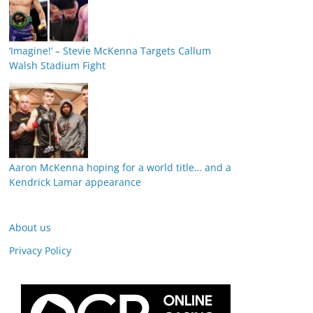
‘Imagine!’ – Stevie McKenna Targets Callum
Walsh Stadium Fight
Aaron McKenna hoping for a world title… and a
Kendrick Lamar appearance
About us
Privacy Policy