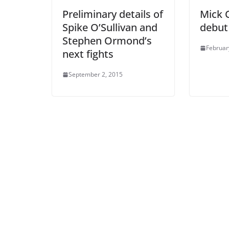
Preliminary details of
Mick C
Spike O’Sullivan and
debut
Stephen Ormond’s
Februar
next fights
September 2, 2015