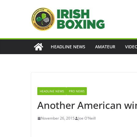
Skip
to
content
HEADLINE NEWS
AMATEUR
VIDE
HEADLINE NEWS
PRO NEWS
Another American win
November 26, 2015
Joe O'Neill