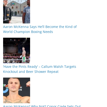
Aaron McKenna Says He’ll Become the Kind of
World Champion Boxing Needs
‘Have the Pints Ready’ – Callum Walsh Targets
Knockout and Beer Shower Repeat
Aaron McKenna? Why Not? Conor Coyle Sets Out