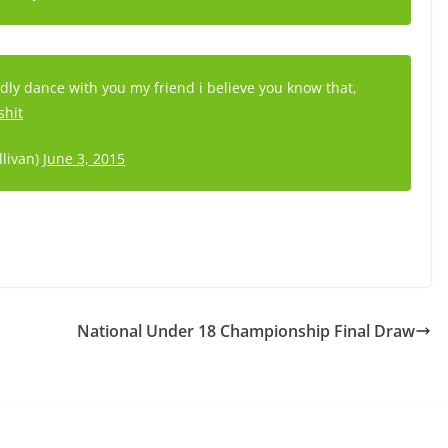
ladly dance with you my friend i believe you know that,
shit
llivan)
June 3, 2015
National Under 18 Championship Final Draw