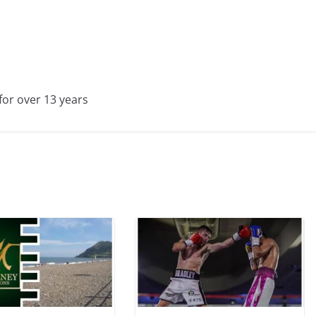
for over 13 years