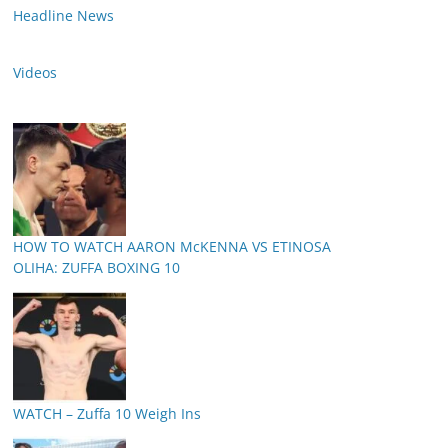
Headline News
Videos
HOW TO WATCH AARON McKENNA VS ETINOSA
OLIHA: ZUFFA BOXING 10
WATCH – Zuffa 10 Weigh Ins