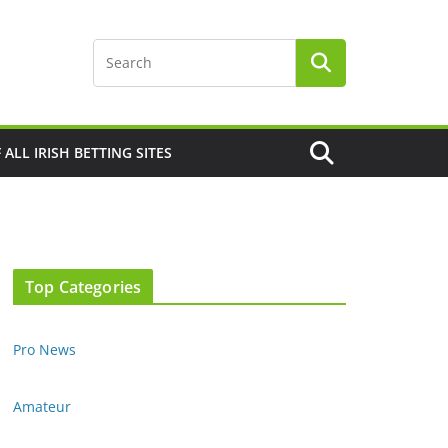
F ALL IRISH BETTING SITES
Top Categories
Pro News
Amateur