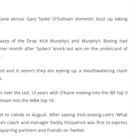
ane versus Gary ‘Spike’ O’Sullivan domestic dust up taking
asey of the Drop Kick Murphy’s and Murphy’s Boxing had
r month after ‘Spike’s’ knock out win on the undercard of
.
d and it seem’s they are eyeing up a mouthwatering clash
s.
 over the last 12 years with O’Kane moving into the IBF top 3
m move into the WBA top 10.
 to collide in August. After seeing Irish-boxing.com’s ‘What
ane’s coach and manager Paddy Fitzpatrick was first to express
parring partners and friends on Twitter.