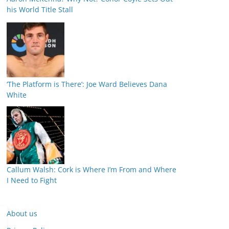
his World Title Stall
‘The Platform is There’: Joe Ward Believes Dana
White
Callum Walsh: Cork is Where I’m From and Where
I Need to Fight
About us