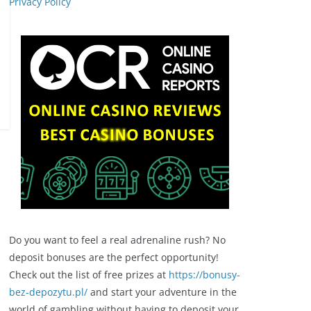
Privacy Policy
Do you want to feel a real adrenaline rush? No
deposit bonuses are the perfect opportunity!
Check out the list of free prizes at
https://bonusy-
bez-depozytu.pl/
and start your adventure in the
world of gambling without having to deposit your