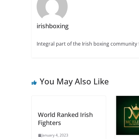
irishboxing
Integral part of the Irish boxing community 
You May Also Like
World Ranked Irish
Fighters
January 4, 2023