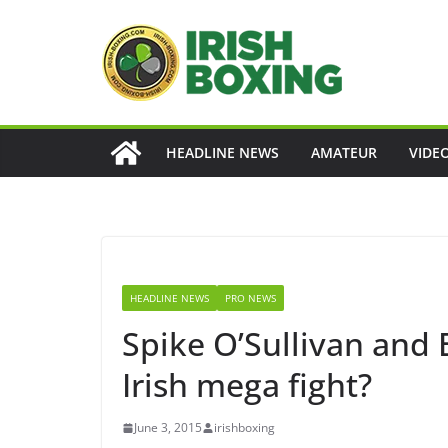
Skip
to
content
HEADLINE NEWS
AMATEUR
VIDE
HEADLINE NEWS
PRO NEWS
Spike O’Sullivan and
Irish mega fight?
June 3, 2015
irishboxing