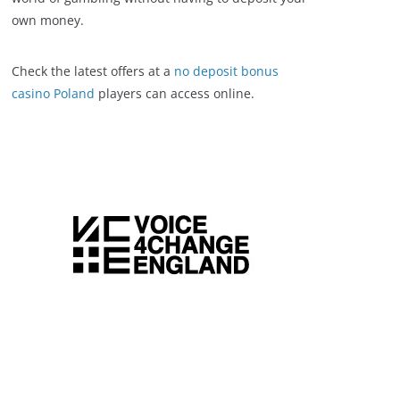
own money.
Check the latest offers at a
no deposit bonus
casino Poland
players can access online.