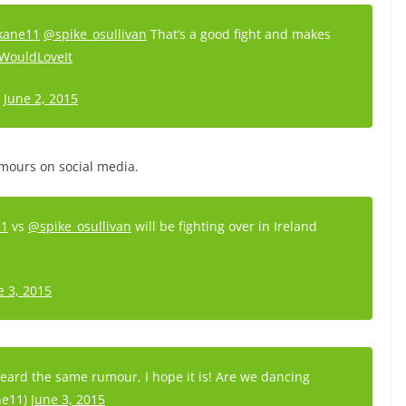
kane11
@spike_osullivan
That’s a good fight and makes
WouldLoveIt
)
June 2, 2015
umours on social media.
11
vs
@spike_osullivan
will be fighting over in Ireland
e 3, 2015
eard the same rumour, I hope it is! Are we dancing
ne11)
June 3, 2015