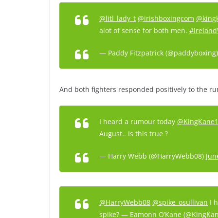
@litl_lady_t
@irishboxingcom
@king
alot of sense for both men.
#Ireland
— Paddy Fitzpatrick (@paddyboxing
And both fighters responded positively to the r
I heard a rumour today
@KingKane
August.. Is this true ?
— Harry Webb (@HarryWebb08)
Jun
@HarryWebb08
@spike_osullivan
I h
spike? — Eamonn O’Kane (@KingKa