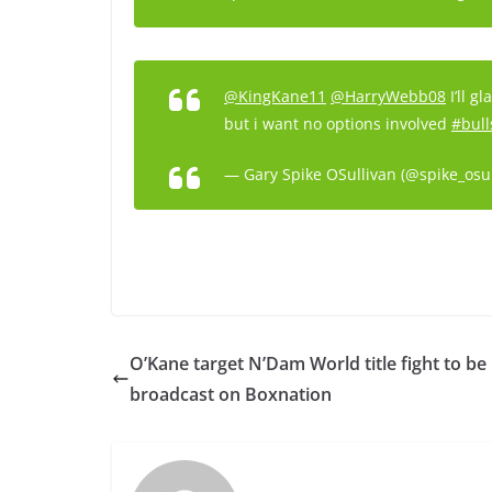
@KingKane11
@HarryWebb08
I’ll g
but i want no options involved
#bull
— Gary Spike OSullivan (@spike_osu
O’Kane target N’Dam World title fight to be
broadcast on Boxnation