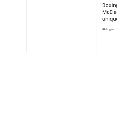
Boxing
McEle
uniqu
August 