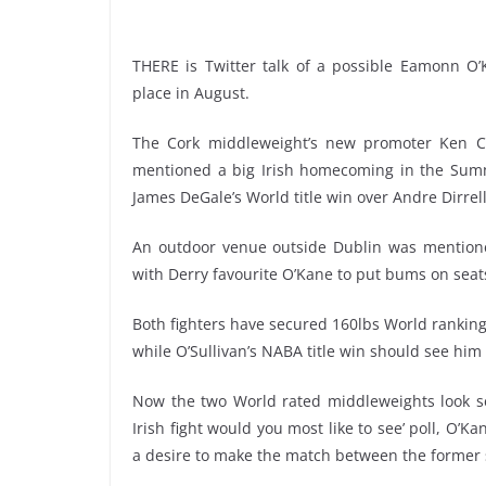
THERE is Twitter talk of a possible Eamonn O’K
place in August.
The Cork middleweight’s new promoter Ken C
mentioned a big Irish homecoming in the Summe
James DeGale’s World title win over Andre Dirrell
An outdoor venue outside Dublin was mentione
with Derry favourite O’Kane to put bums on seat
Both fighters have secured 160lbs World rankings
while O’Sullivan’s NABA title win should see hi
Now the two World rated middleweights look set
Irish fight would you most like to see’ poll, O’K
a desire to make the match between the former s