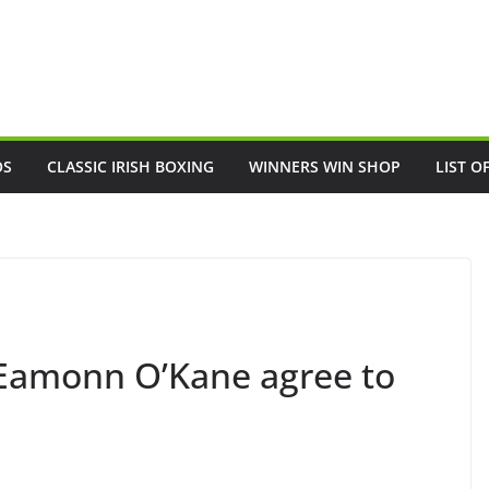
OS
CLASSIC IRISH BOXING
WINNERS WIN SHOP
LIST O
 Eamonn O’Kane agree to