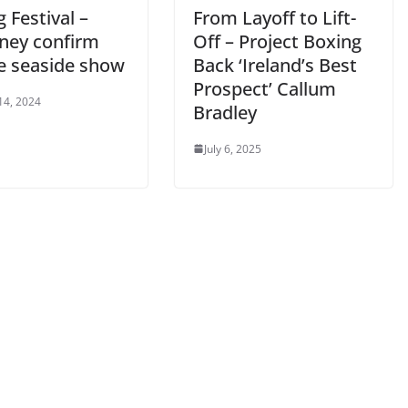
 Festival –
From Layoff to Lift-
ney confirm
Off – Project Boxing
e seaside show
Back ‘Ireland’s Best
Prospect’ Callum
14, 2024
Bradley
July 6, 2025