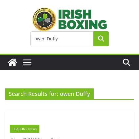
Skip
to
content
Search Results for: owen Duffy
HEADLINE NEWS