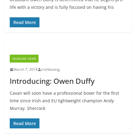
life with a victory and is fully focused on having his
Read More
HEADLINE NEWS
March 7, 2018
irishboxing
Introducing: Owen Duffy
Cavan will soon have a professional boxer for the first
time since Irish and EU lightweight champion Andy
Murray. Shercock
Read More