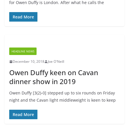
for Owen Duffy is London. After what he calls the
Read More
HEADLINE NEWS
December 10, 2018
Joe O'Neill
Owen Duffy keen on Cavan
dinner show in 2019
Owen Duffy [3(2)-0] stepped up to six rounds on Friday
night and the Cavan light middleweight is keen to keep
Read More