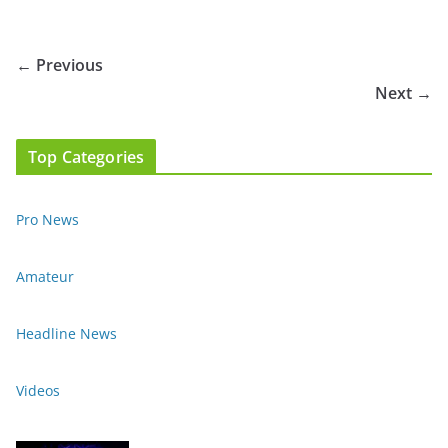
← Previous
Next →
Top Categories
Pro News
Amateur
Headline News
Videos