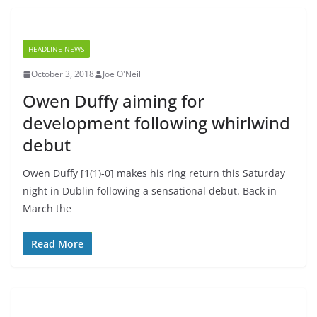
HEADLINE NEWS
October 3, 2018
Joe O'Neill
Owen Duffy aiming for
development following whirlwind
debut
Owen Duffy [1(1)-0] makes his ring return this Saturday
night in Dublin following a sensational debut. Back in
March the
Read More