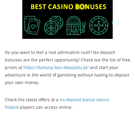
Do you want to feel a real adrenaline rush? No deposit
bonuses are the perfect opportunity! Check out the list of free
prizes at
https://bonusy-bez-depozytu.pl/
and start your
adventure in the world of gambling without having to deposit
your own money.
Check the latest offers at a
no deposit bonus casino
Poland
players can access online.