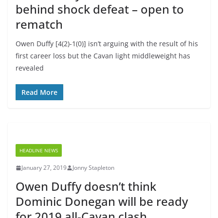
behind shock defeat – open to
rematch
Owen Duffy [4(2)-1(0)] isn’t arguing with the result of his
first career loss but the Cavan light middleweight has
revealed
Read More
HEADLINE NEWS
January 27, 2019
Jonny Stapleton
Owen Duffy doesn’t think
Dominic Donegan will be ready
for 2019 all-Cavan clash