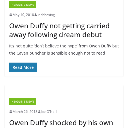
HEADLINE NEWS
May 10, 2018
irishboxing
Owen Duffy not getting carried
away following dream debut
It’s not quite ‘don’t believe the hype’ from Owen Duffy but
the Cavan puncher is sensible enough not to read
Read More
HEADLINE NEWS
March 26, 2018
Joe O'Neill
Owen Duffy shocked by his own