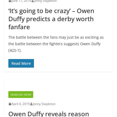
June 17, 2019
Jonny Stapleton
‘It’s going to be crazy’ – Owen
Duffy predicts a derby worth
fanfare
The battle between the fans may just be as exciting as
the battle between the fighters suggests Owen Duffy
[4(2)-1].
Read More
HEADLINE NEWS
April 4, 2019
Jonny Stapleton
Owen Duffy reveals reason