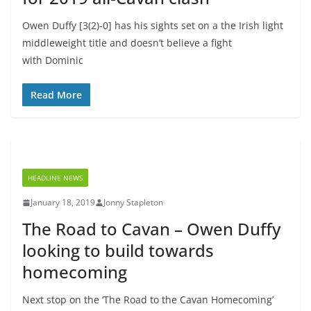
Owen Duffy [3(2)-0] has his sights set on a the Irish light
middleweight title and doesn’t believe a fight
with Dominic
Read More
HEADLINE NEWS
January 18, 2019
Jonny Stapleton
The Road to Cavan – Owen Duffy
looking to build towards
homecoming
Next stop on the ‘The Road to the Cavan Homecoming’