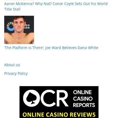
Aaron McKenna? Why Not? Conor Coyle Sets Out his World
Title Stall
‘The Platform is There’: Joe Ward Believes Dana White
About us
Privacy Policy