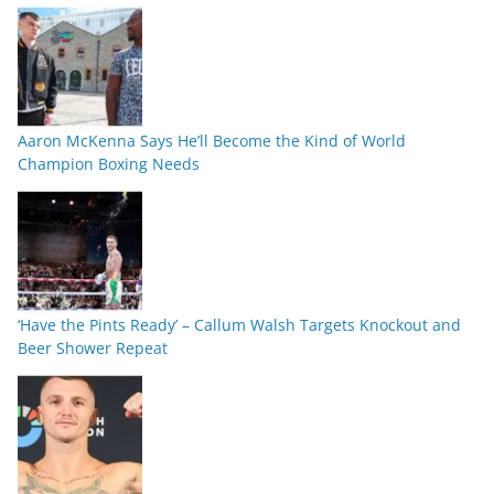
Aaron McKenna Says He’ll Become the Kind of World
Champion Boxing Needs
‘Have the Pints Ready’ – Callum Walsh Targets Knockout and
Beer Shower Repeat