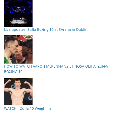
Live updates: Zuffa Boxing 10 at 3Arena in Dublin
HOW TO WATCH AARON McKENNA VS ETINOSA OLIHA: ZUFFA
BOXING 10
WATCH – Zuffa 10 Weigh Ins