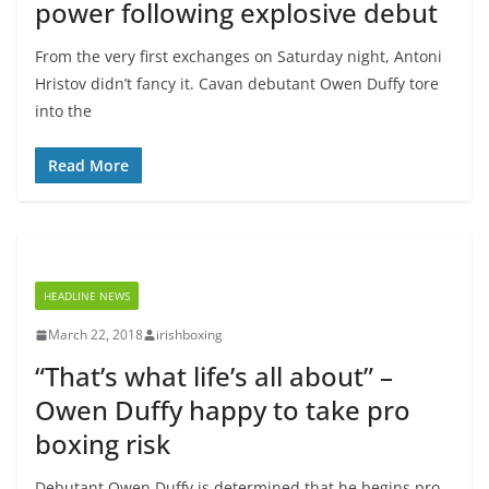
power following explosive debut
From the very first exchanges on Saturday night, Antoni
Hristov didn’t fancy it. Cavan debutant Owen Duffy tore
into the
Read More
HEADLINE NEWS
March 22, 2018
irishboxing
“That’s what life’s all about” –
Owen Duffy happy to take pro
boxing risk
Debutant Owen Duffy is determined that he begins pro