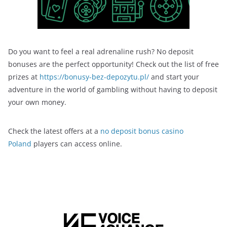
Do you want to feel a real adrenaline rush? No deposit
bonuses are the perfect opportunity! Check out the list of free
prizes at
https://bonusy-bez-depozytu.pl/
and start your
adventure in the world of gambling without having to deposit
your own money.
Check the latest offers at a
no deposit bonus casino
Poland
players can access online.