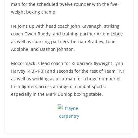
man for the scheduled twelve rounder with the five-
weight boxing champ.
He joins up with head coach John Kavanagh, striking
coach Owen Roddy, and training partner Artem Lobov,
as well as sparring partners Tiernan Bradley, Louis
Adolphe, and Dashon Johnson.
McCormack is lead coach for Kilbarrack flyweight Lynn
Harvey [4(3)-1(0)] and seconds for the rest of Team TNT
as well as working as a cutman for a huge number of
Irish fighters across a range of combat sports,
especially in the Mark Dunlop boxing stable.