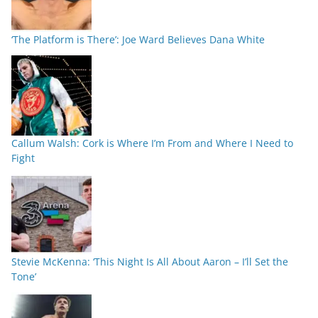
‘The Platform is There’: Joe Ward Believes Dana White
Callum Walsh: Cork is Where I’m From and Where I Need to
Fight
Stevie McKenna: ‘This Night Is All About Aaron – I’ll Set the
Tone’