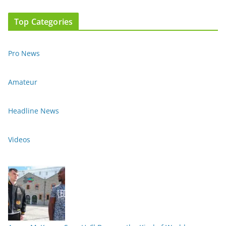
Top Categories
Pro News
Amateur
Headline News
Videos