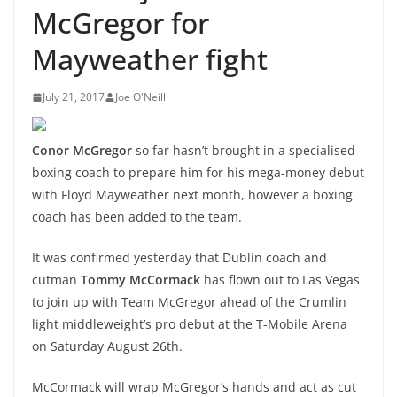
McGregor for
Mayweather fight
July 21, 2017
Joe O'Neill
Conor McGregor
so far hasn’t brought in a specialised
boxing coach to prepare him for his mega-money debut
with Floyd Mayweather next month, however a boxing
coach has been added to the team.
It was confirmed yesterday that Dublin coach and
cutman
Tommy McCormack
has flown out to Las Vegas
to join up with Team McGregor ahead of the Crumlin
light middleweight’s pro debut at the T-Mobile Arena
on Saturday August 26th.
McCormack will wrap McGregor’s hands and act as cut