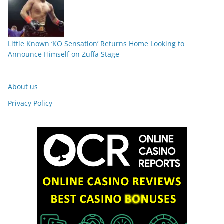
Little Known ‘KO Sensation’ Returns Home Looking to
Announce Himself on Zuffa Stage
About us
Privacy Policy