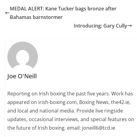
MEDAL ALERT: Kane Tucker bags bronze after
Bahamas barnstormer
Introducing: Gary Cully
Joe O'Neill
Reporting on Irish boxing the past five years. Work has
appeared on irish-boxing.com, Boxing News, the42.ie,
and local and national media. Provide live ringside
updates, occasional interviews, and special features on
the future of Irish boxing. email: joneill6@tcd.ie