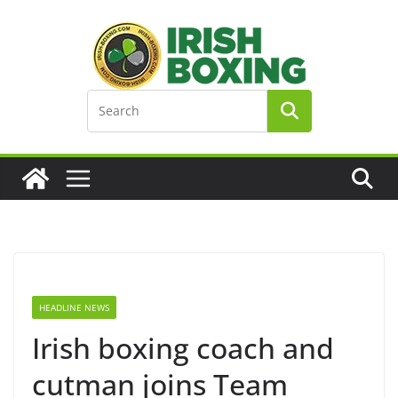
Skip
to
content
HEADLINE NEWS
Irish boxing coach and
cutman joins Team