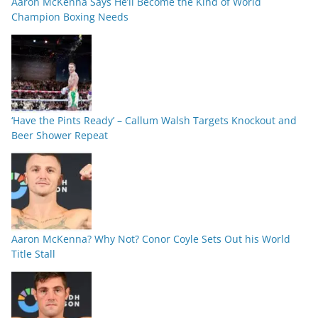
Aaron McKenna Says He’ll Become the Kind of World
Champion Boxing Needs
‘Have the Pints Ready’ – Callum Walsh Targets Knockout and
Beer Shower Repeat
Aaron McKenna? Why Not? Conor Coyle Sets Out his World
Title Stall