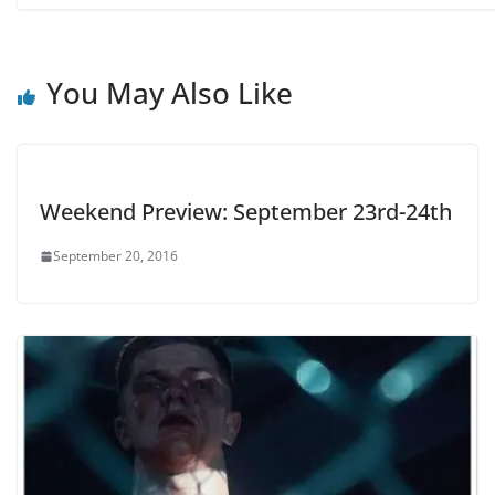
You May Also Like
Weekend Preview: September 23rd-24th
September 20, 2016