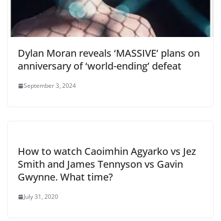
Dylan Moran reveals ‘MASSIVE’ plans on
anniversary of ‘world-ending’ defeat
September 3, 2024
How to watch Caoimhin Agyarko vs Jez
Smith and James Tennyson vs Gavin
Gwynne. What time?
July 31, 2020