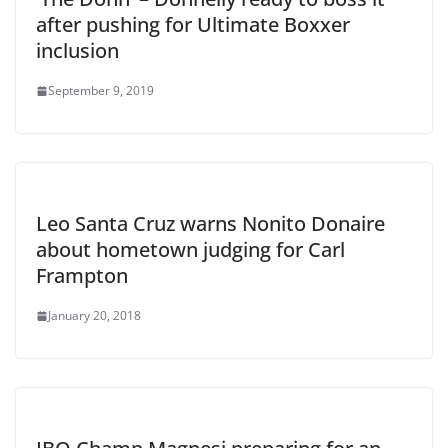
after pushing for Ultimate Boxxer
inclusion
September 9, 2019
Leo Santa Cruz warns Nonito Donaire
about hometown judging for Carl
Frampton
January 20, 2018