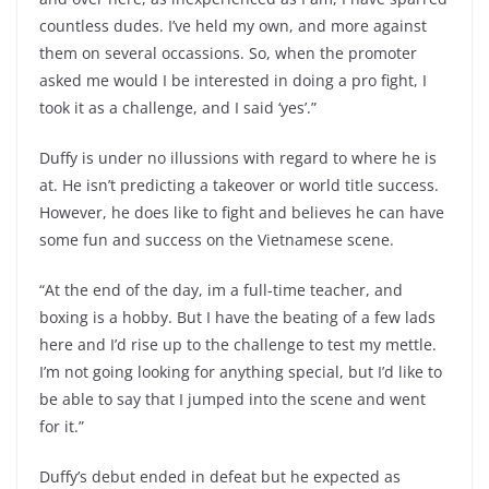
countless dudes. I’ve held my own, and more against
them on several occassions. So, when the promoter
asked me would I be interested in doing a pro fight, I
took it as a challenge, and I said ‘yes’.”
Duffy is under no illussions with regard to where he is
at. He isn’t predicting a takeover or world title success.
However, he does like to fight and believes he can have
some fun and success on the Vietnamese scene.
“At the end of the day, im a full-time teacher, and
boxing is a hobby. But I have the beating of a few lads
here and I’d rise up to the challenge to test my mettle.
I’m not going looking for anything special, but I’d like to
be able to say that I jumped into the scene and went
for it.”
Duffy’s debut ended in defeat but he expected as