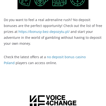
Do you want to feel a real adrenaline rush? No deposit
bonuses are the perfect opportunity! Check out the list of free
prizes at
https://bonusy-bez-depozytu.pl/
and start your
adventure in the world of gambling without having to deposit
your own money.
Check the latest offers at a
no deposit bonus casino
Poland
players can access online.