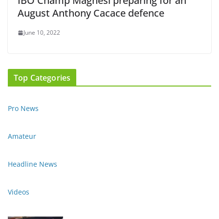
IBO Champ Magnesi preparing for an
August Anthony Cacace defence
June 10, 2022
Top Categories
Pro News
Amateur
Headline News
Videos