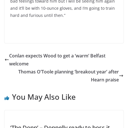
bad feelings toward him but I will be seeing him again
and it’ll be with 10-ounce gloves, and I’m going to train
hard and furious until then.”
Conlan expects Wood to get a ‘warm’ Belfast
welcome
Thomas O’Toole planning ‘breakout year’ after
Hearn praise
You May Also Like
‘The Donn’ – Donnelly ready to boss it