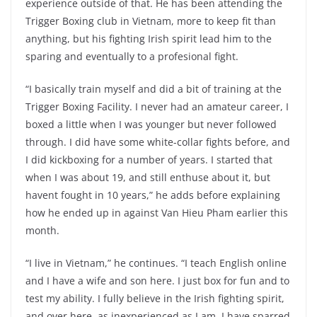
experience outside of that. He has been attending the
Trigger Boxing club in Vietnam, more to keep fit than
anything, but his fighting Irish spirit lead him to the
sparing and eventually to a profesional fight.
“I basically train myself and did a bit of training at the
Trigger Boxing Facility. I never had an amateur career, I
boxed a little when I was younger but never followed
through. I did have some white-collar fights before, and
I did kickboxing for a number of years. I started that
when I was about 19, and still enthuse about it, but
havent fought in 10 years,” he adds before explaining
how he ended up in against Van Hieu Pham earlier this
month.
“I live in Vietnam,” he continues. “I teach English online
and I have a wife and son here. I just box for fun and to
test my ability. I fully believe in the Irish fighting spirit,
and over here, as inexperienced as I am, I have sparred