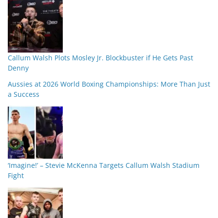
Callum Walsh Plots Mosley Jr. Blockbuster if He Gets Past
Denny
Aussies at 2026 World Boxing Championships: More Than Just
a Success
‘Imagine!’ – Stevie McKenna Targets Callum Walsh Stadium
Fight