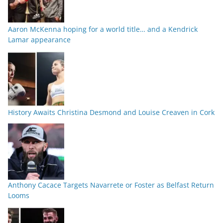
Aaron McKenna hoping for a world title… and a Kendrick
Lamar appearance
History Awaits Christina Desmond and Louise Creaven in Cork
Anthony Cacace Targets Navarrete or Foster as Belfast Return
Looms