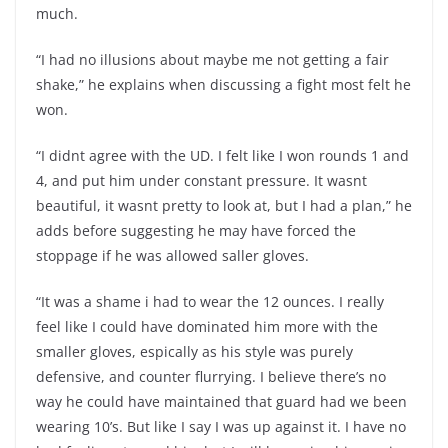
much.
“I had no illusions about maybe me not getting a fair
shake,” he explains when discussing a fight most felt he
won.
“I didnt agree with the UD. I felt like I won rounds 1 and
4, and put him under constant pressure. It wasnt
beautiful, it wasnt pretty to look at, but I had a plan,” he
adds before suggesting he may have forced the
stoppage if he was allowed saller gloves.
“It was a shame i had to wear the 12 ounces. I really
feel like I could have dominated him more with the
smaller gloves, espically as his style was purely
defensive, and counter flurrying. I believe there’s no
way he could have maintained that guard had we been
wearing 10’s. But like I say I was up against it. I have no