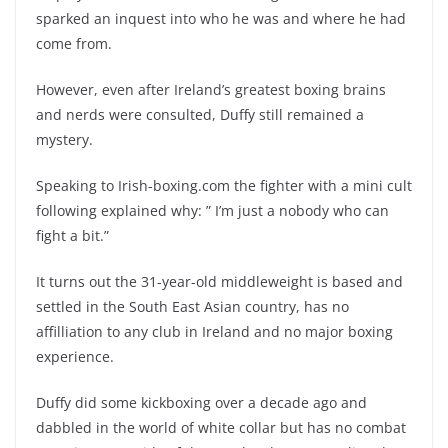
sparked an inquest into who he was and where he had
come from.
However, even after Ireland’s greatest boxing brains
and nerds were consulted, Duffy still remained a
mystery.
Speaking to Irish-boxing.com the fighter with a mini cult
following explained why: ” I’m just a nobody who can
fight a bit.”
It turns out the 31-year-old middleweight is based and
settled in the South East Asian country, has no
affilliation to any club in Ireland and no major boxing
experience.
Duffy did some kickboxing over a decade ago and
dabbled in the world of white collar but has no combat