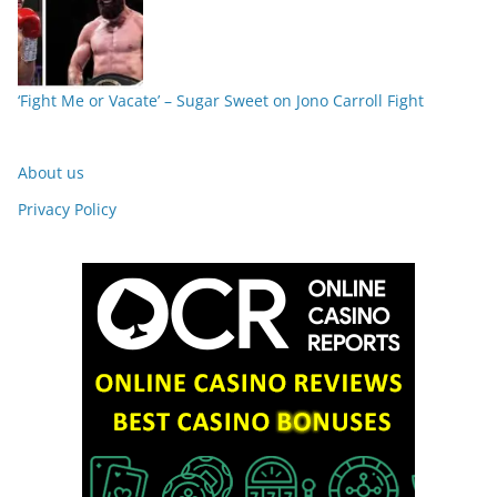
‘Fight Me or Vacate’ – Sugar Sweet on Jono Carroll Fight
About us
Privacy Policy