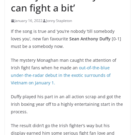
can fight a bit’
January 16, 2022
Jonny Stapleton
If the song is true and ‘you’re nobody ’till somebody
loves you’, new fan favourite
Sean Anthony Duffy
[0-1]
must be a somebody now.
The mystery Monaghan man caught the attention of
Irish fight fans when he made an
out-of-the-blue
under-the-radar debut in the exotic surrounds of
Vietnam on January 1.
Duffy played his part in an all action scrap and got the
Irish boxing year off to a highly entertaining start in the
process.
The result didn’t go the Irish fighter’s way but his
display earned him some serious fight fan love and