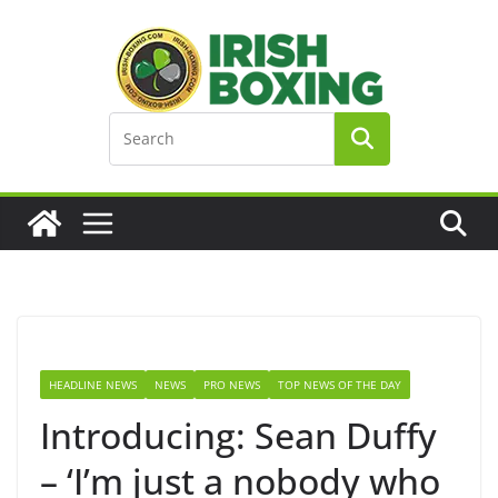
Skip
to
content
HEADLINE NEWS
NEWS
PRO NEWS
TOP NEWS OF THE DAY
Introducing: Sean Duffy
– ‘I’m just a nobody who