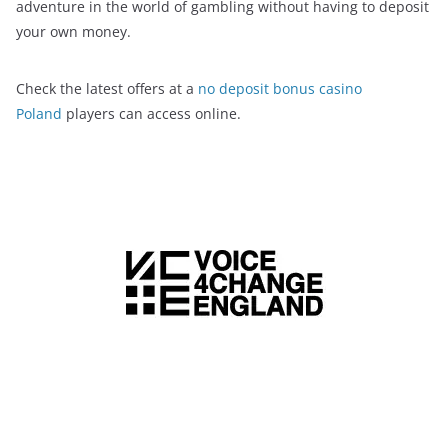
adventure in the world of gambling without having to deposit
your own money.
Check the latest offers at a
no deposit bonus casino
Poland
players can access online.