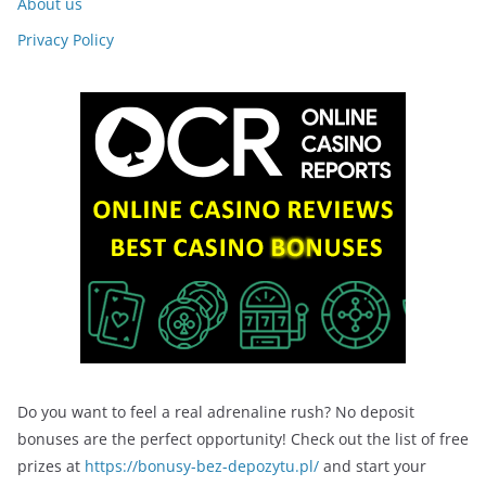
About us
Privacy Policy
Do you want to feel a real adrenaline rush? No deposit
bonuses are the perfect opportunity! Check out the list of free
prizes at
https://bonusy-bez-depozytu.pl/
and start your