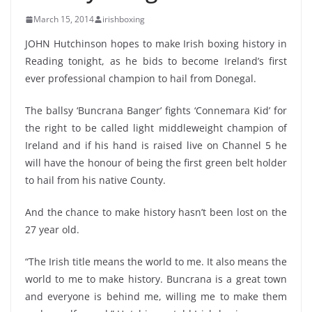
March 15, 2014
irishboxing
JOHN Hutchinson hopes to make Irish boxing history in
Reading tonight, as he bids to become Ireland’s first
ever professional champion to hail from Donegal.
The ballsy ‘Buncrana Banger’ fights ‘Connemara Kid’ for
the right to be called light middleweight champion of
Ireland and if his hand is raised live on Channel 5 he
will have the honour of being the first green belt holder
to hail from his native County.
And the chance to make history hasn’t been lost on the
27 year old.
“The Irish title means the world to me. It also means the
world to me to make history. Buncrana is a great town
and everyone is behind me, willing me to make them