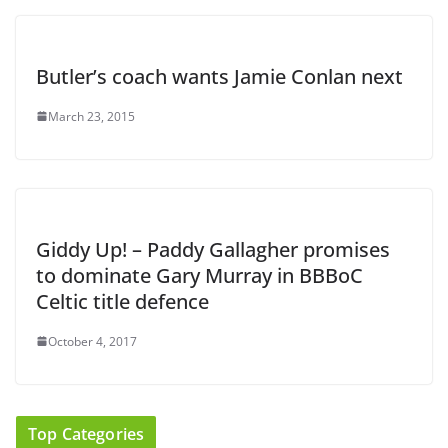
Butler’s coach wants Jamie Conlan next
March 23, 2015
Giddy Up! – Paddy Gallagher promises
to dominate Gary Murray in BBBoC
Celtic title defence
October 4, 2017
Top Categories