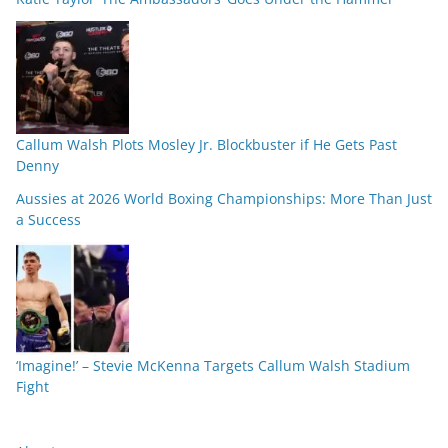
Callum Walsh Plots Mosley Jr. Blockbuster if He Gets Past
Denny
Aussies at 2026 World Boxing Championships: More Than Just
a Success
‘Imagine!’ – Stevie McKenna Targets Callum Walsh Stadium
Fight