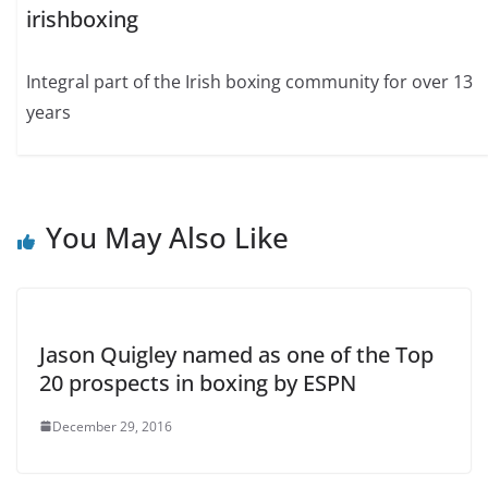
irishboxing
Integral part of the Irish boxing community for over 13
years
You May Also Like
Jason Quigley named as one of the Top
20 prospects in boxing by ESPN
December 29, 2016