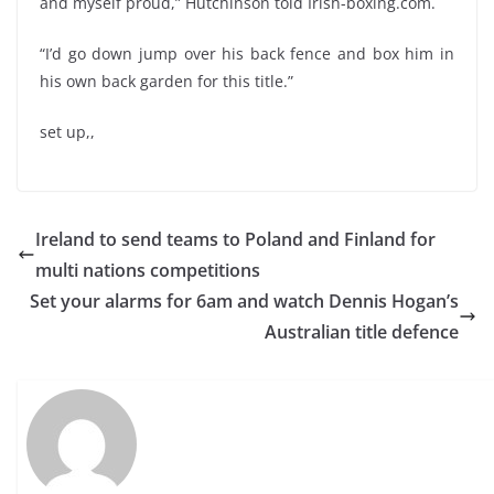
and myself proud,” Hutchinson told Irish-boxing.com.
“I’d go down jump over his back fence and box him in
his own back garden for this title.”
set up,,
Ireland to send teams to Poland and Finland for
multi nations competitions
Set your alarms for 6am and watch Dennis Hogan’s
Australian title defence