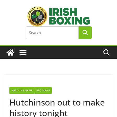
Skip
to
content
HEADLINE NEWS
PRO NEWS
Hutchinson out to make
history tonight