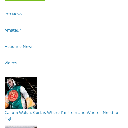
Pro News
Amateur
Headline News
Videos
Callum Walsh: Cork is Where I’m From and Where I Need to
Fight