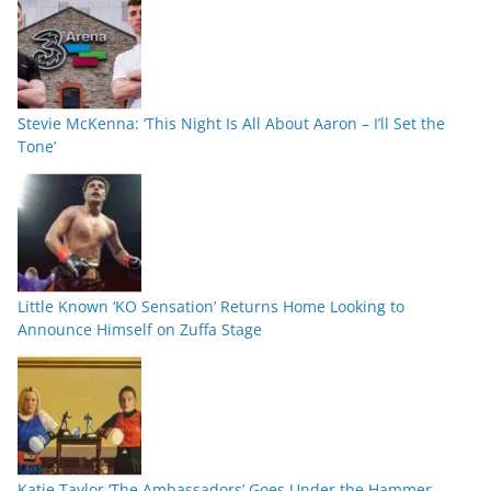
Stevie McKenna: ‘This Night Is All About Aaron – I’ll Set the
Tone’
Little Known ‘KO Sensation’ Returns Home Looking to
Announce Himself on Zuffa Stage
Katie Taylor ‘The Ambassadors’ Goes Under the Hammer