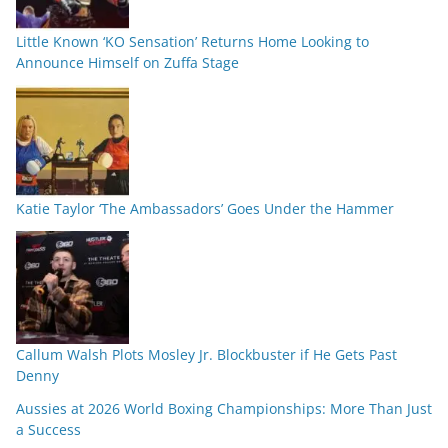
Little Known ‘KO Sensation’ Returns Home Looking to
Announce Himself on Zuffa Stage
Katie Taylor ‘The Ambassadors’ Goes Under the Hammer
Callum Walsh Plots Mosley Jr. Blockbuster if He Gets Past
Denny
Aussies at 2026 World Boxing Championships: More Than Just
a Success