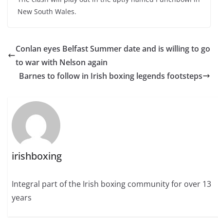
New South Wales.
Conlan eyes Belfast Summer date and is willing to go
to war with Nelson again
Barnes to follow in Irish boxing legends footsteps
irishboxing
Integral part of the Irish boxing community for over 13
years