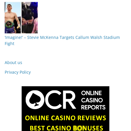
‘Imagine!’ – Stevie McKenna Targets Callum Walsh Stadium
Fight
About us
Privacy Policy