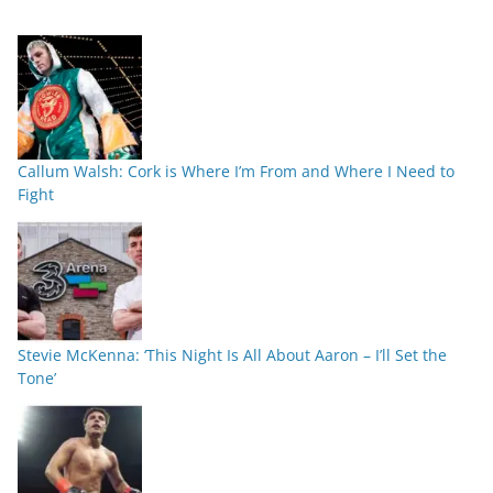
Callum Walsh: Cork is Where I’m From and Where I Need to
Fight
Stevie McKenna: ‘This Night Is All About Aaron – I’ll Set the
Tone’