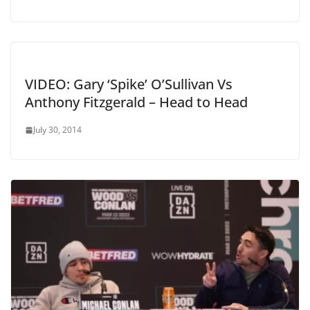
VIDEO: Gary ‘Spike’ O’Sullivan Vs
Anthony Fitzgerald – Head to Head
July 30, 2014