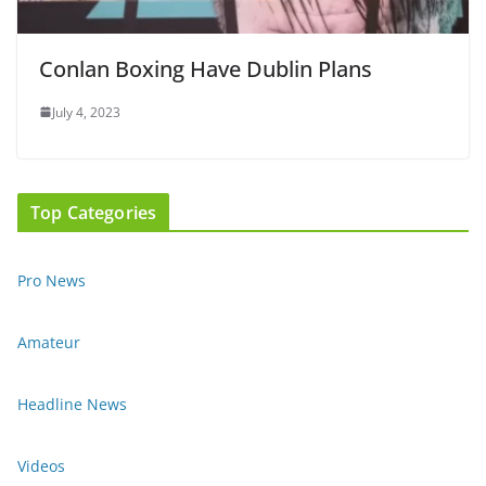
Conlan Boxing Have Dublin Plans
July 4, 2023
Top Categories
Pro News
Amateur
Headline News
Videos