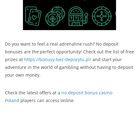
Do you want to feel a real adrenaline rush? No deposit
bonuses are the perfect opportunity! Check out the list of free
prizes at
https://bonusy-bez-depozytu.pl/
and start your
adventure in the world of gambling without having to deposit
your own money.
Check the latest offers at a
no deposit bonus casino
Poland
players can access online.