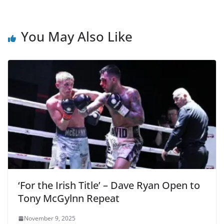
You May Also Like
‘For the Irish Title’ – Dave Ryan Open to
Tony McGylnn Repeat
November 9, 2025