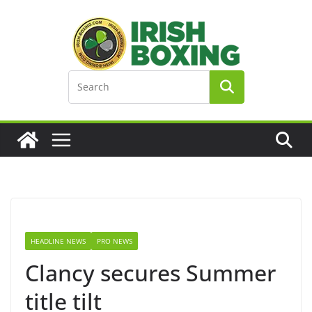
Skip
to
content
HEADLINE NEWS
PRO NEWS
Clancy secures Summer
title tilt