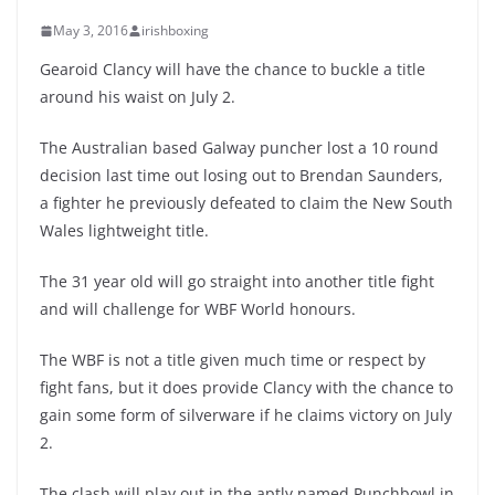
May 3, 2016
irishboxing
Gearoid Clancy will have the chance to buckle a title
around his waist on July 2.
The Australian based Galway puncher lost a 10 round
decision last time out losing out to Brendan Saunders,
a fighter he previously defeated to claim the New South
Wales lightweight title.
The 31 year old will go straight into another title fight
and will challenge for WBF World honours.
The WBF is not a title given much time or respect by
fight fans, but it does provide Clancy with the chance to
gain some form of silverware if he claims victory on July
2.
The clash will play out in the aptly named Punchbowl in