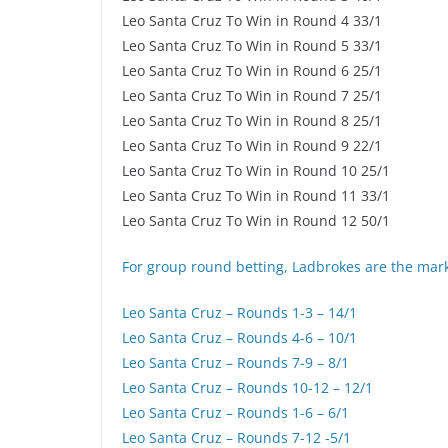
Leo Santa Cruz To Win in Round 4 33/1
Leo Santa Cruz To Win in Round 5 33/1
Leo Santa Cruz To Win in Round 6 25/1
Leo Santa Cruz To Win in Round 7 25/1
Leo Santa Cruz To Win in Round 8 25/1
Leo Santa Cruz To Win in Round 9 22/1
Leo Santa Cruz To Win in Round 10 25/1
Leo Santa Cruz To Win in Round 11 33/1
Leo Santa Cruz To Win in Round 12 50/1
For group round betting, Ladbrokes are the marke
Leo Santa Cruz – Rounds 1-3 – 14/1
Leo Santa Cruz – Rounds 4-6 – 10/1
Leo Santa Cruz – Rounds 7-9 – 8/1
Leo Santa Cruz – Rounds 10-12 – 12/1
Leo Santa Cruz – Rounds 1-6 – 6/1
Leo Santa Cruz – Rounds 7-12 -5/1