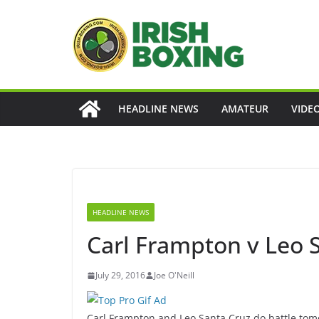
Skip
to
content
HEADLINE NEWS
AMATEUR
VIDE
HEADLINE NEWS
Carl Frampton v Leo 
July 29, 2016
Joe O'Neill
Carl Frampton and Leo Santa Cruz do battle tom