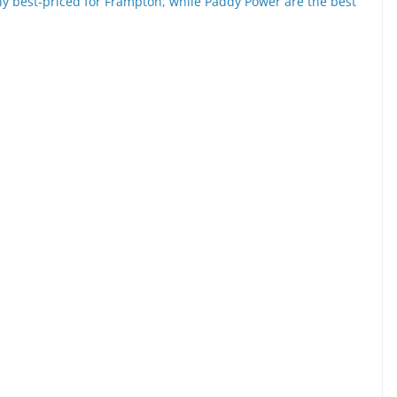
ly best-priced for Frampton,
while Paddy Power are the best