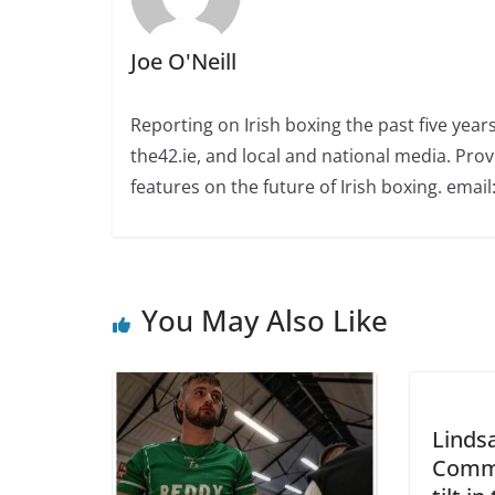
Joe O'Neill
Reporting on Irish boxing the past five yea
the42.ie, and local and national media. Prov
features on the future of Irish boxing. email:
You May Also Like
Lindsa
Commo