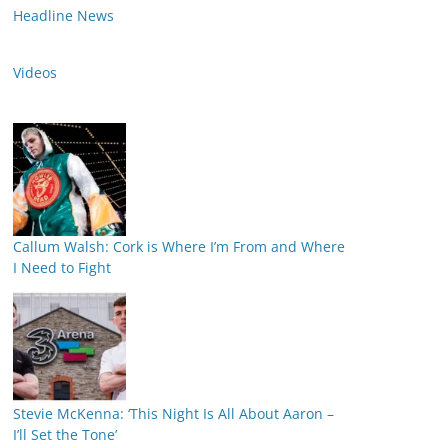
Headline News
Videos
Callum Walsh: Cork is Where I’m From and Where
I Need to Fight
Stevie McKenna: ‘This Night Is All About Aaron –
I’ll Set the Tone’