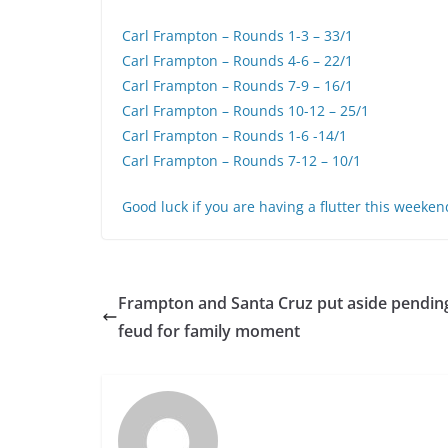
Carl Frampton – Rounds 1-3 – 33/1
Carl Frampton – Rounds 4-6 – 22/1
Carl Frampton – Rounds 7-9 – 16/1
Carl Frampton – Rounds 10-12 – 25/1
Carl Frampton – Rounds 1-6 -14/1
Carl Frampton – Rounds 7-12 – 10/1
Good luck if you are having a flutter this weeke
Frampton and Santa Cruz put aside pendin
feud for family moment