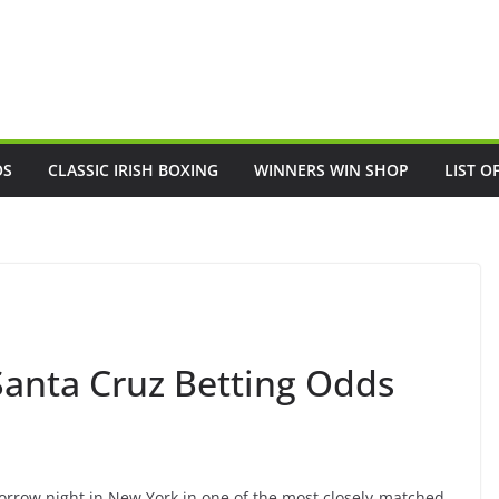
OS
CLASSIC IRISH BOXING
WINNERS WIN SHOP
LIST O
Santa Cruz Betting Odds
orrow night in New York in one of the most closely-matched