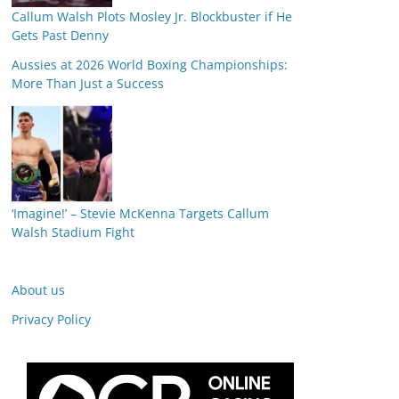
Callum Walsh Plots Mosley Jr. Blockbuster if He
Gets Past Denny
Aussies at 2026 World Boxing Championships:
More Than Just a Success
‘Imagine!’ – Stevie McKenna Targets Callum
Walsh Stadium Fight
About us
Privacy Policy