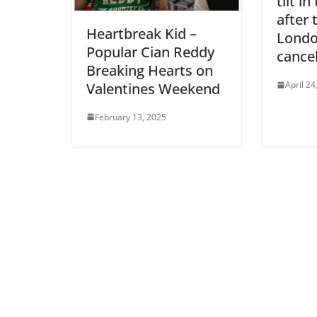
tilt i
after
Heartbreak Kid –
Londo
Popular Cian Reddy
cance
Breaking Hearts on
April 24
Valentines Weekend
February 13, 2025