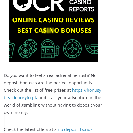
Do you want to feel a real adrenaline rush? No
deposit bonuses are the perfect opportunity!
Check out the list of free prizes at
https://bonusy-
bez-depozytu.pl/
and start your adventure in the
world of gambling without having to deposit your
own money.
Check the latest offers at a
no deposit bonus