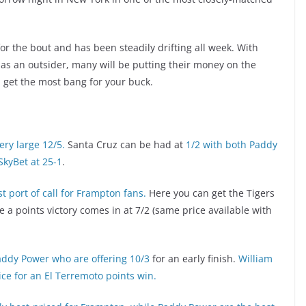
r the bout and has been steadily drifting all week. With
as an outsider, many will be putting their money on the
 get the most bang for your buck.
ery large 12/5.
Santa Cruz can be had at
1/2 with both Paddy
SkyBet at 25-1
.
st port of call for Frampton fans.
Here you can get the Tigers
 a points victory comes in at 7/2 (same price available with
addy Power who are offering 10/3
for an early finish.
William
ice for an El Terremoto points win.