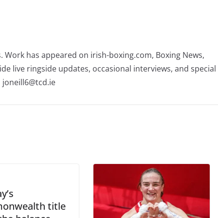
rs. Work has appeared on irish-boxing.com, Boxing News,
ide live ringside updates, occasional interviews, and special
 joneill6@tcd.ie
y’s
nwealth title