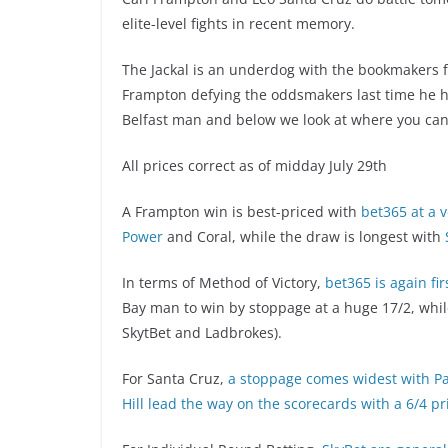
elite-level fights in recent memory.
The Jackal is an underdog with the bookmakers fo
Frampton defying the oddsmakers last time he h
Belfast man and below we look at where you can
All prices correct as of midday July 29th
A Frampton win is best-priced with
bet365 at a v
Power
and Coral, while the draw is longest with
In terms of Method of Victory,
bet365 is again fir
Bay man to win by stoppage at a huge 17/2, while
SkytBet and Ladbrokes).
For Santa Cruz,
a stoppage comes widest with P
Hill lead the way on the scorecards with a 6/4 pr