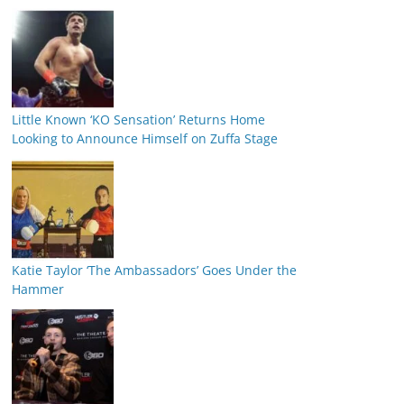
Little Known ‘KO Sensation’ Returns Home
Looking to Announce Himself on Zuffa Stage
Katie Taylor ‘The Ambassadors’ Goes Under the
Hammer