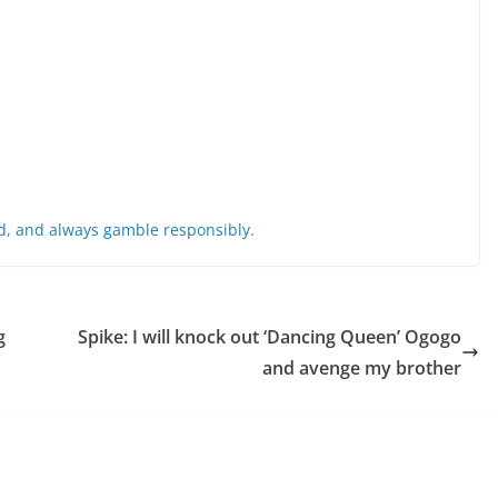
nd, and always gamble responsibly.
g
Spike: I will knock out ‘Dancing Queen’ Ogogo
and avenge my brother