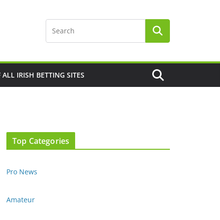
F ALL IRISH BETTING SITES
Top Categories
Pro News
Amateur