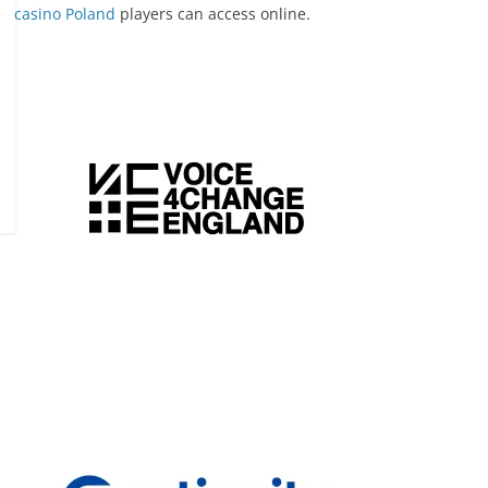
casino Poland
players can access online.