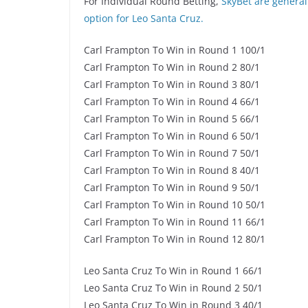
For Individual Round Betting,
SkyBet are general
option for Leo Santa Cruz.
Carl Frampton To Win in Round 1 100/1
Carl Frampton To Win in Round 2 80/1
Carl Frampton To Win in Round 3 80/1
Carl Frampton To Win in Round 4 66/1
Carl Frampton To Win in Round 5 66/1
Carl Frampton To Win in Round 6 50/1
Carl Frampton To Win in Round 7 50/1
Carl Frampton To Win in Round 8 40/1
Carl Frampton To Win in Round 9 50/1
Carl Frampton To Win in Round 10 50/1
Carl Frampton To Win in Round 11 66/1
Carl Frampton To Win in Round 12 80/1
Leo Santa Cruz To Win in Round 1 66/1
Leo Santa Cruz To Win in Round 2 50/1
Leo Santa Cruz To Win in Round 3 40/1