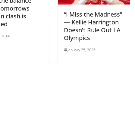
n the balance
 tomorrows
“I Miss the Madness”
n clash is
— Kellie Harrington
led
Doesn’t Rule Out LA
, 2014
Olympics
January 25, 2026