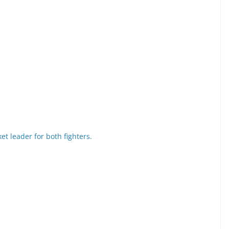
t leader for both fighters.