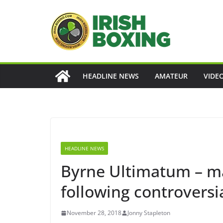
Skip
to
content
HEADLINE NEWS
AMATEUR
VIDE
HEADLINE NEWS
Byrne Ultimatum – ma
following controversi
November 28, 2018
Jonny Stapleton