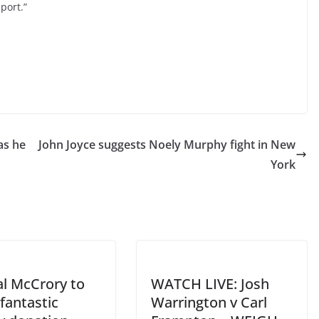
port.”
as he
John Joyce suggests Noely Murphy fight in New
York
al McCrory to
WATCH LIVE: Josh
fantastic
Warrington v Carl