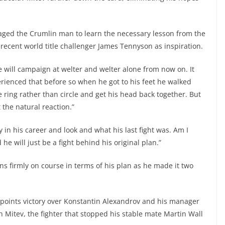
aged the Crumlin man to learn the necessary lesson from the
recent world title challenger James Tennyson as inspiration.
he will campaign at welter and welter alone from now on. It
perienced that before so when he got to his feet he walked
he ring rather than circle and get his head back together. But
 the natural reaction.”
 in his career and look and what his last fight was. Am I
he will just be a fight behind his original plan.”
ns firmly on course in terms of his plan as he made it two
 points victory over Konstantin Alexandrov and his manager
 Mitev, the fighter that stopped his stable mate Martin Wall