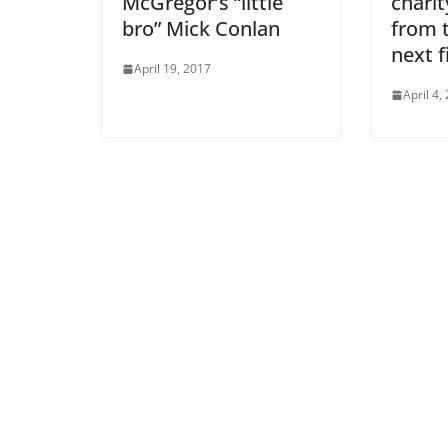
McGregor’s “little
chari
bro” Mick Conlan
from t
next f
April 19, 2017
April 4,