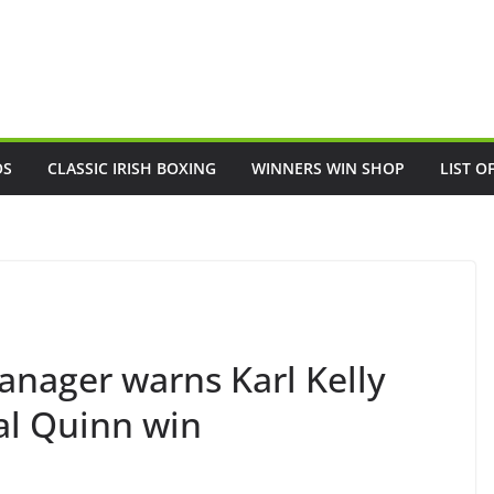
OS
CLASSIC IRISH BOXING
WINNERS WIN SHOP
LIST O
nager warns Karl Kelly
al Quinn win