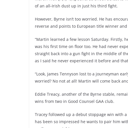
of an all-Irish dust up in just his third fight.
However, Byrne isn’t too worried. He has encour
reverse and points to European title winner and 
“Martin learned a few lesson Saturday. Firstly, 
was his first time on floor too. He had never ex
straight back into a gun fight in the middle of t
as I said he never experienced it before and that
“Look, James Tennyson lost to a journeyman early
worried? No not at all! Martin will come back and 
Eddie Treacy, another of the Byrne stable, remai
wins from two in Good Counsel GAA club.
Tracey followed up a debut stoppage win with a
has been so impressed he wants to pair him with