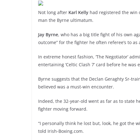
Not long after
Karl Kelly
had registered the win 
man the Byrne ultimatum.
Jay Byrne
, who has a big title fight of his own a
outcome” for the fighter he often referee’s to a
In extreme honest fashion, ‘The Negotiator’ admit
entertaining ‘Celtic Clash 7’ card before he was 
Byrne suggests that the Declan Geraghty Sr-trai
believed was a must-win encounter.
Indeed, the 32-year-old went as far as to state 
fighter moving forward.
“I personally think he lost but, look, he got the 
told Irish-Boxing.com.