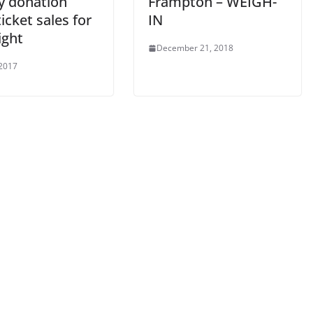
ty donation
Frampton – WEIGH-
icket sales for
IN
ight
December 21, 2018
 2017