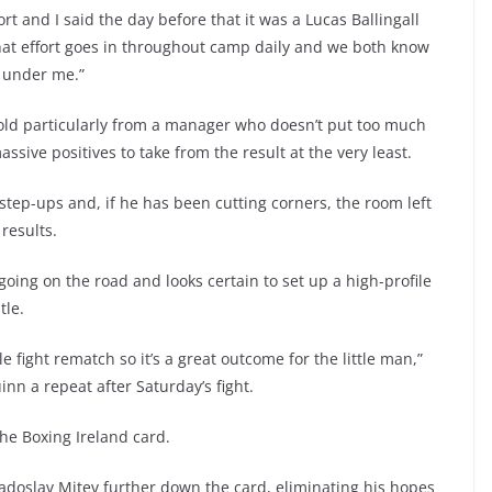
rt and I said the day before that it was a Lucas Ballingall
what effort goes in throughout camp daily and we both know
n under me.”
ar-old particularly from a manager who doesn’t put too much
sive positives to take from the result at the very least.
 step-ups and, if he has been cutting corners, the room left
results.
going on the road and looks certain to set up a high-profile
tle.
le fight rematch so it’s a great outcome for the little man,”
n a repeat after Saturday’s fight.
he Boxing Ireland card.
 Radoslav Mitev further down the card, eliminating his hopes