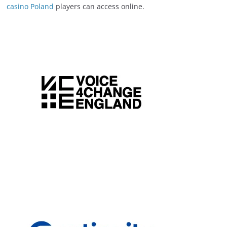
casino Poland
players can access online.