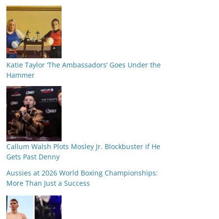
Katie Taylor ‘The Ambassadors’ Goes Under the
Hammer
Callum Walsh Plots Mosley Jr. Blockbuster if He
Gets Past Denny
Aussies at 2026 World Boxing Championships:
More Than Just a Success