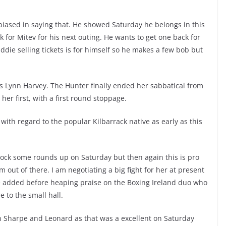
t biased in saying that. He showed Saturday he belongs in this
 for Mitev for his next outing. He wants to get one back for
Eddie selling tickets is for himself so he makes a few bob but
s Lynn Harvey. The Hunter finally ended her sabbatical from
er first, with a first round stoppage.
ith regard to the popular Kilbarrack native as early as this
 clock some rounds up on Saturday but then again this is pro
 out of there. I am negotiating a big fight for her at present
 he added before heaping praise on the Boxing Ireland duo who
 to the small hall.
en Sharpe and Leonard as that was a excellent on Saturday