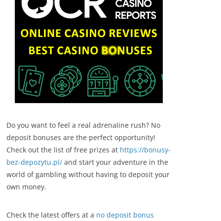
Do you want to feel a real adrenaline rush? No
deposit bonuses are the perfect opportunity!
Check out the list of free prizes at
https://bonusy-
bez-depozytu.pl/
and start your adventure in the
world of gambling without having to deposit your
own money.
Check the latest offers at a
no deposit bonus