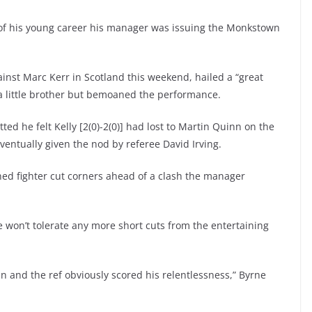
of his young career his manager was issuing the Monkstown
gainst Marc Kerr in Scotland this weekend, hailed a “great
s a little brother but bemoaned the performance.
ted he felt Kelly [2(0)-2(0)] had lost to Martin Quinn on the
eventually given the nod by referee David Irving.
ned fighter cut corners ahead of a clash the manager
he won’t tolerate any more short cuts from the entertaining
win and the ref obviously scored his relentlessness,” Byrne