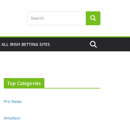
F ALL IRISH BETTING SITES
Top Categories
Pro News
Amateur