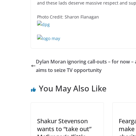
and these lads deserve massive respect and sup
Photo Credit: Sharon Flanagan
Dylan Moran ignoring call-outs – for now – 
aims to seize TV opportunity
You May Also Like
Shakur Stevenson
Fearg
wants to “take out”
make 