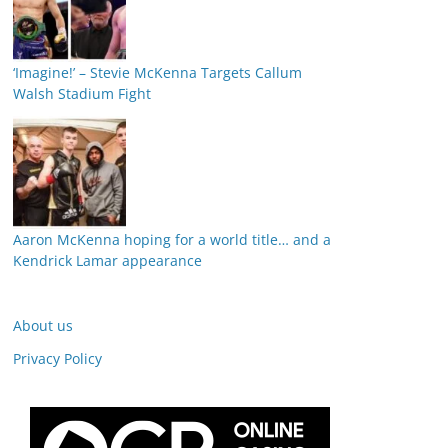
‘Imagine!’ – Stevie McKenna Targets Callum
Walsh Stadium Fight
Aaron McKenna hoping for a world title… and a
Kendrick Lamar appearance
About us
Privacy Policy