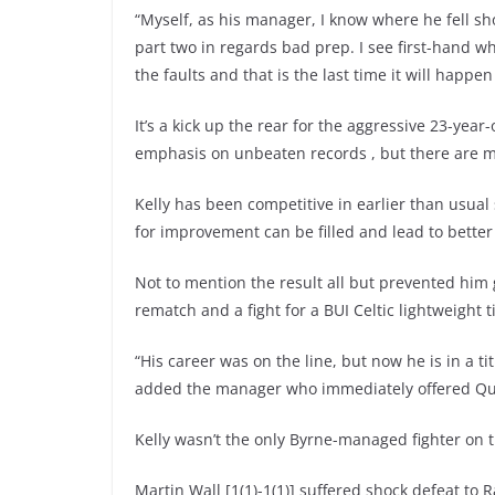
“Myself, as his manager, I know where he fell sho
part two in regards bad prep. I see first-hand 
the faults and that is the last time it will happe
It’s a kick up the rear for the aggressive 23-ye
emphasis on unbeaten records , but there are mas
Kelly has been competitive in earlier than usual
for improvement can be filled and lead to better 
Not to mention the result all but prevented him 
rematch and a fight for a BUI Celtic lightweight ti
“His career was on the line, but now he is in a tit
added the manager who immediately offered Quin
Kelly wasn’t the only Byrne-managed fighter on t
Martin Wall [1(1)-1(1)] suffered shock defeat to