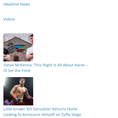
Headline News
Videos
Stevie McKenna: ‘This Night Is All About Aaron –
I’ll Set the Tone’
Little Known ‘KO Sensation’ Returns Home
Looking to Announce Himself on Zuffa Stage