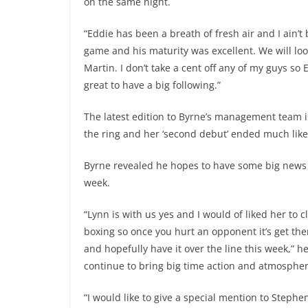
on the same night.
“Eddie has been a breath of fresh air and I ain’
game and his maturity was excellent. We will look
Martin. I don’t take a cent off any of my guys so 
great to have a big following.”
The latest edition to Byrne’s management team i
the ring and her ‘second debut’ ended much like h
Byrne revealed he hopes to have some big news w
week.
“Lynn is with us yes and I would of liked her to
boxing so once you hurt an opponent it’s get them
and hopefully have it over the line this week,”
continue to bring big time action and atmosphere
“I would like to give a special mention to Steph