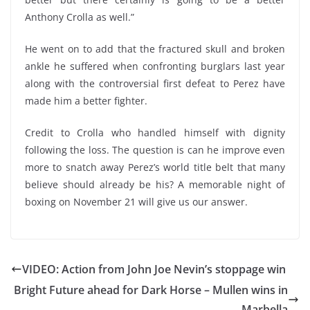
Anthony Crolla as well.”
He went on to add that the fractured skull and broken
ankle he suffered when confronting burglars last year
along with the controversial first defeat to Perez have
made him a better fighter.
Credit to Crolla who handled himself with dignity
following the loss. The question is can he improve even
more to snatch away Perez’s world title belt that many
believe should already be his? A memorable night of
boxing on November 21 will give us our answer.
VIDEO: Action from John Joe Nevin’s stoppage win
Bright Future ahead for Dark Horse – Mullen wins in
Marbella