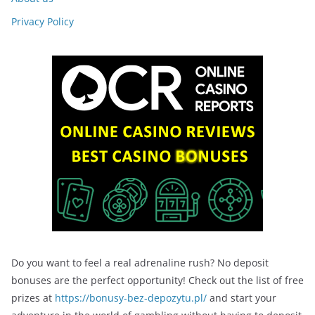
Privacy Policy
Do you want to feel a real adrenaline rush? No deposit
bonuses are the perfect opportunity! Check out the list of free
prizes at
https://bonusy-bez-depozytu.pl/
and start your