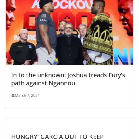
In to the unknown: Joshua treads Fury’s
path against Ngannou
March 7, 2024
HUNGRY’ GARCIA OUT TO KEEP