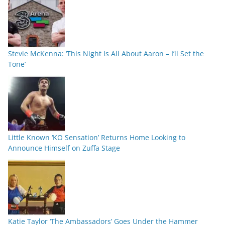
Stevie McKenna: ‘This Night Is All About Aaron – I’ll Set the
Tone’
Little Known ‘KO Sensation’ Returns Home Looking to
Announce Himself on Zuffa Stage
Katie Taylor ‘The Ambassadors’ Goes Under the Hammer