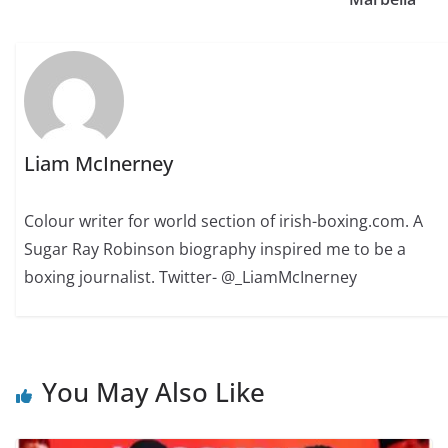
Liam McInerney
Colour writer for world section of irish-boxing.com. A
Sugar Ray Robinson biography inspired me to be a
boxing journalist. Twitter- @_LiamMcInerney
You May Also Like