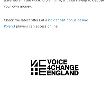
adventure in the world of gambling without having to deposit
your own money.
Check the latest offers at a
no deposit bonus casino
Poland
players can access online.