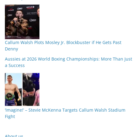
Callum Walsh Plots Mosley Jr. Blockbuster if He Gets Past
Denny
Aussies at 2026 World Boxing Championships: More Than Just
a Success
‘Imagine!’ – Stevie McKenna Targets Callum Walsh Stadium
Fight
About us