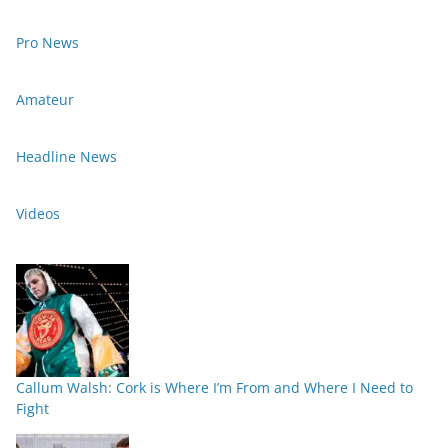
Pro News
Amateur
Headline News
Videos
Callum Walsh: Cork is Where I’m From and Where I Need to
Fight