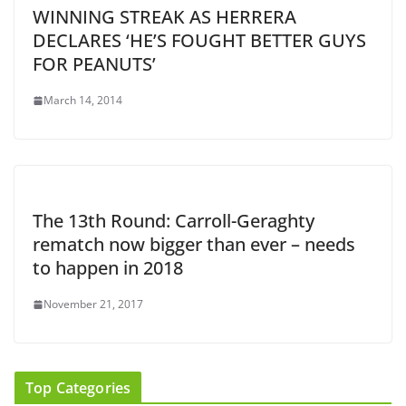
WINNING STREAK AS HERRERA
DECLARES ‘HE’S FOUGHT BETTER GUYS
FOR PEANUTS’
March 14, 2014
The 13th Round: Carroll-Geraghty
rematch now bigger than ever – needs
to happen in 2018
November 21, 2017
Top Categories