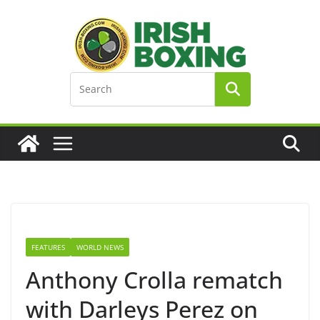
Skip
to
content
FEATURES
WORLD NEWS
Anthony Crolla rematch
with Darleys Perez on