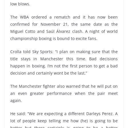
low blows.
The WBA ordered a rematch and it has now been
confirmed for November 21, the same date as the
Miguel Cotto and Saúl Álvarez clash. A night of world
championship boxing is bound to excite fans.
Crolla told Sky Sports: “I plan on making sure that the
title stays in Manchester this time. Bad decisions
happen in boxing. I’m not the first person to get a bad
decision and certainly wont be the last.”
The Manchester fighter also warned that he will put on
an even greater performance when the pair meet
again.
He said: “We are expecting a different Darleys Perez. A
lot of people keep telling me how (he) is going to be
better but there certainly is going to be a better