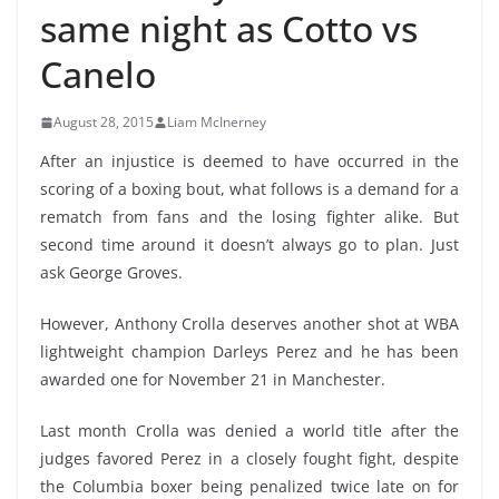
same night as Cotto vs
Canelo
August 28, 2015
Liam McInerney
After an injustice is deemed to have occurred in the
scoring of a boxing bout, what follows is a demand for a
rematch from fans and the losing fighter alike. But
second time around it doesn’t always go to plan. Just
ask George Groves.
However, Anthony Crolla deserves another shot at WBA
lightweight champion Darleys Perez and he has been
awarded one for November 21 in Manchester.
Last month Crolla was denied a world title after the
judges favored Perez in a closely fought fight, despite
the Columbia boxer being penalized twice late on for