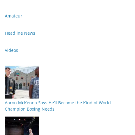
Amateur
Headline News
Videos
Aaron McKenna Says He’ll Become the Kind of World
Champion Boxing Needs