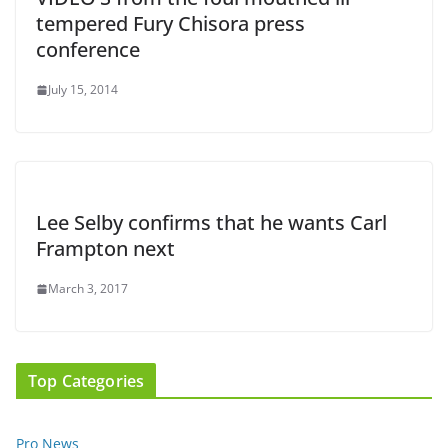
tempered Fury Chisora press
conference
July 15, 2014
Lee Selby confirms that he wants Carl
Frampton next
March 3, 2017
Top Categories
Pro News