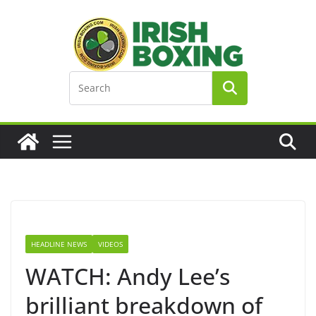
Skip
to
content
HEADLINE NEWS
VIDEOS
WATCH: Andy Lee’s
brilliant breakdown of