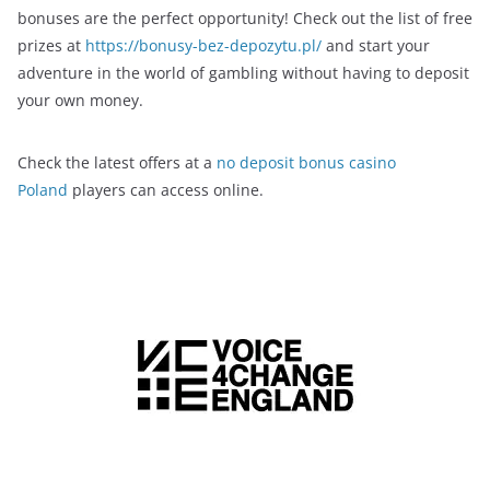
bonuses are the perfect opportunity! Check out the list of free
prizes at
https://bonusy-bez-depozytu.pl/
and start your
adventure in the world of gambling without having to deposit
your own money.
Check the latest offers at a
no deposit bonus casino
Poland
players can access online.