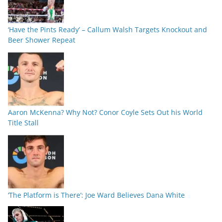
‘Have the Pints Ready’ – Callum Walsh Targets Knockout and
Beer Shower Repeat
Aaron McKenna? Why Not? Conor Coyle Sets Out his World
Title Stall
‘The Platform is There’: Joe Ward Believes Dana White