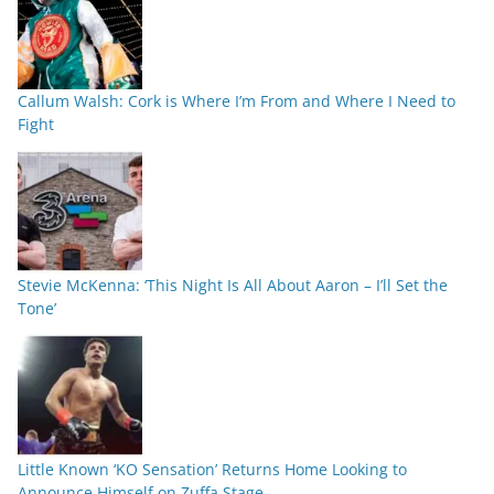
Callum Walsh: Cork is Where I’m From and Where I Need to
Fight
Stevie McKenna: ‘This Night Is All About Aaron – I’ll Set the
Tone’
Little Known ‘KO Sensation’ Returns Home Looking to
Announce Himself on Zuffa Stage