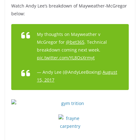
Watch Andy Lee’s breakdown of Mayweather-McGregor
below:
My thoughts on Mayweather v
McGregor for
@bet365
. Technical
breakdown coming next week.
pic.twitter.com/YL8OsXrmyt
— Andy Lee (@AndyLeeBoxing)
August
15, 2017