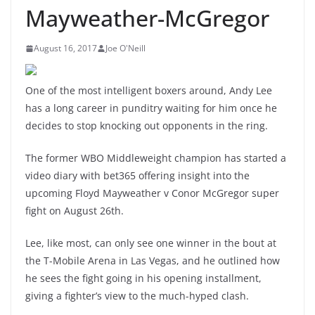
Mayweather-McGregor
August 16, 2017
Joe O'Neill
One of the most intelligent boxers around, Andy Lee
has a long career in punditry waiting for him once he
decides to stop knocking out opponents in the ring.
The former WBO Middleweight champion has started a
video diary with bet365 offering insight into the
upcoming Floyd Mayweather v Conor McGregor super
fight on August 26th.
Lee, like most, can only see one winner in the bout at
the T-Mobile Arena in Las Vegas, and he outlined how
he sees the fight going in his opening installment,
giving a fighter’s view to the much-hyped clash.