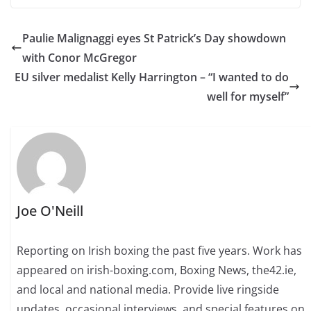
Paulie Malignaggi eyes St Patrick’s Day showdown
with Conor McGregor
EU silver medalist Kelly Harrington – “I wanted to do
well for myself”
Joe O'Neill
Reporting on Irish boxing the past five years. Work has
appeared on irish-boxing.com, Boxing News, the42.ie,
and local and national media. Provide live ringside
updates, occasional interviews, and special features on