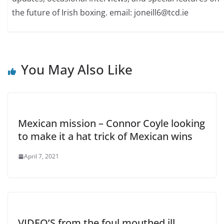
the future of Irish boxing. email: joneill6@tcd.ie
You May Also Like
Mexican mission – Connor Coyle looking
to make it a hat trick of Mexican wins
April 7, 2021
VIDEO’S from the foul mouthed ill