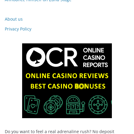
About us
Privacy Policy
Do you want to feel a real adrenaline rush? No deposit