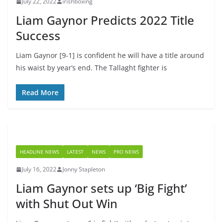
July 22, 2022
irishboxing
Liam Gaynor Predicts 2022 Title
Success
Liam Gaynor [9-1] is confident he will have a title around
his waist by year’s end. The Tallaght fighter is
Read More
HEADLINE NEWS
LATEST
NEWS
PRO NEWS
July 16, 2022
Jonny Stapleton
Liam Gaynor sets up ‘Big Fight’
with Shut Out Win