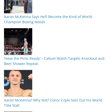
Aaron McKenna Says He’ll Become the Kind of World
Champion Boxing Needs
‘Have the Pints Ready’ – Callum Walsh Targets Knockout and
Beer Shower Repeat
Aaron McKenna? Why Not? Conor Coyle Sets Out his World
Title Stall