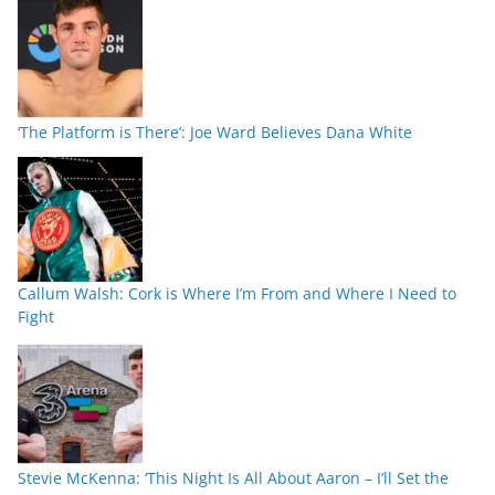
‘The Platform is There’: Joe Ward Believes Dana White
Callum Walsh: Cork is Where I’m From and Where I Need to
Fight
Stevie McKenna: ‘This Night Is All About Aaron – I’ll Set the