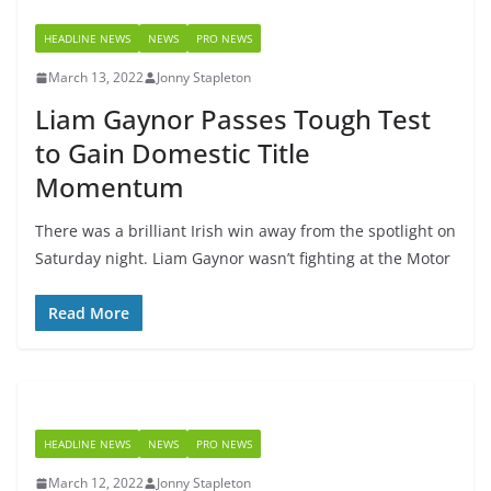
HEADLINE NEWS
NEWS
PRO NEWS
March 13, 2022
Jonny Stapleton
Liam Gaynor Passes Tough Test
to Gain Domestic Title
Momentum
There was a brilliant Irish win away from the spotlight on
Saturday night. Liam Gaynor wasn’t fighting at the Motor
Read More
HEADLINE NEWS
NEWS
PRO NEWS
March 12, 2022
Jonny Stapleton