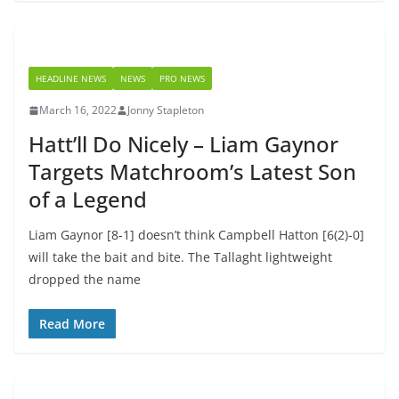
HEADLINE NEWS
NEWS
PRO NEWS
March 16, 2022
Jonny Stapleton
Hatt’ll Do Nicely – Liam Gaynor
Targets Matchroom’s Latest Son
of a Legend
Liam Gaynor [8-1] doesn’t think Campbell Hatton [6(2)-0]
will take the bait and bite. The Tallaght lightweight
dropped the name
Read More