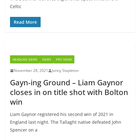
Celtic
Read More
HEADLINE NEWS
NEWS
PRO NEWS
November 28, 2021
Jonny Stapleton
Gayn-ing Ground – Liam Gaynor
closes in on title shot with Bolton
win
Liam Gaynor registered his second win of 2021 in
England last night. The Tallaght native defeated John
Spencer on a