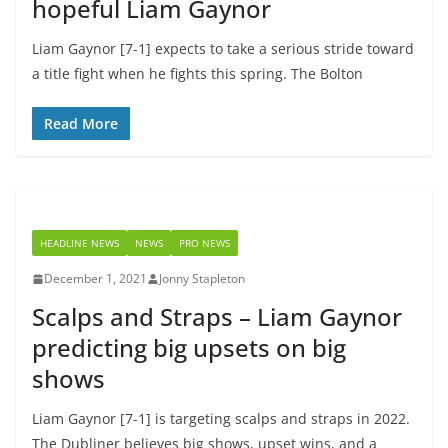
hopeful Liam Gaynor
Liam Gaynor [7-1] expects to take a serious stride toward
a title fight when he fights this spring. The Bolton
Read More
HEADLINE NEWS
NEWS
PRO NEWS
December 1, 2021
Jonny Stapleton
Scalps and Straps – Liam Gaynor
predicting big upsets on big
shows
Liam Gaynor [7-1] is targeting scalps and straps in 2022.
The Dubliner believes big shows, upset wins, and a