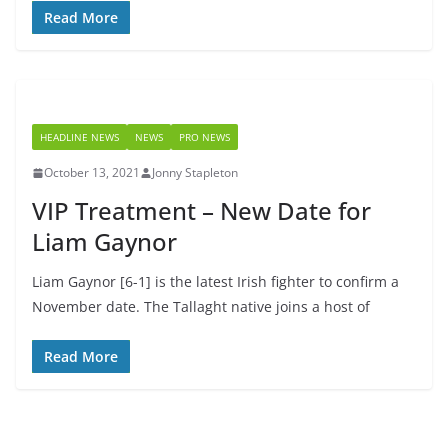
Read More
HEADLINE NEWS
NEWS
PRO NEWS
October 13, 2021
Jonny Stapleton
VIP Treatment – New Date for
Liam Gaynor
Liam Gaynor [6-1] is the latest Irish fighter to confirm a
November date. The Tallaght native joins a host of
Read More