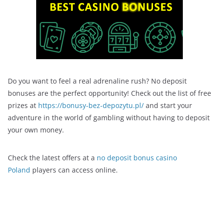
Do you want to feel a real adrenaline rush? No deposit
bonuses are the perfect opportunity! Check out the list of free
prizes at
https://bonusy-bez-depozytu.pl/
and start your
adventure in the world of gambling without having to deposit
your own money.
Check the latest offers at a
no deposit bonus casino
Poland
players can access online.