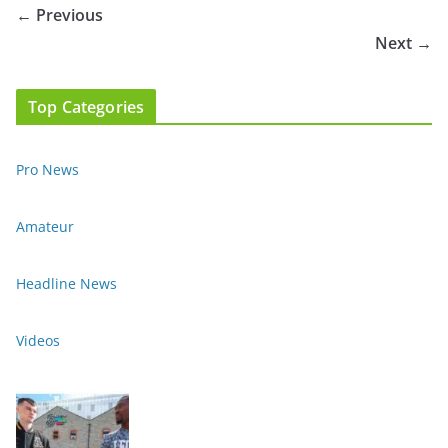
← Previous
Next →
Top Categories
Pro News
Amateur
Headline News
Videos