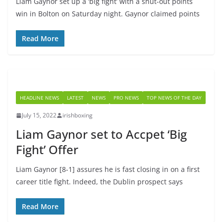
Liam Gaynor set up a ‘big fight’ with a shut-out points
win in Bolton on Saturday night. Gaynor claimed points
Read More
HEADLINE NEWS
LATEST
NEWS
PRO NEWS
TOP NEWS OF THE DAY
July 15, 2022
irishboxing
Liam Gaynor set to Accpet ‘Big
Fight’ Offer
Liam Gaynor [8-1] assures he is fast closing in on a first
career title fight. Indeed, the Dublin prospect says
Read More