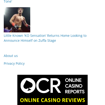
Tone’
Little Known ‘KO Sensation’ Returns Home Looking to
Announce Himself on Zuffa Stage
About us
Privacy Policy