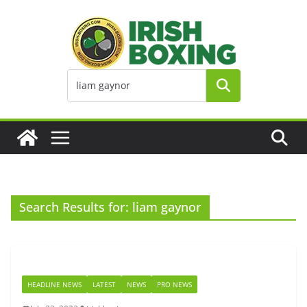
Skip
to
content
Search Results for: liam gaynor
HEADLINE NEWS
LATEST
NEWS
PRO NEWS