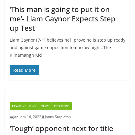
‘This man is going to put it on
me’- Liam Gaynor Expects Step
up Test
Liam Gaynor [7-1] believes he’ll prove he is step up ready
and against game opposition tomorrow night. The
Kilnamangh Kid
Read More
HEADLINE NEWS
NEWS
PRO NEWS
January 16, 2022
Jonny Stapleton
‘Tough’ opponent next for title