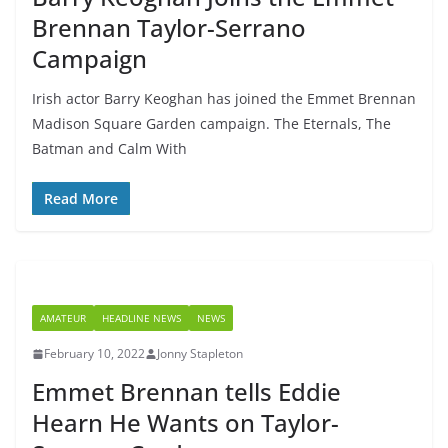
Brennan Taylor-Serrano
Campaign
Irish actor Barry Keoghan has joined the Emmet Brennan
Madison Square Garden campaign. The Eternals, The
Batman and Calm With
Read More
AMATEUR
HEADLINE NEWS
NEWS
February 10, 2022
Jonny Stapleton
Emmet Brennan tells Eddie
Hearn He Wants on Taylor-