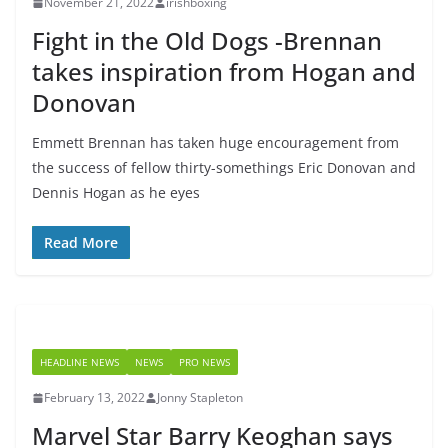
November 21, 2022
irishboxing
Fight in the Old Dogs -Brennan
takes inspiration from Hogan and
Donovan
Emmett Brennan has taken huge encouragement from
the success of fellow thirty-somethings Eric Donovan and
Dennis Hogan as he eyes
Read More
HEADLINE NEWS
NEWS
PRO NEWS
February 13, 2022
Jonny Stapleton
Marvel Star Barry Keoghan says