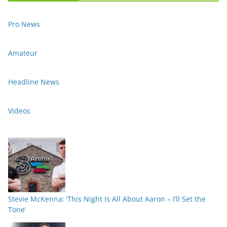
Pro News
Amateur
Headline News
Videos
Stevie McKenna: ‘This Night Is All About Aaron – I’ll Set the
Tone’