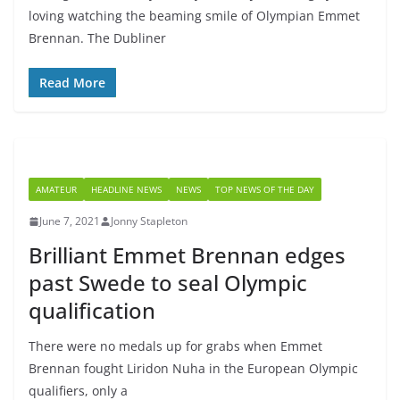
loving watching the beaming smile of Olympian Emmet
Brennan. The Dubliner
Read More
AMATEUR
HEADLINE NEWS
NEWS
TOP NEWS OF THE DAY
June 7, 2021
Jonny Stapleton
Brilliant Emmet Brennan edges
past Swede to seal Olympic
qualification
There were no medals up for grabs when Emmet
Brennan fought Liridon Nuha in the European Olympic
qualifiers, only a