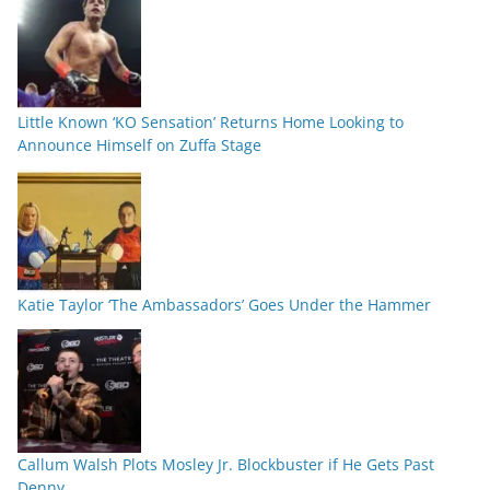
Little Known ‘KO Sensation’ Returns Home Looking to
Announce Himself on Zuffa Stage
Katie Taylor ‘The Ambassadors’ Goes Under the Hammer
Callum Walsh Plots Mosley Jr. Blockbuster if He Gets Past
Denny