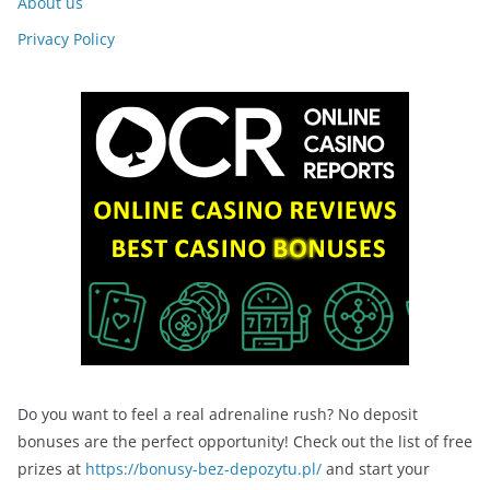
About us
Privacy Policy
Do you want to feel a real adrenaline rush? No deposit
bonuses are the perfect opportunity! Check out the list of free
prizes at
https://bonusy-bez-depozytu.pl/
and start your