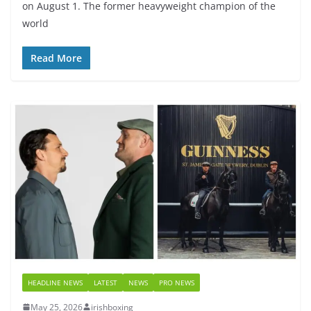
on August 1. The former heavyweight champion of the
world
Read More
HEADLINE NEWS
LATEST
NEWS
PRO NEWS
May 25, 2026
irishboxing