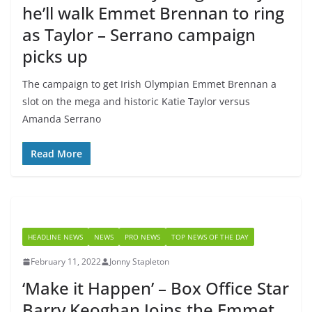
he’ll walk Emmet Brennan to ring
as Taylor – Serrano campaign
picks up
The campaign to get Irish Olympian Emmet Brennan a
slot on the mega and historic Katie Taylor versus
Amanda Serrano
Read More
HEADLINE NEWS
NEWS
PRO NEWS
TOP NEWS OF THE DAY
February 11, 2022
Jonny Stapleton
‘Make it Happen’ – Box Office Star
Barry Keoghan Joins the Emmet