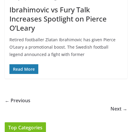
Ibrahimovic vs Fury Talk
Increases Spotlight on Pierce
O’Leary
Retired footballer Zlatan Ibrahimovic has given Pierce
O’Leary a promotional boost. The Swedish football
legend announced a fight with former
Read More
← Previous
Next →
Top Categories