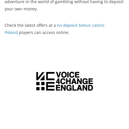
adventure in the world of gambling without having to deposit
your own money.
Check the latest offers at a
no deposit bonus casino
Poland
players can access online.