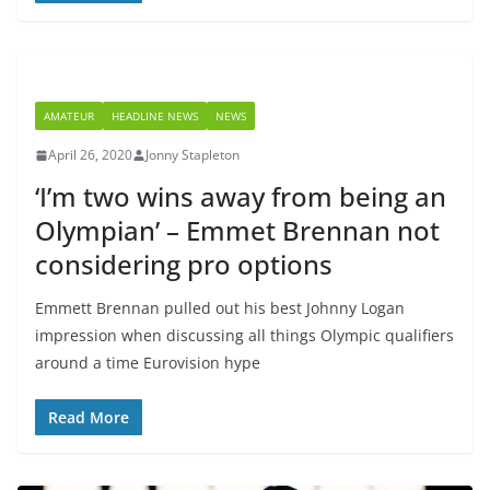
AMATEUR
HEADLINE NEWS
NEWS
April 26, 2020
Jonny Stapleton
‘I’m two wins away from being an
Olympian’ – Emmet Brennan not
considering pro options
Emmett Brennan pulled out his best Johnny Logan
impression when discussing all things Olympic qualifiers
around a time Eurovision hype
Read More