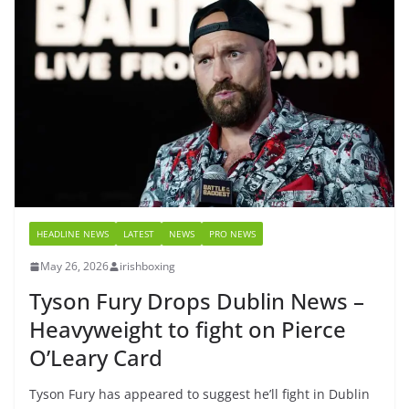
HEADLINE NEWS
LATEST
NEWS
PRO NEWS
May 26, 2026
irishboxing
Tyson Fury Drops Dublin News –
Heavyweight to fight on Pierce
O’Leary Card
Tyson Fury has appeared to suggest he’ll fight in Dublin