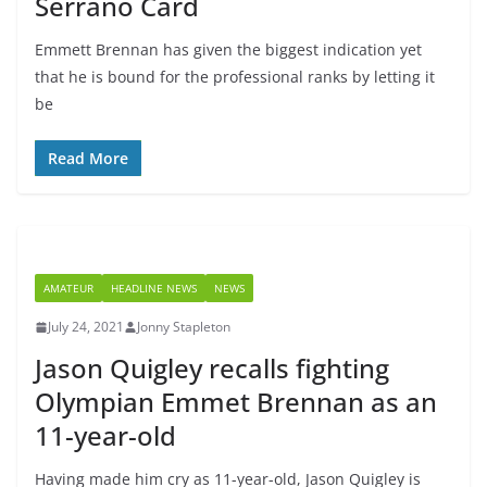
Serrano Card
Emmett Brennan has given the biggest indication yet
that he is bound for the professional ranks by letting it
be
Read More
AMATEUR
HEADLINE NEWS
NEWS
July 24, 2021
Jonny Stapleton
Jason Quigley recalls fighting
Olympian Emmet Brennan as an
11-year-old
Having made him cry as 11-year-old, Jason Quigley is