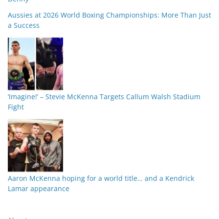
Aussies at 2026 World Boxing Championships: More Than Just
a Success
‘Imagine!’ – Stevie McKenna Targets Callum Walsh Stadium
Fight
Aaron McKenna hoping for a world title… and a Kendrick
Lamar appearance