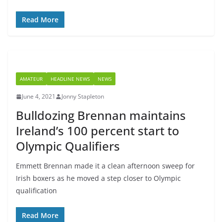
Read More
AMATEUR
HEADLINE NEWS
NEWS
June 4, 2021
Jonny Stapleton
Bulldozing Brennan maintains
Ireland’s 100 percent start to
Olympic Qualifiers
Emmett Brennan made it a clean afternoon sweep for
Irish boxers as he moved a step closer to Olympic
qualification
Read More