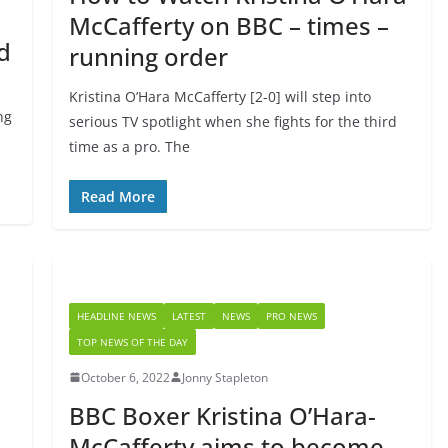
McCafferty on BBC – times –
d
running order
Kristina O’Hara McCafferty [2-0] will step into
ng
serious TV spotlight when she fights for the third
time as a pro. The
Read More
HEADLINE NEWS
LATEST
NEWS
PRO NEWS
TOP NEWS OF THE DAY
October 6, 2022
Jonny Stapleton
BBC Boxer Kristina O’Hara-
McCafferty aims to become