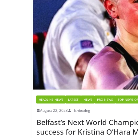
HEADLINE NEWS
LATEST
NEWS
PRO NEWS
TOP NEWS OF
August 22, 2023
irishboxing
Belfast’s Next World Champio
success for Kristina O’Hara 