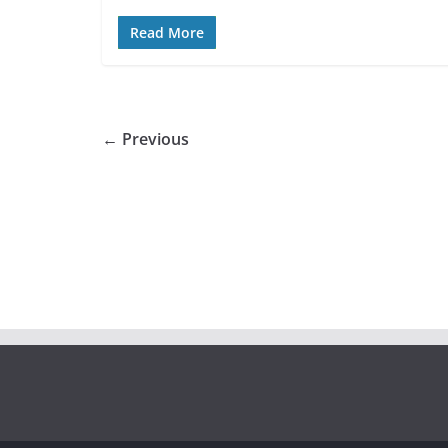
Read More
← Previous