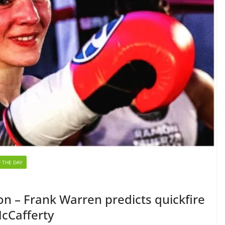
 THE DAY
n – Frank Warren predicts quickfire
McCafferty