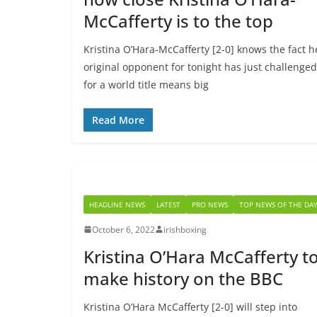
McCafferty is to the top
Kristina O’Hara-McCafferty [2-0] knows the fact h
original opponent for tonight has just challenged
for a world title means big
Read More
HEADLINE NEWS
LATEST
PRO NEWS
TOP NEWS OF THE DA
October 6, 2022
irishboxing
Kristina O’Hara McCafferty t
make history on the BBC
Kristina O’Hara McCafferty [2-0] will step into