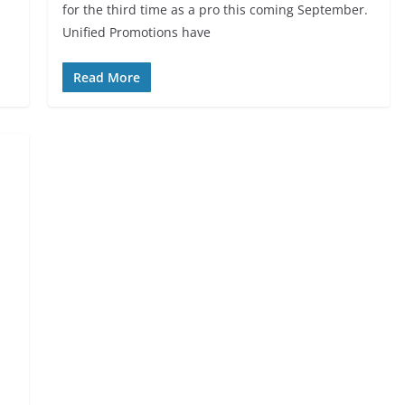
for the third time as a pro this coming September.
Unified Promotions have
Read More