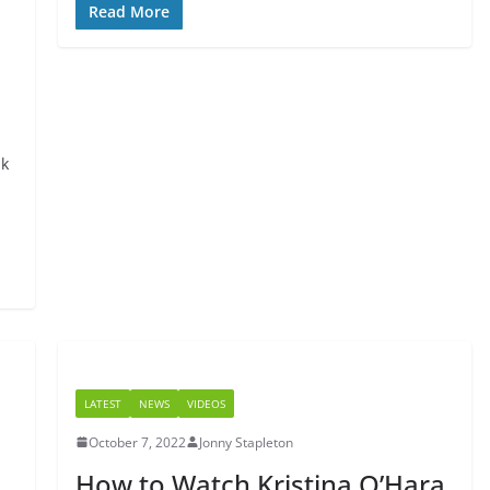
Read More
nk
LATEST
NEWS
VIDEOS
October 7, 2022
Jonny Stapleton
How to Watch Kristina O’Hara