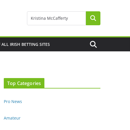
F ALL IRISH BETTING SITES
Top Categories
Pro News
Amateur