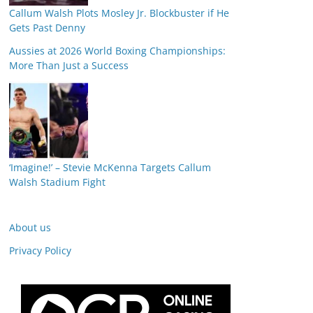
Callum Walsh Plots Mosley Jr. Blockbuster if He
Gets Past Denny
Aussies at 2026 World Boxing Championships:
More Than Just a Success
‘Imagine!’ – Stevie McKenna Targets Callum
Walsh Stadium Fight
About us
Privacy Policy