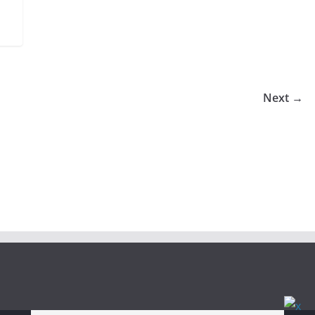
Next →