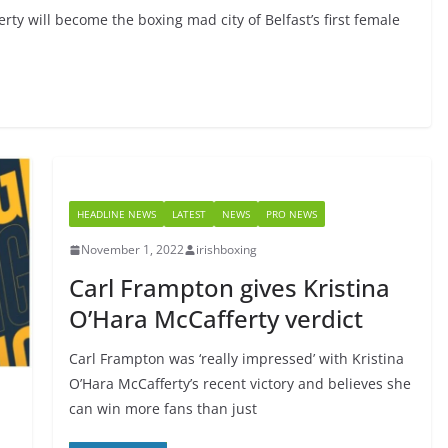
rty will become the boxing mad city of Belfast’s first female
HEADLINE NEWS
LATEST
NEWS
PRO NEWS
November 1, 2022
irishboxing
Carl Frampton gives Kristina
O’Hara McCafferty verdict
Carl Frampton was ‘really impressed’ with Kristina
O’Hara McCafferty’s recent victory and believes she
can win more fans than just