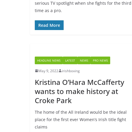
serious TV spotlight when she fights for the third
time as a pro.
Read More
HEADLINE NEWS
LATEST
NEWS
PRO NEWS
May 9, 2022
irishboxing
Kristina O’Hara McCafferty
wants to make history at
Croke Park
The home of the All Ireland would be the ideal
place for the first ever Women’s Irish title fight
claims