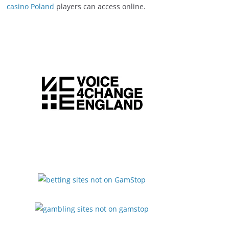
casino Poland
players can access online.