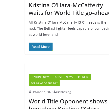
Kristina O’Hara-McCafferty
waits for World Title go-ahea
All Kristina O’Hara McCafferty [3-0] needs is the
nod. The Belfast fighter feels capable of competi
at world level and
Read More
HEADLINE NEWS
LATEST
NEWS
PRO NEWS
TOP NEWS OF THE DAY
October 7, 2022
irishboxing
World Title Opponent shows
how close Kristina O’Hara-