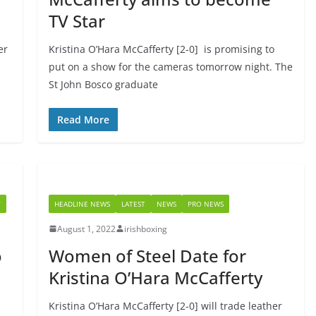
TV Star
er
Kristina O’Hara McCafferty [2-0] is promising to
put on a show for the cameras tomorrow night. The
St John Bosco graduate
Read More
Y
HEADLINE NEWS
LATEST
NEWS
PRO NEWS
August 1, 2022
irishboxing
o
Women of Steel Date for
Kristina O’Hara McCafferty
Kristina O’Hara McCafferty [2-0] will trade leather