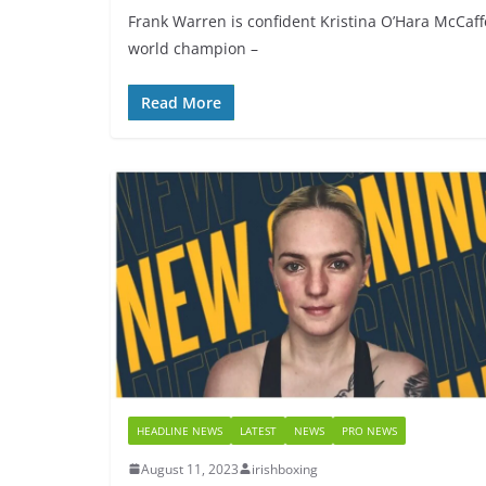
Frank Warren is confident Kristina O’Hara McCaffe
world champion –
Read More
HEADLINE NEWS
LATEST
NEWS
PRO NEWS
August 11, 2023
irishboxing