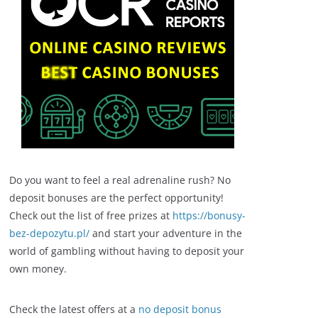
Do you want to feel a real adrenaline rush? No
deposit bonuses are the perfect opportunity!
Check out the list of free prizes at
https://bonusy-
bez-depozytu.pl/
and start your adventure in the
world of gambling without having to deposit your
own money.
Check the latest offers at a
no deposit bonus