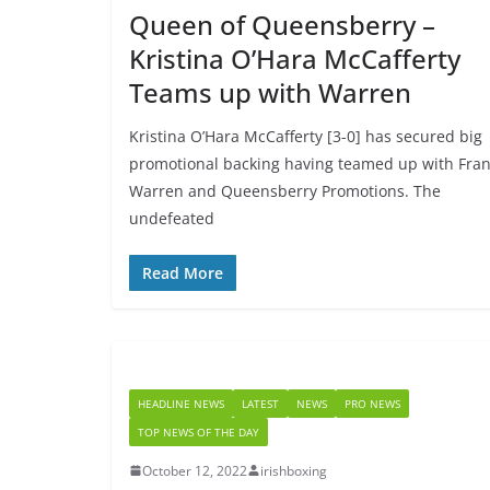
Queen of Queensberry –
Kristina O’Hara McCafferty
Teams up with Warren
Kristina O’Hara McCafferty [3-0] has secured big
promotional backing having teamed up with Fra
Warren and Queensberry Promotions. The
undefeated
Read More
HEADLINE NEWS
LATEST
NEWS
PRO NEWS
TOP NEWS OF THE DAY
October 12, 2022
irishboxing