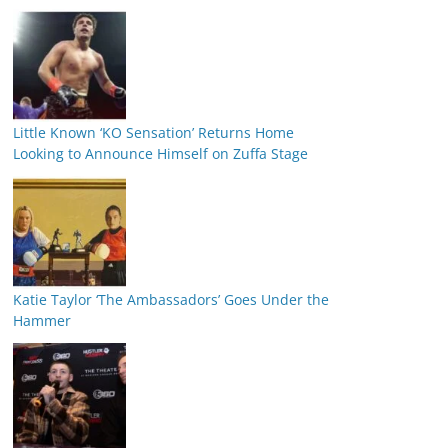
Little Known ‘KO Sensation’ Returns Home
Looking to Announce Himself on Zuffa Stage
Katie Taylor ‘The Ambassadors’ Goes Under the
Hammer