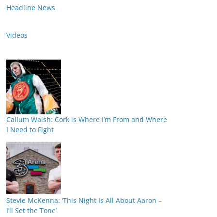
Headline News
Videos
Callum Walsh: Cork is Where I’m From and Where
I Need to Fight
Stevie McKenna: ‘This Night Is All About Aaron –
I’ll Set the Tone’