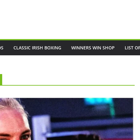
OS
CLASSIC IRISH BOXING
WINNERS WIN SHOP
LIST O