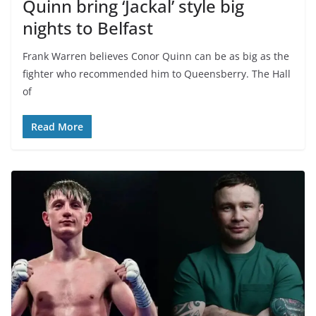
Quinn bring ‘Jackal’ style big
nights to Belfast
Frank Warren believes Conor Quinn can be as big as the
fighter who recommended him to Queensberry. The Hall
of
Read More