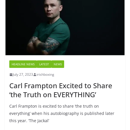
HEADLINE NEWS
LATEST
NEWS
July 27, 2023
irishboxing
Carl Frampton Excited to Share
‘the Truth on EVERYTHING’
Carl Frampton is excited to share ‘the truth on
everything’ when his autobiography is published later
this year. ‘The Jackal’