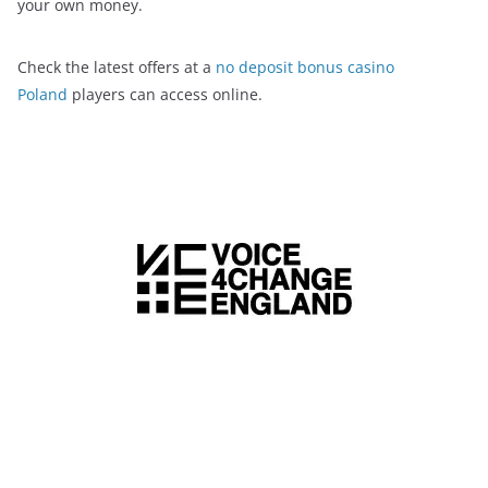
your own money.
Check the latest offers at a
no deposit bonus casino
Poland
players can access online.