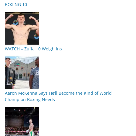
BOXING 10
WATCH – Zuffa 10 Weigh Ins
Aaron McKenna Says He’ll Become the Kind of World
Champion Boxing Needs