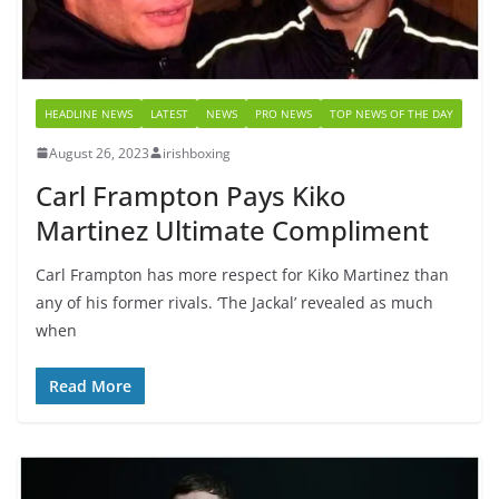
HEADLINE NEWS
LATEST
NEWS
PRO NEWS
TOP NEWS OF THE DAY
August 26, 2023
irishboxing
Carl Frampton Pays Kiko
Martinez Ultimate Compliment
Carl Frampton has more respect for Kiko Martinez than
any of his former rivals. ‘The Jackal’ revealed as much
when
Read More