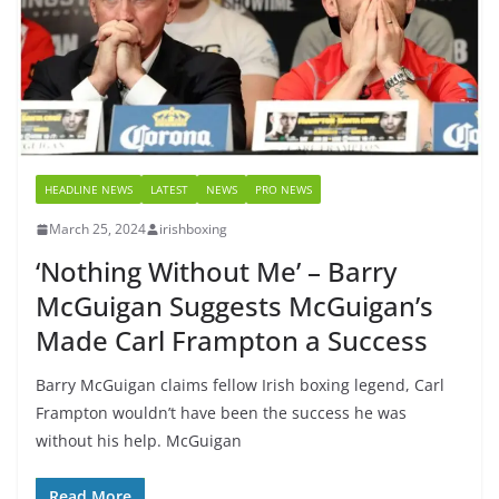
HEADLINE NEWS
LATEST
NEWS
PRO NEWS
March 25, 2024
irishboxing
‘Nothing Without Me’ – Barry
McGuigan Suggests McGuigan’s
Made Carl Frampton a Success
Barry McGuigan claims fellow Irish boxing legend, Carl
Frampton wouldn’t have been the success he was
without his help. McGuigan
Read More