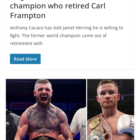
champion who retired Carl
Frampton
Anthony Cacace has told Jamel Herring he is willing to
fight. The former world champion came out of
retirement with
Read More