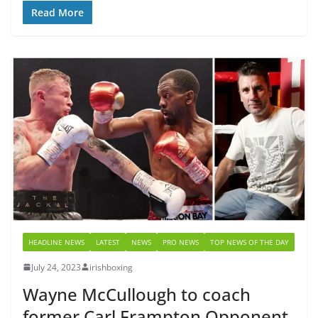
Read More
HEADLINE NEWS
LATEST
NEWS
PRO NEWS
TOP NEWS OF THE DAY
July 24, 2023
irishboxing
Wayne McCullough to coach
former Carl Frampton Opponent