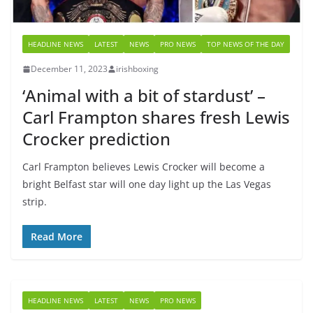
HEADLINE NEWS
LATEST
NEWS
PRO NEWS
TOP NEWS OF THE DAY
December 11, 2023
irishboxing
‘Animal with a bit of stardust’ –
Carl Frampton shares fresh Lewis
Crocker prediction
Carl Frampton believes Lewis Crocker will become a
bright Belfast star will one day light up the Las Vegas
strip.
Read More
HEADLINE NEWS
LATEST
NEWS
PRO NEWS