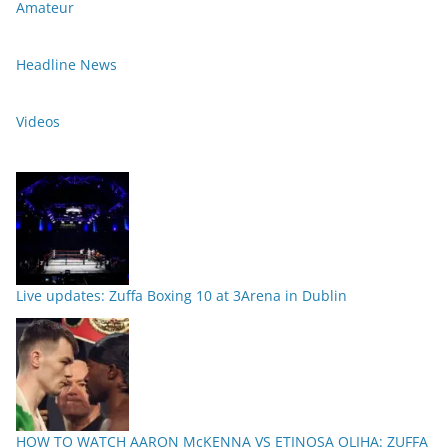
Amateur
Headline News
Videos
Live updates: Zuffa Boxing 10 at 3Arena in Dublin
HOW TO WATCH AARON McKENNA VS ETINOSA OLIHA: ZUFFA