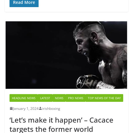
Read More
HEADLINE NEWS
LATEST
NEWS
PRO NEWS
TOP NEWS OF THE DAY
January 1, 2024
irishboxing
‘Let’s make it happen’ – Cacace
targets the former world