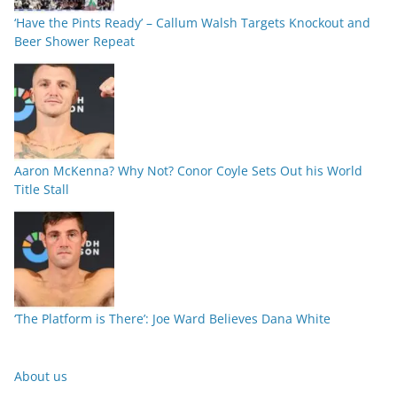
‘Have the Pints Ready’ – Callum Walsh Targets Knockout and
Beer Shower Repeat
Aaron McKenna? Why Not? Conor Coyle Sets Out his World
Title Stall
‘The Platform is There’: Joe Ward Believes Dana White
About us