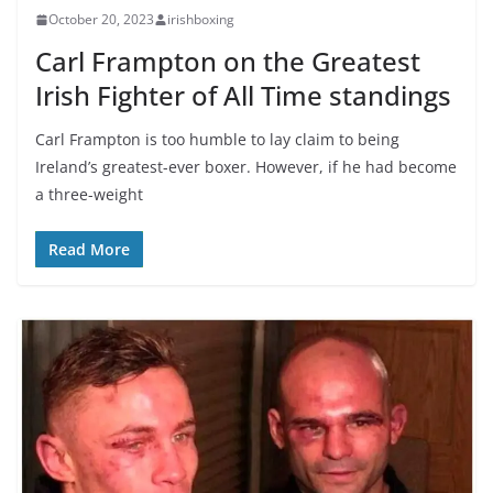
October 20, 2023
irishboxing
Carl Frampton on the Greatest
Irish Fighter of All Time standings
Carl Frampton is too humble to lay claim to being
Ireland’s greatest-ever boxer. However, if he had become
a three-weight
Read More