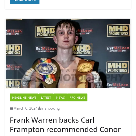
HEADLINE NEWS
LATEST
NEWS
PRO NEWS
March 6, 2024
irishboxing
Frank Warren backs Carl
Frampton recommended Conor