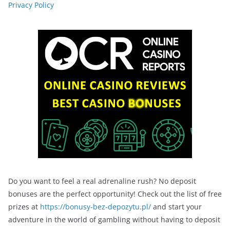
Privacy Policy
Do you want to feel a real adrenaline rush? No deposit
bonuses are the perfect opportunity! Check out the list of free
prizes at
https://bonusy-bez-depozytu.pl/
and start your
adventure in the world of gambling without having to deposit