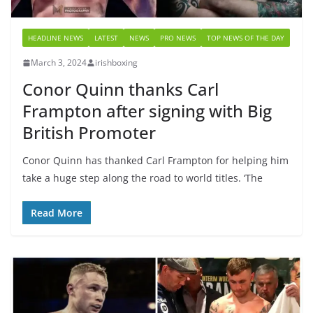
HEADLINE NEWS
LATEST
NEWS
PRO NEWS
TOP NEWS OF THE DAY
March 3, 2024
irishboxing
Conor Quinn thanks Carl
Frampton after signing with Big
British Promoter
Conor Quinn has thanked Carl Frampton for helping him
take a huge step along the road to world titles. ‘The
Read More