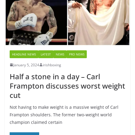
HEADLINE NEWS
LATEST
NEWS
PRO NEWS
January 5, 2024
irishboxing
Half a stone in a day – Carl
Frampton discusses worst weight
cut
Not having to make weight is a massive weight of Carl
Frampton shoulders. The former two-weight world
champion claimed certain