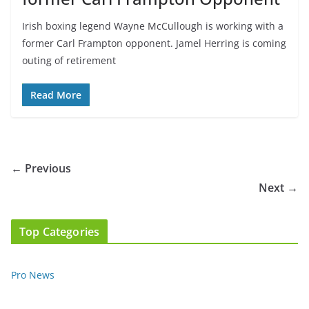
Irish boxing legend Wayne McCullough is working with a
former Carl Frampton opponent. Jamel Herring is coming
outing of retirement
Read More
← Previous
Next →
Top Categories
Pro News