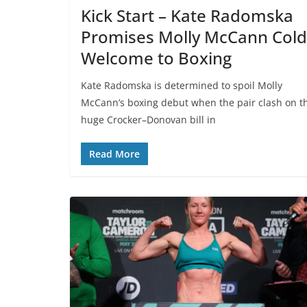
Kick Start – Kate Radomska
Promises Molly McCann Cold
Welcome to Boxing
Kate Radomska is determined to spoil Molly
McCann’s boxing debut when the pair clash on t
huge Crocker–Donovan bill in
Read More