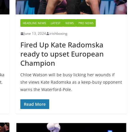
HEADLINE NEWS
LATEST
NEWS
PRO NEWS
June 13, 2024
irishboxing
Fired Up Kate Radomska
ready to upset European
Champion
ska
Chloe Watson will be busy licking her wounds if
t.
she views Kate Radomska as a keep-busy opponent
warns the Waterford-Pole.
Read More