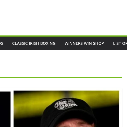
OS
CLASSIC IRISH BOXING
WINNERS WIN SHOP
LIST O