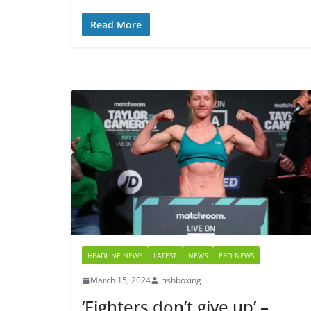
Read More
HEADLINE NEWS
LATEST
NEWS
PRO NEWS
March 15, 2024
irishboxing
‘Fighters don’t give up’ –