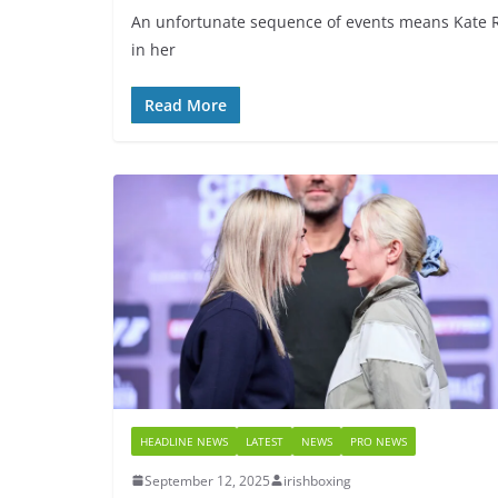
An unfortunate sequence of events means Kate R
in her
Read More
HEADLINE NEWS
LATEST
NEWS
PRO NEWS
September 12, 2025
irishboxing