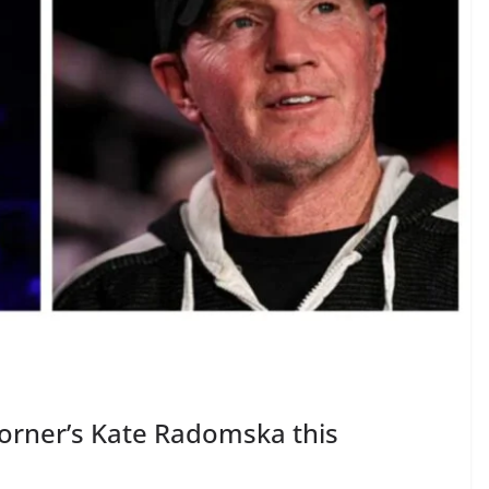
orner’s Kate Radomska this