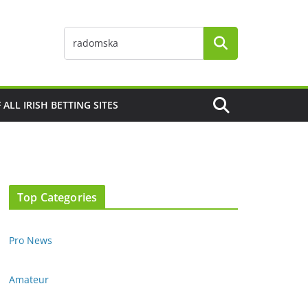
F ALL IRISH BETTING SITES
Top Categories
Pro News
Amateur