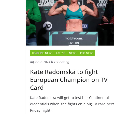
HEADLINE NEWS
LATEST
NEWS
PRO NEWS
June 7, 2024
irishboxing
Kate Radomska to fight
European Champion on TV
Card
Kate Radomska will get to test her Continental
credentials when she fights on a big TV card next
Friday night.