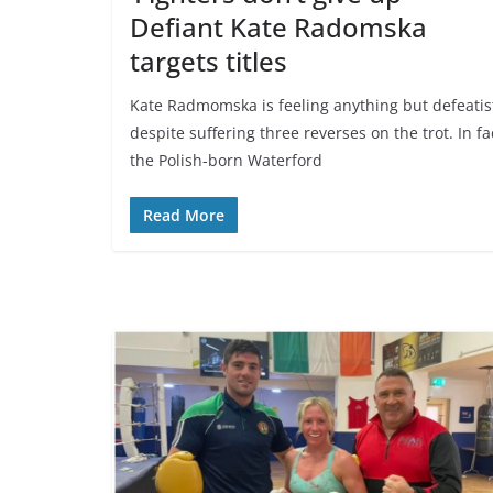
Defiant Kate Radomska
targets titles
Kate Radmomska is feeling anything but defeatis
despite suffering three reverses on the trot. In fa
the Polish-born Waterford
Read More