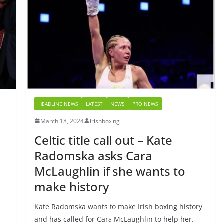
HEADLINE NEWS
LATEST
NEWS
PRO NEWS
March 18, 2024
irishboxing
Celtic title call out – Kate
Radomska asks Cara
McLaughlin if she wants to
make history
Kate Radomska wants to make Irish boxing history
and has called for Cara McLaughlin to help her.