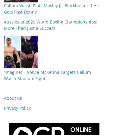
Callum Walsh Plots Mosley Jr. Blockbuster if He
Gets Past Denny
Aussies at 2026 World Boxing Championships:
More Than Just a Success
‘Imagine!’ – Stevie McKenna Targets Callum
Walsh Stadium Fight
About us
Privacy Policy