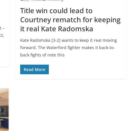
Title win could lead to
Courtney rematch for keeping
it real Kate Radomska
t –
ct,
Kate Radomska [3-2] wants to keep it real moving
forward. The Waterford fighter makes it back-to-
back fights of note this
Read More