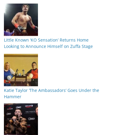
Little Known ‘KO Sensation’ Returns Home
Looking to Announce Himself on Zuffa Stage
Katie Taylor ‘The Ambassadors’ Goes Under the
Hammer