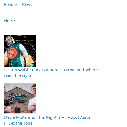
Headline News
Videos
Callum Walsh: Cork is Where I’m From and Where
I Need to Fight
Stevie McKenna: ‘This Night Is All About Aaron –
I’ll Set the Tone’