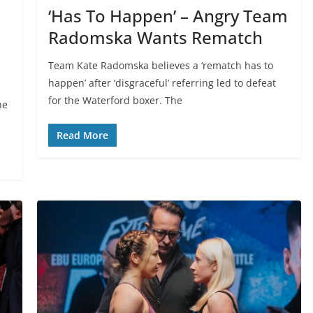
‘Has To Happen’ – Angry Team
Radomska Wants Rematch
Team Kate Radomska believes a ‘rematch has to
happen’ after ‘disgraceful’ referring led to defeat
for the Waterford boxer. The
he
Read More