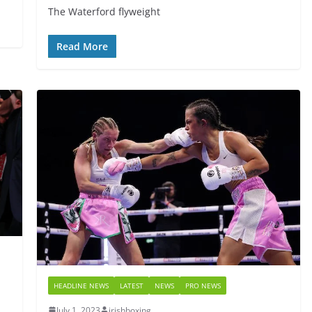
The Waterford flyweight
Read More
HEADLINE NEWS
LATEST
NEWS
PRO NEWS
July 1, 2023
irishboxing