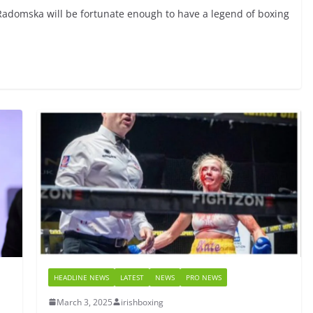
adomska will be fortunate enough to have a legend of boxing
HEADLINE NEWS
LATEST
NEWS
PRO NEWS
March 3, 2025
irishboxing