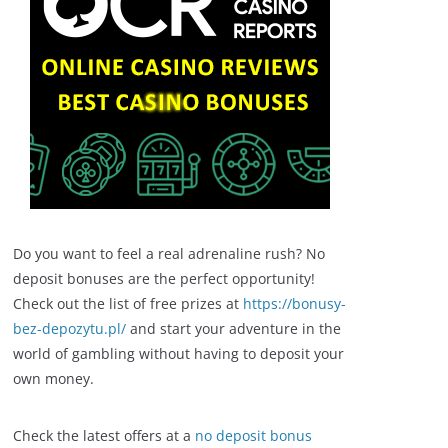
Do you want to feel a real adrenaline rush? No
deposit bonuses are the perfect opportunity!
Check out the list of free prizes at
https://bonusy-
bez-depozytu.pl/
and start your adventure in the
world of gambling without having to deposit your
own money.
Check the latest offers at a
no deposit bonus