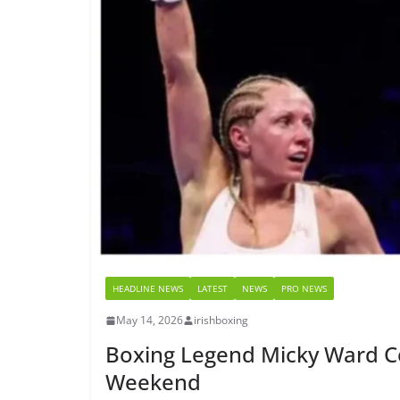
HEADLINE NEWS
LATEST
NEWS
PRO NEWS
May 14, 2026
irishboxing
Boxing Legend Micky Ward C
Weekend