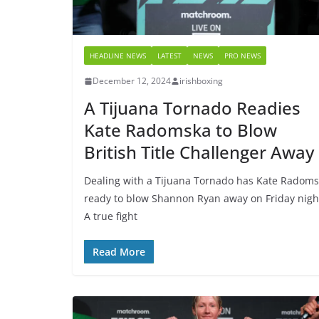
HEADLINE NEWS
LATEST
NEWS
PRO NEWS
December 12, 2024
irishboxing
A Tijuana Tornado Readies
Kate Radomska to Blow
British Title Challenger Away
Dealing with a Tijuana Tornado has Kate Radom
ready to blow Shannon Ryan away on Friday nigh
A true fight
Read More