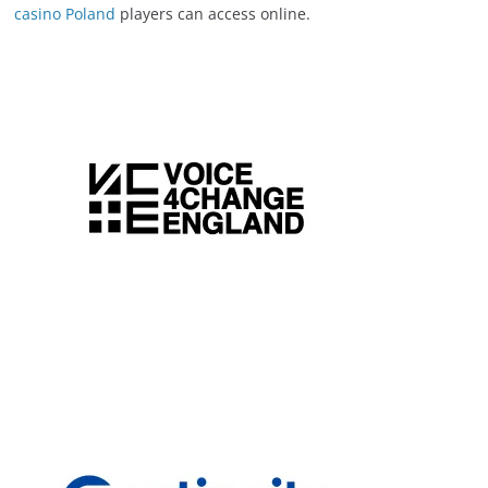
casino Poland
players can access online.