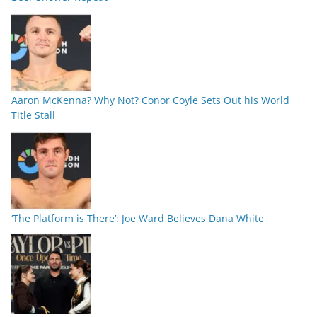
Aaron McKenna? Why Not? Conor Coyle Sets Out his World
Title Stall
‘The Platform is There’: Joe Ward Believes Dana White