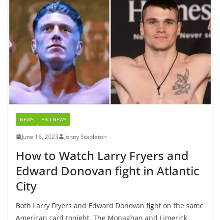
NEWS
PRO NEWS
June 16, 2023
Jonny Stapleton
How to Watch Larry Fryers and
Edward Donovan fight in Atlantic
City
Both Larry Fryers and Edward Donovan fight on the same
American card tonight. The Monaghan and Limerick