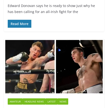
Edward Donovan says he is ready to show just why he
has been calling for an all-Irish fight for the
Read More
AMATEUR
HEADLINE NEWS
LATEST
NEWS