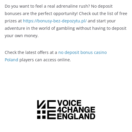
Do you want to feel a real adrenaline rush? No deposit
bonuses are the perfect opportunity! Check out the list of free
prizes at
https://bonusy-bez-depozytu.pl/
and start your
adventure in the world of gambling without having to deposit
your own money.
Check the latest offers at a
no deposit bonus casino
Poland
players can access online.