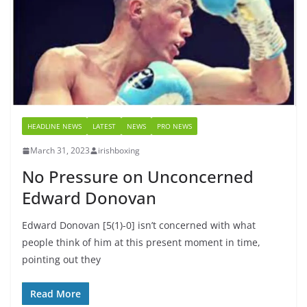
HEADLINE NEWS
LATEST
NEWS
PRO NEWS
March 31, 2023
irishboxing
No Pressure on Unconcerned
Edward Donovan
Edward Donovan [5(1)-0] isn’t concerned with what
people think of him at this present moment in time,
pointing out they
Read More