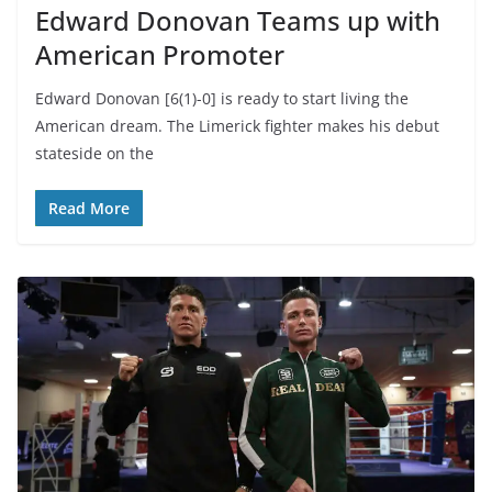
Edward Donovan Teams up with
American Promoter
Edward Donovan [6(1)-0] is ready to start living the
American dream. The Limerick fighter makes his debut
stateside on the
Read More