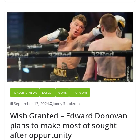
HEADLINE NEWS
LATEST
NEWS
PRO NEWS
September 17, 2024
Jonny Stapleton
Wish Granted – Edward Donovan
plans to make most of sought
after oppurtunity