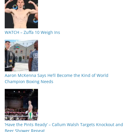
WATCH – Zuffa 10 Weigh Ins
Aaron McKenna Says He’ll Become the Kind of World
Champion Boxing Needs
‘Have the Pints Ready’ – Callum Walsh Targets Knockout and
Beer Shower Repeat