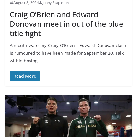
August 8, 2024
Jonny Stapleton
Craig O’Brien and Edward
Donovan meet in out of the blue
title fight
A mouth-watering Craig O’Brien – Edward Donovan clash
is rumoured to have been made for September 20. Talk
within boxing
Read More