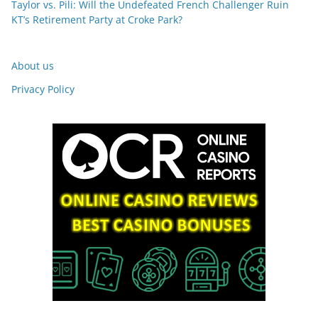
Taylor vs. Pili: Will the Undefeated French Challenger Ruin
KT’s Retirement Party at Croke Park?
About us
Privacy Policy