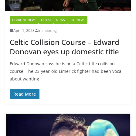
HEADLINE NEWS
LATEST
NEWS
PRO NEWS
April 1, 2023
irishboxing
Celtic Collision Course – Edward
Donovan eyes up domestic title
Edward Donovan says he is on a Celtic title collision
course. The 23-year-old Limerick fighter had been vocal
about wanting
Read More