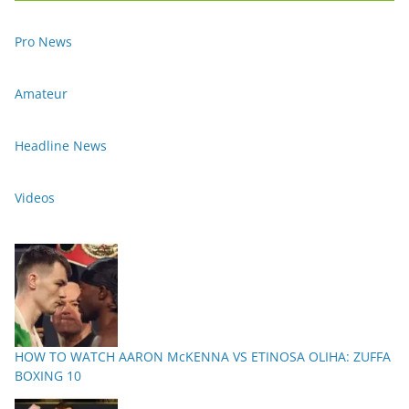
Pro News
Amateur
Headline News
Videos
HOW TO WATCH AARON McKENNA VS ETINOSA OLIHA: ZUFFA
BOXING 10