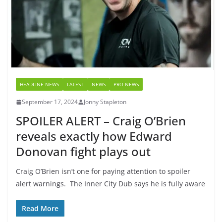
HEADLINE NEWS
LATEST
NEWS
PRO NEWS
September 17, 2024
Jonny Stapleton
SPOILER ALERT – Craig O’Brien
reveals exactly how Edward
Donovan fight plays out
Craig O’Brien isn’t one for paying attention to spoiler
alert warnings. The Inner City Dub says he is fully aware
Read More