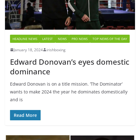
HEADLINE NEWS
LATEST
NEWS
PRO NEWS
TOP NEWS OF THE DAY
January 18, 2024
irishboxing
Edward Donovan’s eyes domestic
dominance
Edward Donovan is on a title mission. ‘The Dominator’
wants to make 2024 the year he dominates domestically
and is
Read More