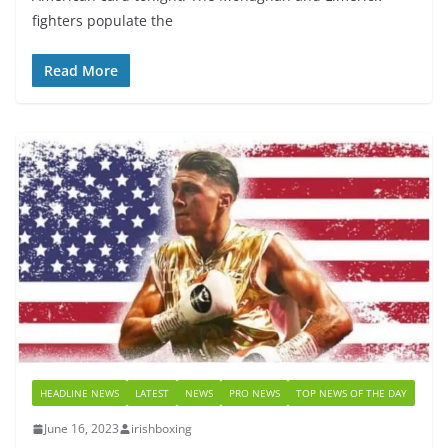
fighters populate the
Read More
HEADLINE NEWS
LATEST
NEWS
PRO NEWS
TOP NEWS OF THE DAY
June 16, 2023
irishboxing