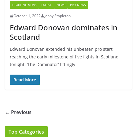
HEADLINE NEWS
LATEST
NEWS
PRO NEWS
October 1, 2022
Jonny Stapleton
Edward Donovan dominates in
Scotland
Edward Donovan extended his unbeaten pro start
reaching the early milestone of five fights in Scotland
tonight. ‘The Dominator’ fittingly
Read More
← Previous
Top Categories