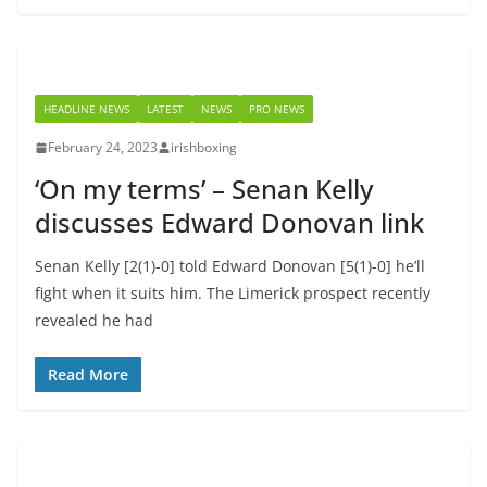
HEADLINE NEWS
LATEST
NEWS
PRO NEWS
February 24, 2023
irishboxing
‘On my terms’ – Senan Kelly
discusses Edward Donovan link
Senan Kelly [2(1)-0] told Edward Donovan [5(1)-0] he’ll
fight when it suits him. The Limerick prospect recently
revealed he had
Read More