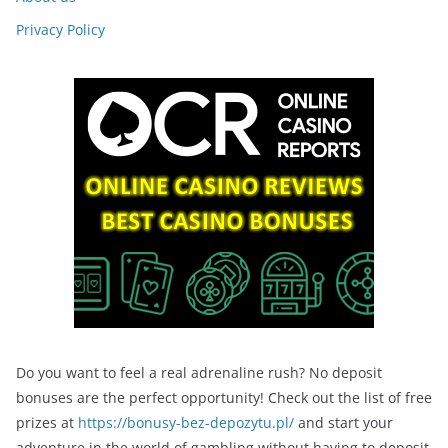
Privacy Policy
Do you want to feel a real adrenaline rush? No deposit
bonuses are the perfect opportunity! Check out the list of free
prizes at
https://bonusy-bez-depozytu.pl/
and start your
adventure in the world of gambling without having to deposit