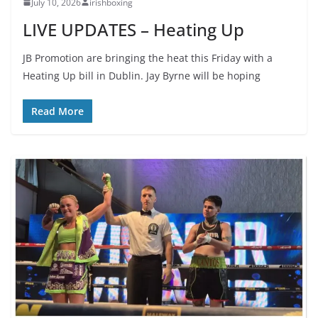
July 10, 2026
irishboxing
LIVE UPDATES – Heating Up
JB Promotion are bringing the heat this Friday with a
Heating Up bill in Dublin. Jay Byrne will be hoping
Read More