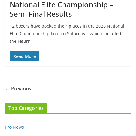
National Elite Championship –
Semi Final Results
12 boxers have booked their places in the 2026 National
Elite Championship final on Saturday – which included
the return
Read More
← Previous
Top Categories
Pro News