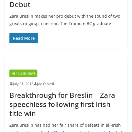
Debut
Zara Breslin makes her pro debut with the sound of two
greats ringing in her ear. The Tramore BC graduate
Read More
HEADLINE NEWS
July 31, 2018
Joe O'Neill
Breakthrough for Breslin – Zara
speechless following first Irish
title win
Zara Breslin has had her fair share of defeats in all-Irish