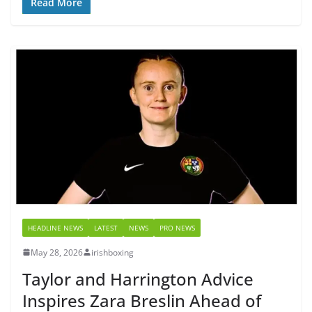
Read More
HEADLINE NEWS
LATEST
NEWS
PRO NEWS
May 28, 2026
irishboxing
Taylor and Harrington Advice
Inspires Zara Breslin Ahead of