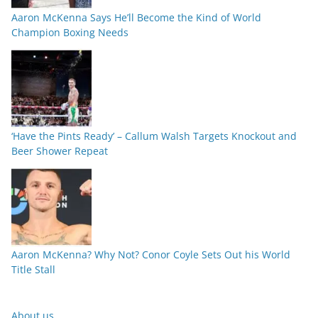
Aaron McKenna Says He’ll Become the Kind of World
Champion Boxing Needs
‘Have the Pints Ready’ – Callum Walsh Targets Knockout and
Beer Shower Repeat
Aaron McKenna? Why Not? Conor Coyle Sets Out his World
Title Stall
About us