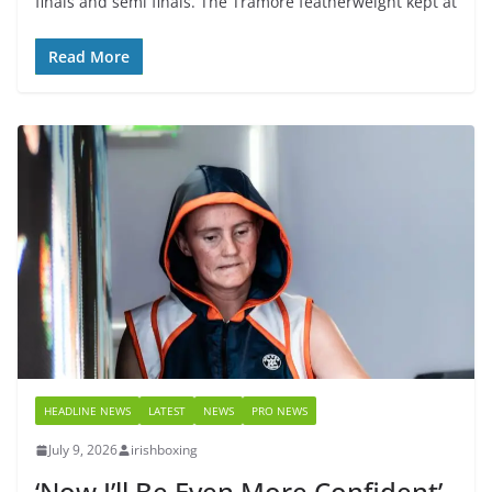
finals and semi finals. The Tramore featherweight kept at
Read More
HEADLINE NEWS
LATEST
NEWS
PRO NEWS
July 9, 2026
irishboxing
‘Now I’ll Be Even More Confident’