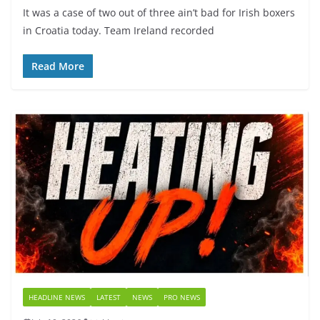
It was a case of two out of three ain’t bad for Irish boxers
in Croatia today. Team Ireland recorded
Read More
HEADLINE NEWS
LATEST
NEWS
PRO NEWS