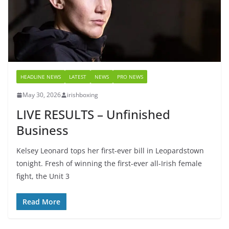
HEADLINE NEWS
LATEST
NEWS
PRO NEWS
May 30, 2026
irishboxing
LIVE RESULTS – Unfinished
Business
Kelsey Leonard tops her first-ever bill in Leopardstown
tonight. Fresh of winning the first-ever all-Irish female
fight, the Unit 3
Read More