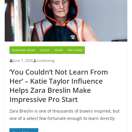
HEADLINE NEWS
LATEST
NEWS
PRO NEWS
June 7, 2026
irishboxing
‘You Couldn’t Not Learn From
Her’ – Katie Taylor Influence
Helps Zara Breslin Make
Impressive Pro Start
Zara Breslin is one of thousands of boxers inspired, but
one of a select few fortunate enough to learn directly