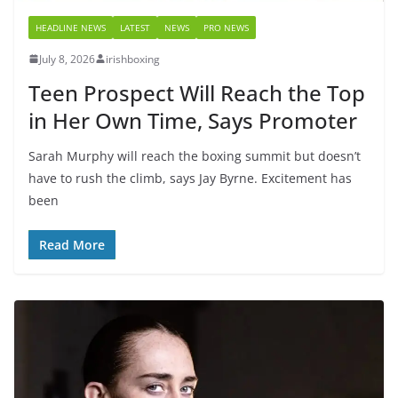
HEADLINE NEWS
LATEST
NEWS
PRO NEWS
July 8, 2026
irishboxing
Teen Prospect Will Reach the Top
in Her Own Time, Says Promoter
Sarah Murphy will reach the boxing summit but doesn’t
have to rush the climb, says Jay Byrne. Excitement has
been
Read More