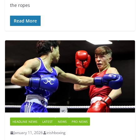
the ropes
Read More
HEADLINE NEWS
LATEST
NEWS
PRO NEWS
January 11, 2026
irishboxing