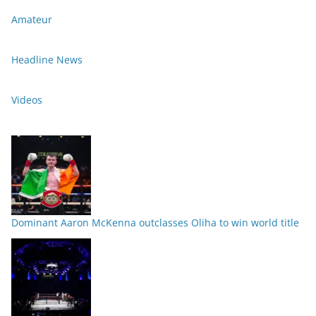
Amateur
Headline News
Videos
Dominant Aaron McKenna outclasses Oliha to win world title