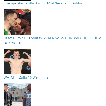
Live updates: Zuffa Boxing 10 at 3Arena in Dublin
HOW TO WATCH AARON McKENNA VS ETINOSA OLIHA: ZUFFA
BOXING 10
WATCH – Zuffa 10 Weigh Ins