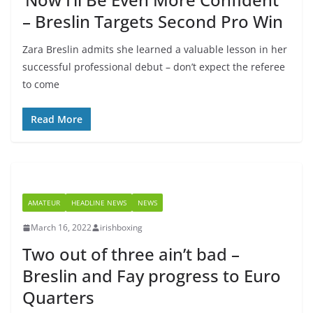
– Breslin Targets Second Pro Win
Zara Breslin admits she learned a valuable lesson in her
successful professional debut – don’t expect the referee
to come
Read More
AMATEUR
HEADLINE NEWS
NEWS
March 16, 2022
irishboxing
Two out of three ain’t bad –
Breslin and Fay progress to Euro
Quarters