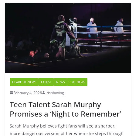
HEADLINE NEWS
LATEST
NEWS
PRO NEWS
February 4, 2026
irishboxing
Teen Talent Sarah Murphy
Promises a ‘Night to Remember’
Sarah Murphy believes fight fans will see a sharper,
more dangerous version of her when she steps through