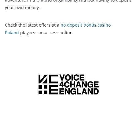
your own money.
Check the latest offers at a
no deposit bonus casino
Poland
players can access online.