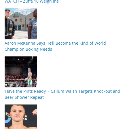
WATCH – Zuffa 10 Weigh Ins
Aaron McKenna Says He’ll Become the Kind of World
Champion Boxing Needs
‘Have the Pints Ready’ – Callum Walsh Targets Knockout and
Beer Shower Repeat