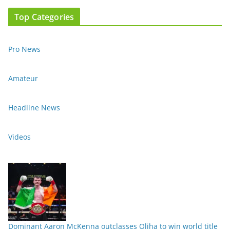
Top Categories
Pro News
Amateur
Headline News
Videos
Dominant Aaron McKenna outclasses Oliha to win world title