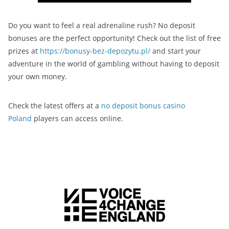
Do you want to feel a real adrenaline rush? No deposit
bonuses are the perfect opportunity! Check out the list of free
prizes at
https://bonusy-bez-depozytu.pl/
and start your
adventure in the world of gambling without having to deposit
your own money.
Check the latest offers at a
no deposit bonus casino
Poland
players can access online.