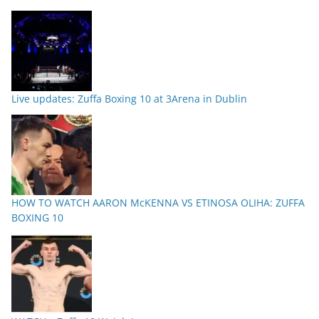
Live updates: Zuffa Boxing 10 at 3Arena in Dublin
HOW TO WATCH AARON McKENNA VS ETINOSA OLIHA: ZUFFA
BOXING 10