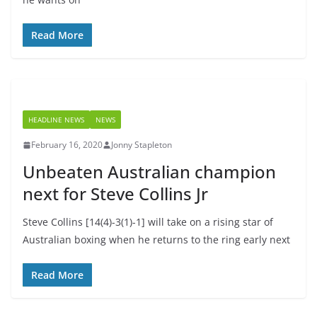
Read More
HEADLINE NEWS
NEWS
February 16, 2020
Jonny Stapleton
Unbeaten Australian champion
next for Steve Collins Jr
Steve Collins [14(4)-3(1)-1] will take on a rising star of
Australian boxing when he returns to the ring early next
Read More