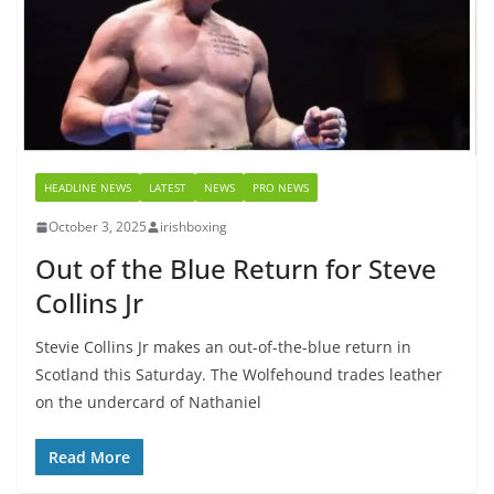
HEADLINE NEWS
LATEST
NEWS
PRO NEWS
October 3, 2025
irishboxing
Out of the Blue Return for Steve
Collins Jr
Stevie Collins Jr makes an out-of-the-blue return in
Scotland this Saturday. The Wolfehound trades leather
on the undercard of Nathaniel
Read More