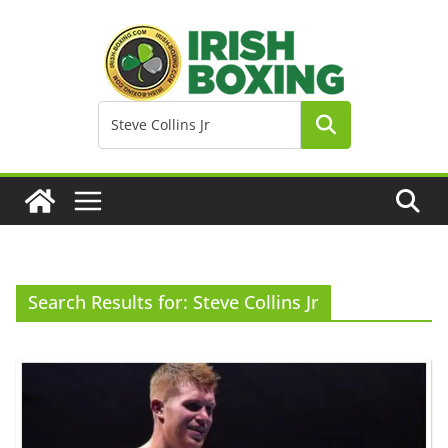
Skip
to
content
Search Results for: Steve Collins Jr