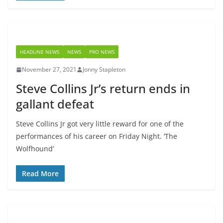
HEADLINE NEWS
NEWS
PRO NEWS
November 27, 2021
Jonny Stapleton
Steve Collins Jr’s return ends in
gallant defeat
Steve Collins Jr got very little reward for one of the
performances of his career on Friday Night. ‘The
Wolfhound’
Read More