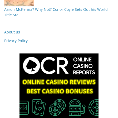
Aaron McKenna? Why Not? Conor Coyle Sets Out his World
Title Stall
About us
Privacy Policy