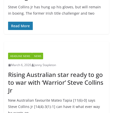
Steve Collins Jr has hung up his gloves, but will remain
in boxing. The former Irish title challenger and two
Read More
HEADLINE NEWS
NEWS
March 6, 2020
Jonny Stapleton
Rising Australian star ready to go
to war with ‘Warrior’ Steve Collins
Jr
New Australian favourite Mateo Tapia [11(6)-0] says
Steve Collins Jr [14(4)-3(1)-1] can have it what ever way
he wants on