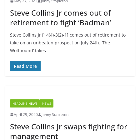
May 27, 2021
Jonny Stapleton
Steve Collins Jr comes out of
retirement to fight ‘Badman’
Steve Collins Jr [14(4)-3(2)-1] comes out of retirement to
take on an unbeaten prospect on July 24th. ‘The
Wolfhound’ takes
Read More
HEADLINE NEWS
NEWS
April 29, 2020
Jonny Stapleton
Steve Collins Jr swaps fighting for
management