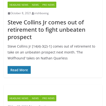
HEADLINE NEWS
NEWS
PRO NEWS
October 8, 2021
irishboxing
Steve Collins Jr comes out of
retirement to fight unbeaten
prospect
Steve Collins Jr [14(4)-3(2)-1] comes out of retirement to
take on an unbeaten prospect next month. ‘The
Wolfhound’ takes on Nathan Quarless
Read More
HEADLINE NEWS
NEWS
PRO NEWS