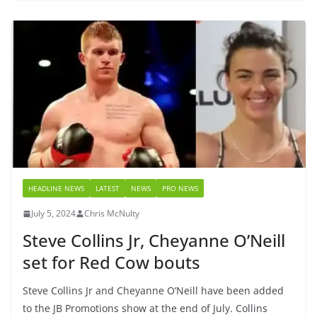
HEADLINE NEWS
LATEST
NEWS
PRO NEWS
July 5, 2024
Chris McNulty
Steve Collins Jr, Cheyanne O’Neill
set for Red Cow bouts
Steve Collins Jr and Cheyanne O’Neill have been added
to the JB Promotions show at the end of July. Collins