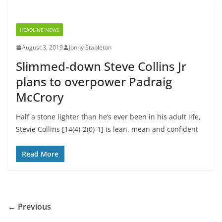
HEADLINE NEWS
August 3, 2019
Jonny Stapleton
Slimmed-down Steve Collins Jr
plans to overpower Padraig
McCrory
Half a stone lighter than he’s ever been in his adult life,
Stevie Collins [14(4)-2(0)-1] is lean, mean and confident
Read More
← Previous