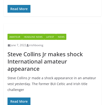
Read More
AMATEUR
HEADLINE NEWS
LATEST
NEWS
June 7, 2022
irishboxing
Steve Collins Jr makes shock
International amateur
appearance
Steve Collins Jr made a shock appearance in an amateur
vest yesterday. The former BUI Celtic and Irish title
challenger
Read More