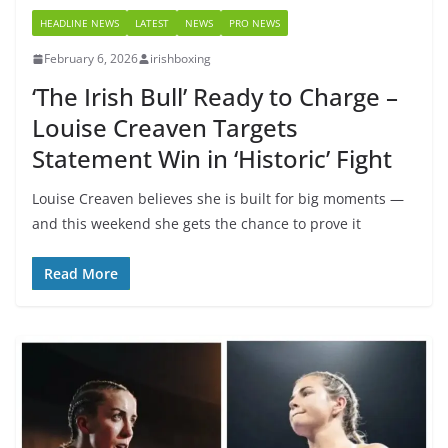
HEADLINE NEWS
LATEST
NEWS
PRO NEWS
February 6, 2026
irishboxing
‘The Irish Bull’ Ready to Charge –
Louise Creaven Targets
Statement Win in ‘Historic’ Fight
Louise Creaven believes she is built for big moments —
and this weekend she gets the chance to prove it
Read More