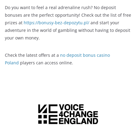
Do you want to feel a real adrenaline rush? No deposit
bonuses are the perfect opportunity! Check out the list of free
prizes at
https://bonusy-bez-depozytu.pl/
and start your
adventure in the world of gambling without having to deposit
your own money.
Check the latest offers at a
no deposit bonus casino
Poland
players can access online.