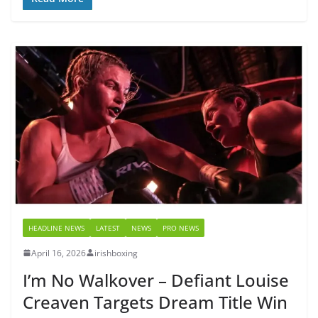
HEADLINE NEWS
LATEST
NEWS
PRO NEWS
April 16, 2026
irishboxing
I’m No Walkover – Defiant Louise
Creaven Targets Dream Title Win