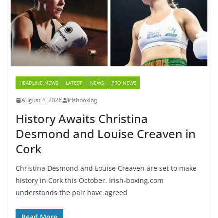
HEADLINE NEWS
LATEST
NEWS
PRO NEWS
August 4, 2026
irishboxing
History Awaits Christina
Desmond and Louise Creaven in
Cork
Christina Desmond and Louise Creaven are set to make
history in Cork this October. Irish-boxing.com
understands the pair have agreed
Read More