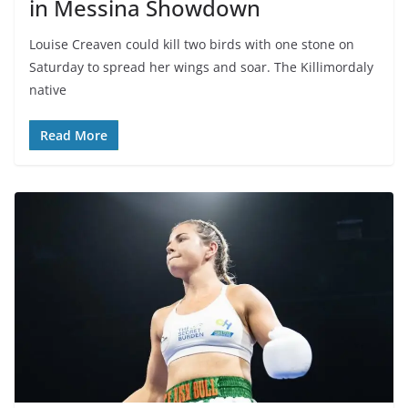
in Messina Showdown
Louise Creaven could kill two birds with one stone on
Saturday to spread her wings and soar. The Killimordaly
native
Read More