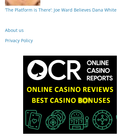
‘The Platform is There’: Joe Ward Believes Dana White
About us
Privacy Policy