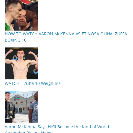
HOW TO WATCH AARON McKENNA VS ETINOSA OLIHA: ZUFFA
BOXING 10
WATCH – Zuffa 10 Weigh Ins
Aaron McKenna Says He’ll Become the Kind of World
Champion Boxing Needs