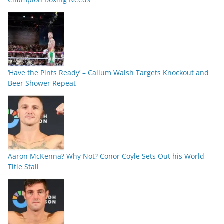
‘Have the Pints Ready’ – Callum Walsh Targets Knockout and
Beer Shower Repeat
Aaron McKenna? Why Not? Conor Coyle Sets Out his World
Title Stall