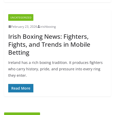
UNCATEGORIZED
February 23, 2026
irishboxing
Irish Boxing News: Fighters,
Fights, and Trends in Mobile
Betting
Ireland has a rich boxing tradition. It produces fighters
who carry history, pride, and pressure into every ring
they enter.
Read More