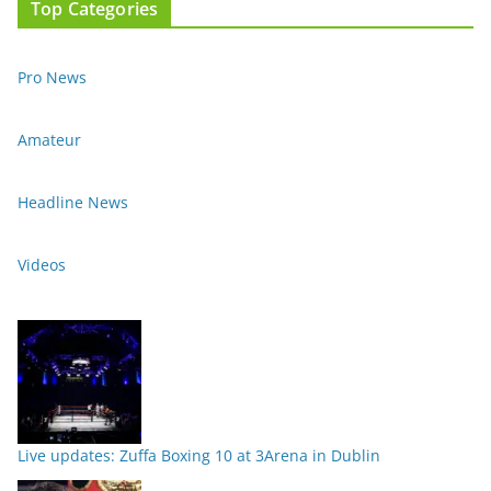
Top Categories
Pro News
Amateur
Headline News
Videos
Live updates: Zuffa Boxing 10 at 3Arena in Dublin