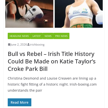
HEADLINE NEWS
LATEST
NEWS
PRO NEWS
June 2, 2026
irishboxing
Bull vs Rebel – Irish Title History
Could Be Made on Katie Taylor’s
Croke Park Bill
Christina Desmond and Louise Creaven are lining up a
historic fight fitting of a historic night. Irish-boxing.com
understands the pair
Read More